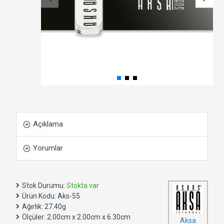
Açıklama
Yorumlar
Stok Durumu:
Stokta var
Ürün Kodu:
Aks-55
Ağırlık:
27.40g
Ölçüler:
2.00cm x 2.00cm x 6.30cm
Aksa