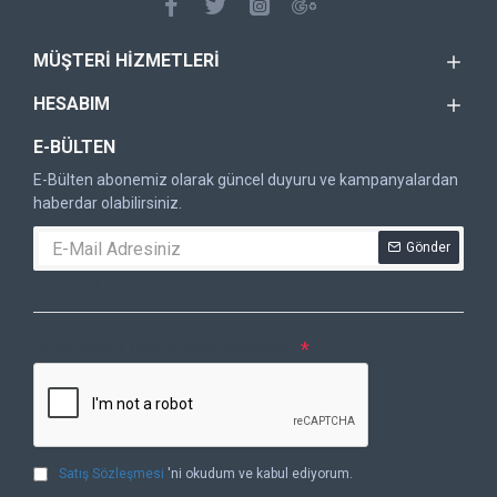
MÜŞTERI HIZMETLERI
HESABIM
E-BÜLTEN
E-Bülten abonemiz olarak güncel duyuru ve kampanyalardan
haberdar olabilirsiniz.
Gönder
DOĞRULAMA KODU
Lütfen captcha doğrulamasını tamamlayın.
Satış Sözleşmesi
'ni okudum ve kabul ediyorum.