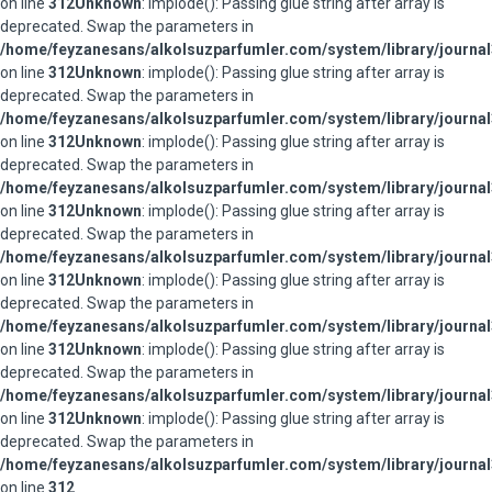
on line
312
Unknown
: implode(): Passing glue string after array is
deprecated. Swap the parameters in
/home/feyzanesans/alkolsuzparfumler.com/system/library/journal
on line
312
Unknown
: implode(): Passing glue string after array is
deprecated. Swap the parameters in
/home/feyzanesans/alkolsuzparfumler.com/system/library/journal
on line
312
Unknown
: implode(): Passing glue string after array is
deprecated. Swap the parameters in
/home/feyzanesans/alkolsuzparfumler.com/system/library/journal
on line
312
Unknown
: implode(): Passing glue string after array is
deprecated. Swap the parameters in
/home/feyzanesans/alkolsuzparfumler.com/system/library/journal
on line
312
Unknown
: implode(): Passing glue string after array is
deprecated. Swap the parameters in
/home/feyzanesans/alkolsuzparfumler.com/system/library/journal
on line
312
Unknown
: implode(): Passing glue string after array is
deprecated. Swap the parameters in
/home/feyzanesans/alkolsuzparfumler.com/system/library/journal
on line
312
Unknown
: implode(): Passing glue string after array is
deprecated. Swap the parameters in
/home/feyzanesans/alkolsuzparfumler.com/system/library/journal
on line
312