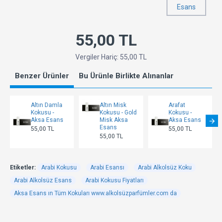
Esans
55,00 TL
Vergiler Hariç: 55,00 TL
Benzer Ürünler
Bu Ürünle Birlikte Alınanlar
Altın Damla
Altın Misk
Arafat
Kokusu -
Kokusu - Gold
Kokusu -
Aksa Esans
Misk Aksa
Aksa Esans
Esans
55,00 TL
55,00 TL
55,00 TL
Etiketler:
Arabi Kokusu
Arabi Esansı
Arabi Alkolsüz Koku
Arabi Alkolsüz Esans
Arabi Kokusu Fiyatları
Aksa Esans ın Tüm Kokuları www.alkolsüzparfümler.com da