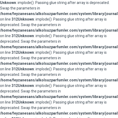
Unknown
: implode(): Passing glue string after array is deprecated.
Swap the parameters in
/home/feyzanesans/alkolsuzparfumler.com/system/library/journal
on line
312
Unknown
: implode(): Passing glue string after array is
deprecated. Swap the parameters in
/home/feyzanesans/alkolsuzparfumler.com/system/library/journal
on line
312
Unknown
: implode(): Passing glue string after array is
deprecated. Swap the parameters in
/home/feyzanesans/alkolsuzparfumler.com/system/library/journal
on line
312
Unknown
: implode(): Passing glue string after array is
deprecated. Swap the parameters in
/home/feyzanesans/alkolsuzparfumler.com/system/library/journal
on line
312
Unknown
: implode(): Passing glue string after array is
deprecated. Swap the parameters in
/home/feyzanesans/alkolsuzparfumler.com/system/library/journal
on line
312
Unknown
: implode(): Passing glue string after array is
deprecated. Swap the parameters in
/home/feyzanesans/alkolsuzparfumler.com/system/library/journal
on line
312
Unknown
: implode(): Passing glue string after array is
deprecated. Swap the parameters in
/home/feyzanesans/alkolsuzparfumler.com/system/library/journal