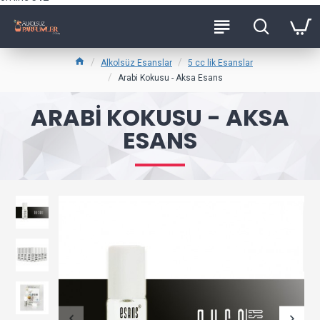
Alkolsüz Esanslar
5 cc lik Esanslar
Arabi Kokusu - Aksa Esans
ARABI KOKUSU - AKSA
ESANS