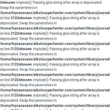
Unknown
: implode(): Passing glue string after array is deprecated.
Swap the parameters in
/home/feyzanesans/alkolsuzparfumler.com/system/library/journal
on line
312
Unknown
: implode(): Passing glue string after array is
deprecated. Swap the parameters in
/home/feyzanesans/alkolsuzparfumler.com/system/library/journal
on line
312
Unknown
: implode(): Passing glue string after array is
deprecated. Swap the parameters in
/home/feyzanesans/alkolsuzparfumler.com/system/library/journal
on line
312
Unknown
: implode(): Passing glue string after array is
deprecated. Swap the parameters in
/home/feyzanesans/alkolsuzparfumler.com/system/library/journal
on line
312
Unknown
: implode(): Passing glue string after array is
deprecated. Swap the parameters in
/home/feyzanesans/alkolsuzparfumler.com/system/library/journal
on line
312
Unknown
: implode(): Passing glue string after array is
deprecated. Swap the parameters in
/home/feyzanesans/alkolsuzparfumler.com/system/library/journal
on line
312
Unknown
: implode(): Passing glue string after array is
deprecated. Swap the parameters in
/home/feyzanesans/alkolsuzparfumler.com/system/library/journal