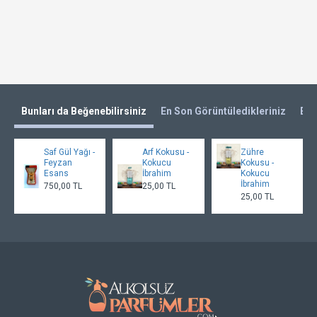
Bunları da Beğenebilirsiniz
En Son Görüntüledikleriniz
En 
Saf Gül Yağı -
Arf Kokusu -
Zühre
Feyzan
Kokucu
Kokusu -
Esans
İbrahim
Kokucu
İbrahim
750,00 TL
25,00 TL
25,00 TL