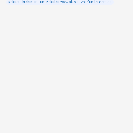
Kokucu İbrahim in Tüm Kokuları www.alkolsüzparfümler.com da