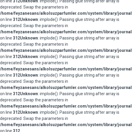
on line
312
Unknown
: implode(): Passing glue string after array is
deprecated. Swap the parameters in
/home/feyzanesans/alkolsuzparfumler.com/system/library/journal
on line
312
Unknown
: implode(): Passing glue string after array is
deprecated. Swap the parameters in
/home/feyzanesans/alkolsuzparfumler.com/system/library/journal
on line
312
Unknown
: implode(): Passing glue string after array is
deprecated. Swap the parameters in
/home/feyzanesans/alkolsuzparfumler.com/system/library/journal
on line
312
Unknown
: implode(): Passing glue string after array is
deprecated. Swap the parameters in
/home/feyzanesans/alkolsuzparfumler.com/system/library/journal
on line
312
Unknown
: implode(): Passing glue string after array is
deprecated. Swap the parameters in
/home/feyzanesans/alkolsuzparfumler.com/system/library/journal
on line
312
Unknown
: implode(): Passing glue string after array is
deprecated. Swap the parameters in
/home/feyzanesans/alkolsuzparfumler.com/system/library/journal
on line
312
Unknown
: implode(): Passing glue string after array is
deprecated. Swap the parameters in
/home/feyzanesans/alkolsuzparfumler.com/system/library/journal
on line
312