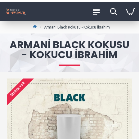
Armani Black Kokusu - Kokucu İbrahim
ARMANI BLACK KOKUSU
- KOKUCU İBRAHIM
Stokta Yok