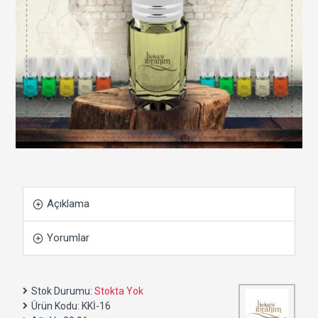
Açıklama
Yorumlar
Stok Durumu:
Stokta Yok
Ürün Kodu:
KKİ-16