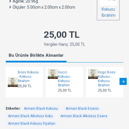
Ağırlık:
20.96g
Ölçüler:
5.00cm x 2.00cm x 2.00cm
Kokucu
İbrahim
25,00 TL
Vergiler Hariç: 25,00 TL
Bu Ürünle Birlikte Alınanlar
Boss Kokusu
Gucci
Hugo Boss
- Kokucu
Kokusu -
Kokusu -
İbrahim
Kokucu
Kokucu
İbrahim
İbrahim
25,00 TL
25,00 TL
25,00 TL
Etiketler:
Armani Black Kokusu
Armani Black Esansı
Armani Black Alkolsüz Koku
Armani Black Alkolsüz Esans
Armani Black Kokusu Fiyatları