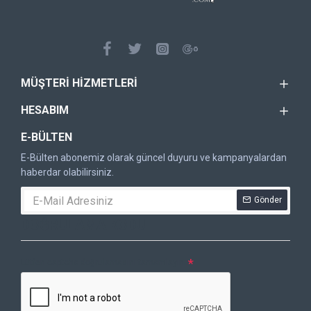
MÜŞTERI HIZMETLERI
HESABIM
E-BÜLTEN
E-Bülten abonemiz olarak güncel duyuru ve kampanyalardan
haberdar olabilirsiniz.
Gönder
DOĞRULAMA KODU
Lütfen captcha doğrulamasını tamamlayın.