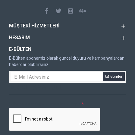
MÜŞTERI HIZMETLERI
HESABIM
E-BÜLTEN
E-Bülten abonemiz olarak güncel duyuru ve kampanyalardan
haberdar olabilirsiniz.
Gönder
DOĞRULAMA KODU
Lütfen captcha doğrulamasını tamamlayın.