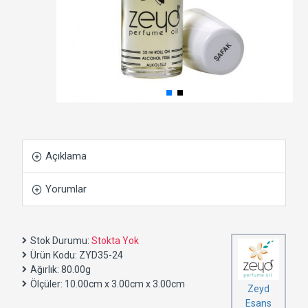
Açıklama
Yorumlar
Stok Durumu:
Stokta Yok
Ürün Kodu:
ZYD35-24
Ağırlık:
80.00g
Ölçüler:
10.00cm x 3.00cm x 3.00cm
Zeyd
Esans