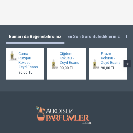
Bunları da Beğenebilirsiniz
En Son Görüntüledikleriniz
En 
Cuma
Çiğdem
Firuze
Rüzgarı
Kokusu -
Kokusu -
Kokusu -
Zeyd Esans
Zeyd Esans
Zeyd Esans
90,00 TL
90,00 TL
90,00 TL