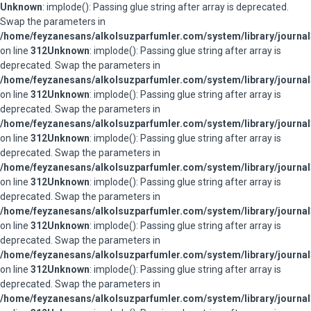
Unknown
: implode(): Passing glue string after array is deprecated.
Swap the parameters in
/home/feyzanesans/alkolsuzparfumler.com/system/library/journal
on line
312
Unknown
: implode(): Passing glue string after array is
deprecated. Swap the parameters in
/home/feyzanesans/alkolsuzparfumler.com/system/library/journal
on line
312
Unknown
: implode(): Passing glue string after array is
deprecated. Swap the parameters in
/home/feyzanesans/alkolsuzparfumler.com/system/library/journal
on line
312
Unknown
: implode(): Passing glue string after array is
deprecated. Swap the parameters in
/home/feyzanesans/alkolsuzparfumler.com/system/library/journal
on line
312
Unknown
: implode(): Passing glue string after array is
deprecated. Swap the parameters in
/home/feyzanesans/alkolsuzparfumler.com/system/library/journal
on line
312
Unknown
: implode(): Passing glue string after array is
deprecated. Swap the parameters in
/home/feyzanesans/alkolsuzparfumler.com/system/library/journal
on line
312
Unknown
: implode(): Passing glue string after array is
deprecated. Swap the parameters in
/home/feyzanesans/alkolsuzparfumler.com/system/library/journal