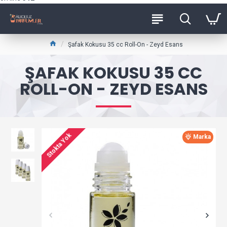
Şafak Kokusu 35 cc Roll-On - Zeyd Esans
ŞAFAK KOKUSU 35 CC
ROLL-ON - ZEYD ESANS
Stokta Yok
Marka