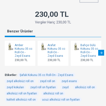
230,00 TL
Vergiler Hariç: 230,00 TL
Benzer Ürünler
Amber
Arafat
Bahçe Gülü
Kokusu 35 cc
Kokusu 35 cc
Kokusu 35 cc
Roll-On -
Roll-On -
Roll-On -
Zeyd Esans
Zeyd Esans
Zeyd Esans
230,00 TL
230,00 TL
230,00 TL
Etiketler:
Şafak Kokusu 35 cc Roll-On - Zeyd Esans
zeyd alkolsüz roll on
zeyd roll on
zeyd esans
zeyd kokuları
zeyd roll on fiyatları
zeyd
alkolsüz roll on
alkolsüz roll on fiyatları
alkolsüz roll on
kaliteli alkolsüz roll on
ucuz alkolsüz roll on fiyatları