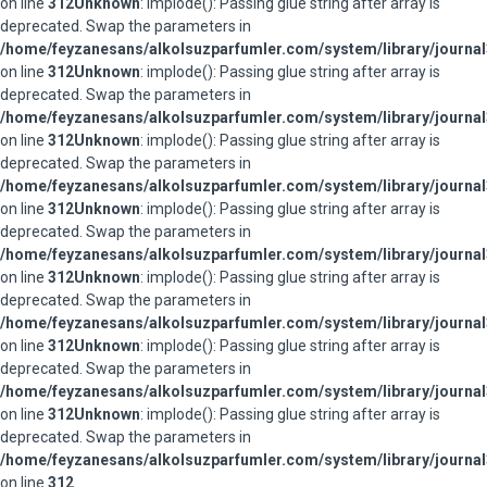
on line
312
Unknown
: implode(): Passing glue string after array is
deprecated. Swap the parameters in
/home/feyzanesans/alkolsuzparfumler.com/system/library/journal
on line
312
Unknown
: implode(): Passing glue string after array is
deprecated. Swap the parameters in
/home/feyzanesans/alkolsuzparfumler.com/system/library/journal
on line
312
Unknown
: implode(): Passing glue string after array is
deprecated. Swap the parameters in
/home/feyzanesans/alkolsuzparfumler.com/system/library/journal
on line
312
Unknown
: implode(): Passing glue string after array is
deprecated. Swap the parameters in
/home/feyzanesans/alkolsuzparfumler.com/system/library/journal
on line
312
Unknown
: implode(): Passing glue string after array is
deprecated. Swap the parameters in
/home/feyzanesans/alkolsuzparfumler.com/system/library/journal
on line
312
Unknown
: implode(): Passing glue string after array is
deprecated. Swap the parameters in
/home/feyzanesans/alkolsuzparfumler.com/system/library/journal
on line
312
Unknown
: implode(): Passing glue string after array is
deprecated. Swap the parameters in
/home/feyzanesans/alkolsuzparfumler.com/system/library/journal
on line
312