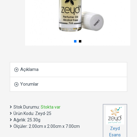
Açıklama
Yorumlar
Stok Durumu:
Stokta var
Ürün Kodu:
Zeyd-25
Ağırlık:
25.30g
Ölçüler:
2.00cm x 2.00cm x 7.00cm
Zeyd
Esans