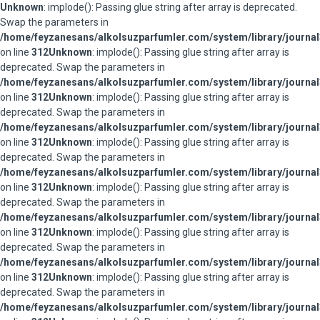
Unknown
: implode(): Passing glue string after array is deprecated.
Swap the parameters in
/home/feyzanesans/alkolsuzparfumler.com/system/library/journal
on line
312
Unknown
: implode(): Passing glue string after array is
deprecated. Swap the parameters in
/home/feyzanesans/alkolsuzparfumler.com/system/library/journal
on line
312
Unknown
: implode(): Passing glue string after array is
deprecated. Swap the parameters in
/home/feyzanesans/alkolsuzparfumler.com/system/library/journal
on line
312
Unknown
: implode(): Passing glue string after array is
deprecated. Swap the parameters in
/home/feyzanesans/alkolsuzparfumler.com/system/library/journal
on line
312
Unknown
: implode(): Passing glue string after array is
deprecated. Swap the parameters in
/home/feyzanesans/alkolsuzparfumler.com/system/library/journal
on line
312
Unknown
: implode(): Passing glue string after array is
deprecated. Swap the parameters in
/home/feyzanesans/alkolsuzparfumler.com/system/library/journal
on line
312
Unknown
: implode(): Passing glue string after array is
deprecated. Swap the parameters in
/home/feyzanesans/alkolsuzparfumler.com/system/library/journal