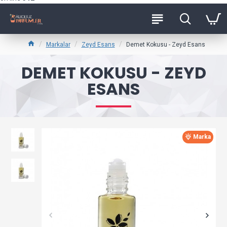
Markalar
Zeyd Esans
Demet Kokusu - Zeyd Esans
DEMET KOKUSU - ZEYD
ESANS
Marka