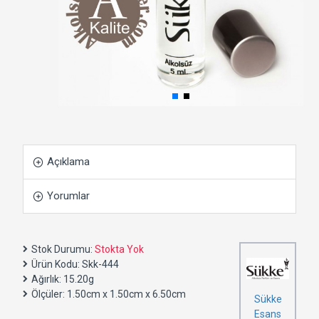
Açıklama
Yorumlar
Stok Durumu:
Stokta Yok
Ürün Kodu:
Skk-444
Ağırlık:
15.20g
Ölçüler:
1.50cm x 1.50cm x 6.50cm
Sükke
Esans