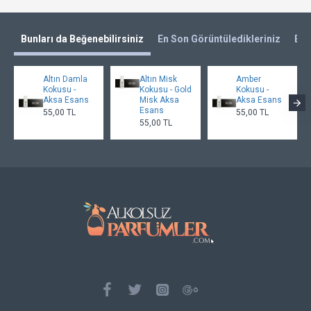
Bunları da Beğenebilirsiniz
En Son Görüntüledikleriniz
En 
Altın Damla
Altın Misk
Amber
Kokusu -
Kokusu - Gold
Kokusu -
Aksa Esans
Misk Aksa
Aksa Esans
Esans
55,00 TL
55,00 TL
55,00 TL