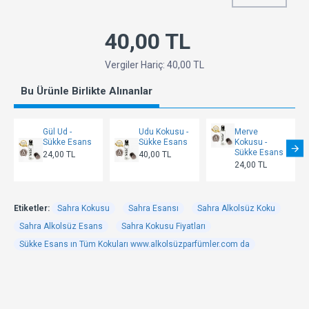
40,00 TL
Vergiler Hariç: 40,00 TL
Bu Ürünle Birlikte Alınanlar
Gül Ud -
Udu Kokusu -
Merve
Sükke Esans
Sükke Esans
Kokusu -
Sükke Esans
24,00 TL
40,00 TL
24,00 TL
Etiketler:
Sahra Kokusu
Sahra Esansı
Sahra Alkolsüz Koku
Sahra Alkolsüz Esans
Sahra Kokusu Fiyatları
Sükke Esans ın Tüm Kokuları www.alkolsüzparfümler.com da