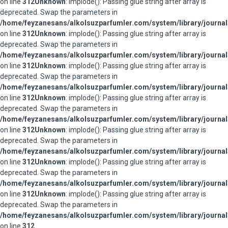
on line
312
Unknown
: implode(): Passing glue string after array is
deprecated. Swap the parameters in
/home/feyzanesans/alkolsuzparfumler.com/system/library/journal
on line
312
Unknown
: implode(): Passing glue string after array is
deprecated. Swap the parameters in
/home/feyzanesans/alkolsuzparfumler.com/system/library/journal
on line
312
Unknown
: implode(): Passing glue string after array is
deprecated. Swap the parameters in
/home/feyzanesans/alkolsuzparfumler.com/system/library/journal
on line
312
Unknown
: implode(): Passing glue string after array is
deprecated. Swap the parameters in
/home/feyzanesans/alkolsuzparfumler.com/system/library/journal
on line
312
Unknown
: implode(): Passing glue string after array is
deprecated. Swap the parameters in
/home/feyzanesans/alkolsuzparfumler.com/system/library/journal
on line
312
Unknown
: implode(): Passing glue string after array is
deprecated. Swap the parameters in
/home/feyzanesans/alkolsuzparfumler.com/system/library/journal
on line
312
Unknown
: implode(): Passing glue string after array is
deprecated. Swap the parameters in
/home/feyzanesans/alkolsuzparfumler.com/system/library/journal
on line
312