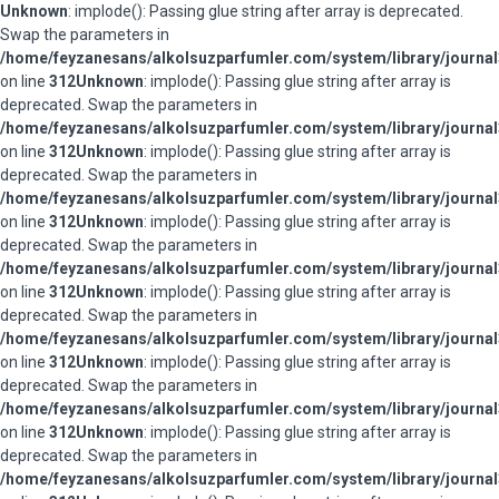
Unknown
: implode(): Passing glue string after array is deprecated.
Swap the parameters in
/home/feyzanesans/alkolsuzparfumler.com/system/library/journal
on line
312
Unknown
: implode(): Passing glue string after array is
deprecated. Swap the parameters in
/home/feyzanesans/alkolsuzparfumler.com/system/library/journal
on line
312
Unknown
: implode(): Passing glue string after array is
deprecated. Swap the parameters in
/home/feyzanesans/alkolsuzparfumler.com/system/library/journal
on line
312
Unknown
: implode(): Passing glue string after array is
deprecated. Swap the parameters in
/home/feyzanesans/alkolsuzparfumler.com/system/library/journal
on line
312
Unknown
: implode(): Passing glue string after array is
deprecated. Swap the parameters in
/home/feyzanesans/alkolsuzparfumler.com/system/library/journal
on line
312
Unknown
: implode(): Passing glue string after array is
deprecated. Swap the parameters in
/home/feyzanesans/alkolsuzparfumler.com/system/library/journal
on line
312
Unknown
: implode(): Passing glue string after array is
deprecated. Swap the parameters in
/home/feyzanesans/alkolsuzparfumler.com/system/library/journal