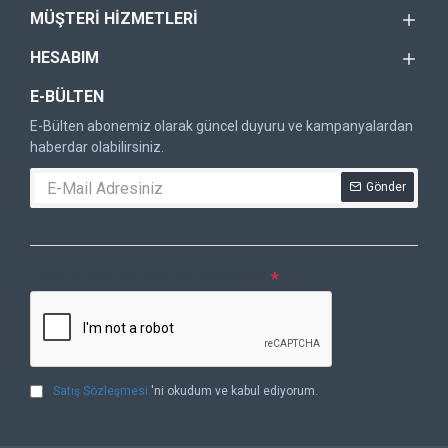
MÜŞTERI HIZMETLERI
HESABIM
E-BÜLTEN
E-Bülten abonemiz olarak güncel duyuru ve kampanyalardan
haberdar olabilirsiniz.
Gönder
DOĞRULAMA KODU
Lütfen captcha doğrulamasını tamamlayın.
Satış Sözleşmesi
'ni okudum ve kabul ediyorum.