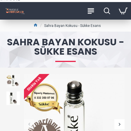
Sahra Bayan Kokusu - Sükke Esans
SAHRA BAYAN KOKUSU -
SÜKKE ESANS
Stokta Yok