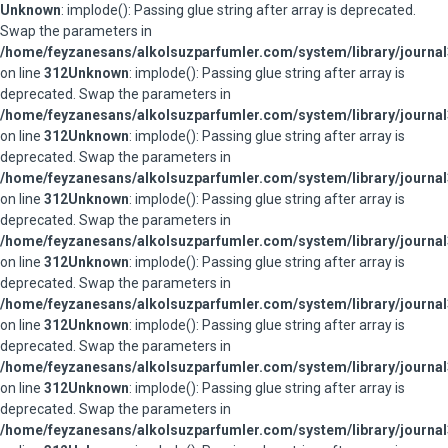
Unknown
: implode(): Passing glue string after array is deprecated.
Swap the parameters in
/home/feyzanesans/alkolsuzparfumler.com/system/library/journal
on line
312
Unknown
: implode(): Passing glue string after array is
deprecated. Swap the parameters in
/home/feyzanesans/alkolsuzparfumler.com/system/library/journal
on line
312
Unknown
: implode(): Passing glue string after array is
deprecated. Swap the parameters in
/home/feyzanesans/alkolsuzparfumler.com/system/library/journal
on line
312
Unknown
: implode(): Passing glue string after array is
deprecated. Swap the parameters in
/home/feyzanesans/alkolsuzparfumler.com/system/library/journal
on line
312
Unknown
: implode(): Passing glue string after array is
deprecated. Swap the parameters in
/home/feyzanesans/alkolsuzparfumler.com/system/library/journal
on line
312
Unknown
: implode(): Passing glue string after array is
deprecated. Swap the parameters in
/home/feyzanesans/alkolsuzparfumler.com/system/library/journal
on line
312
Unknown
: implode(): Passing glue string after array is
deprecated. Swap the parameters in
/home/feyzanesans/alkolsuzparfumler.com/system/library/journal