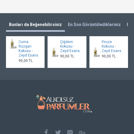
Bunları da Beğenebilirsiniz
En Son Görüntüledikleriniz
En 
Cuma
Çiğdem
Firuze
Rüzgarı
Kokusu -
Kokusu -
Kokusu -
Zeyd Esans
Zeyd Esans
Zeyd Esans
90,00 TL
90,00 TL
90,00 TL