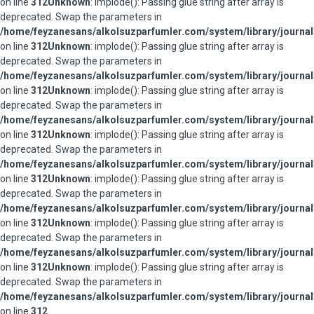
on line
312
Unknown
: implode(): Passing glue string after array is
deprecated. Swap the parameters in
/home/feyzanesans/alkolsuzparfumler.com/system/library/journal
on line
312
Unknown
: implode(): Passing glue string after array is
deprecated. Swap the parameters in
/home/feyzanesans/alkolsuzparfumler.com/system/library/journal
on line
312
Unknown
: implode(): Passing glue string after array is
deprecated. Swap the parameters in
/home/feyzanesans/alkolsuzparfumler.com/system/library/journal
on line
312
Unknown
: implode(): Passing glue string after array is
deprecated. Swap the parameters in
/home/feyzanesans/alkolsuzparfumler.com/system/library/journal
on line
312
Unknown
: implode(): Passing glue string after array is
deprecated. Swap the parameters in
/home/feyzanesans/alkolsuzparfumler.com/system/library/journal
on line
312
Unknown
: implode(): Passing glue string after array is
deprecated. Swap the parameters in
/home/feyzanesans/alkolsuzparfumler.com/system/library/journal
on line
312
Unknown
: implode(): Passing glue string after array is
deprecated. Swap the parameters in
/home/feyzanesans/alkolsuzparfumler.com/system/library/journal
on line
312