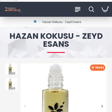
Hazan Kokusu - Zeyd Esans
HAZAN KOKUSU - ZEYD
ESANS
Marka