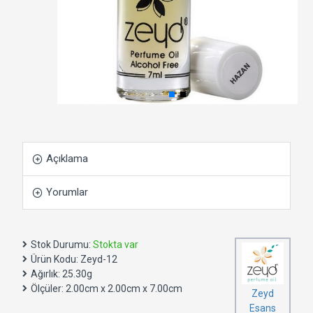
Açıklama
Yorumlar
Stok Durumu:
Stokta var
Ürün Kodu:
Zeyd-12
Ağırlık:
25.30g
Ölçüler:
2.00cm x 2.00cm x 7.00cm
Zeyd
Esans