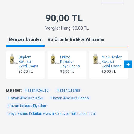
90,00 TL
Vergiler Hariç: 90,00 TL
Benzer Ürünler
Bu Ürünle Birlikte Alınanlar
Çiğdem
Firuze
Miski-Amber
Kokusu -
Kokusu -
Kokusu -
Zeyd Esans
Zeyd Esans
Zeyd Esans
90,00 TL
90,00 TL
90,00 TL
Etiketler:
Hazan Kokusu
Hazan Esansı
Hazan Alkolsüz Koku
Hazan Alkolsüz Esans
Hazan Kokusu Fiyatları
Zeyd Esans Kokuları www.alkolsüzparfümler.com da