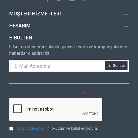
MÜŞTERI HIZMETLERI
HESABIM
E-BÜLTEN
E-Bülten abonemiz olarak güncel duyuru ve kampanyalardan
haberdar olabilirsiniz.
Gönder
DOĞRULAMA KODU
Lütfen captcha doğrulamasını tamamlayın.
Satış Sözleşmesi
'ni okudum ve kabul ediyorum.