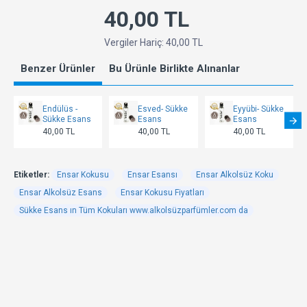
40,00 TL
Vergiler Hariç: 40,00 TL
Benzer Ürünler
Bu Ürünle Birlikte Alınanlar
Endülüs -
Esved- Sükke
Eyyübi- Sükke
Sükke Esans
Esans
Esans
40,00 TL
40,00 TL
40,00 TL
Etiketler:
Ensar Kokusu
Ensar Esansı
Ensar Alkolsüz Koku
Ensar Alkolsüz Esans
Ensar Kokusu Fiyatları
Sükke Esans ın Tüm Kokuları www.alkolsüzparfümler.com da