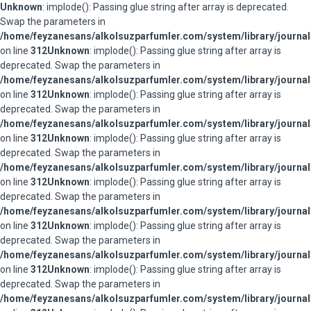
Unknown
: implode(): Passing glue string after array is deprecated.
Swap the parameters in
/home/feyzanesans/alkolsuzparfumler.com/system/library/journal
on line
312
Unknown
: implode(): Passing glue string after array is
deprecated. Swap the parameters in
/home/feyzanesans/alkolsuzparfumler.com/system/library/journal
on line
312
Unknown
: implode(): Passing glue string after array is
deprecated. Swap the parameters in
/home/feyzanesans/alkolsuzparfumler.com/system/library/journal
on line
312
Unknown
: implode(): Passing glue string after array is
deprecated. Swap the parameters in
/home/feyzanesans/alkolsuzparfumler.com/system/library/journal
on line
312
Unknown
: implode(): Passing glue string after array is
deprecated. Swap the parameters in
/home/feyzanesans/alkolsuzparfumler.com/system/library/journal
on line
312
Unknown
: implode(): Passing glue string after array is
deprecated. Swap the parameters in
/home/feyzanesans/alkolsuzparfumler.com/system/library/journal
on line
312
Unknown
: implode(): Passing glue string after array is
deprecated. Swap the parameters in
/home/feyzanesans/alkolsuzparfumler.com/system/library/journal