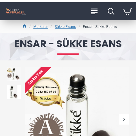
Markalar
Sükke Esans
Ensar - Sükke Esans
ENSAR - SÜKKE ESANS
Stokta Yok