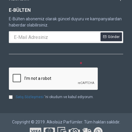
E-BÜLTEN
E-Bülten abonemiz olarak güncel duyuru ve kampanyalardan
haberdar olabilirsiniz.
Gönder
DOĞRULAMA KODU
Lütfen captcha doğrulamasını tamamlayın.
Satış Sözleşmesi
'ni okudum ve kabul ediyorum.
Copyright © 2019. Alkolsüz Parfümler. Tüm hakları saklıdır.