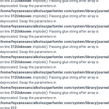
on line
312
Unknown
: implode(): Passing glue string after array is
deprecated. Swap the parameters in
/home/feyzanesans/alkolsuzparfumler.com/system/library/journal
on line
312
Unknown
: implode(): Passing glue string after array is
deprecated. Swap the parameters in
/home/feyzanesans/alkolsuzparfumler.com/system/library/journal
on line
312
Unknown
: implode(): Passing glue string after array is
deprecated. Swap the parameters in
/home/feyzanesans/alkolsuzparfumler.com/system/library/journal
on line
312
Unknown
: implode(): Passing glue string after array is
deprecated. Swap the parameters in
/home/feyzanesans/alkolsuzparfumler.com/system/library/journal
on line
312
Unknown
: implode(): Passing glue string after array is
deprecated. Swap the parameters in
/home/feyzanesans/alkolsuzparfumler.com/system/library/journal
on line
312
Unknown
: implode(): Passing glue string after array is
deprecated. Swap the parameters in
/home/feyzanesans/alkolsuzparfumler.com/system/library/journal
on line
312
Unknown
: implode(): Passing glue string after array is
deprecated. Swap the parameters in
/home/feyzanesans/alkolsuzparfumler.com/system/library/journal
on line
312