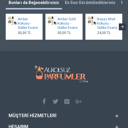
Bunları da Beğenebilirsiniz
En Son Görüntüledikleriniz
En 
Amber
Amber Gold
Beyaz Misk
Kokusu -
Kokusu -
Kokusu -
Sükke Esans
Sükke Esans
Sükke Esans
30,00 TL
30,00 TL
24,00 TL
MÜŞTERI HIZMETLERI
HESABIM