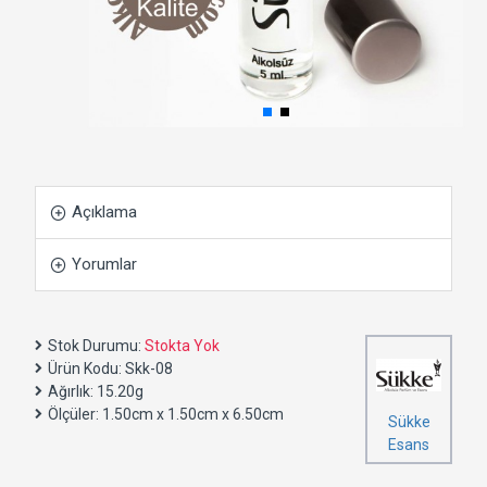
Açıklama
Yorumlar
Stok Durumu:
Stokta Yok
Ürün Kodu:
Skk-08
Ağırlık:
15.20g
Ölçüler:
1.50cm x 1.50cm x 6.50cm
Sükke
Esans