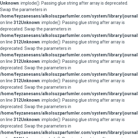
Unknown
: implode(): Passing glue string after array is deprecated.
Swap the parameters in
/home/feyzanesans/alkolsuzparfumler.com/system/library/journal
on line
312
Unknown
: implode(): Passing glue string after array is
deprecated. Swap the parameters in
/home/feyzanesans/alkolsuzparfumler.com/system/library/journal
on line
312
Unknown
: implode(): Passing glue string after array is
deprecated. Swap the parameters in
/home/feyzanesans/alkolsuzparfumler.com/system/library/journal
on line
312
Unknown
: implode(): Passing glue string after array is
deprecated. Swap the parameters in
/home/feyzanesans/alkolsuzparfumler.com/system/library/journal
on line
312
Unknown
: implode(): Passing glue string after array is
deprecated. Swap the parameters in
/home/feyzanesans/alkolsuzparfumler.com/system/library/journal
on line
312
Unknown
: implode(): Passing glue string after array is
deprecated. Swap the parameters in
/home/feyzanesans/alkolsuzparfumler.com/system/library/journal
on line
312
Unknown
: implode(): Passing glue string after array is
deprecated. Swap the parameters in
/home/feyzanesans/alkolsuzparfumler.com/system/library/journal