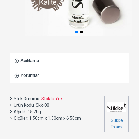
Açıklama
Yorumlar
Stok Durumu:
Stokta Yok
Ürün Kodu:
Skk-08
Ağırlık:
15.20g
Ölçüler:
1.50cm x 1.50cm x 6.50cm
Sükke
Esans