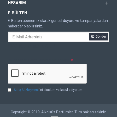
HESABIM
E-BÜLTEN
E-Bülten abonemiz olarak güncel duyuru ve kampanyalardan
haberdar olabilirsiniz.
Gönder
DOĞRULAMA KODU
Lütfen captcha doğrulamasını tamamlayın.
Satış Sözleşmesi
'ni okudum ve kabul ediyorum.
Copyright © 2019. Alkolsüz Parfümler. Tüm hakları saklıdır.