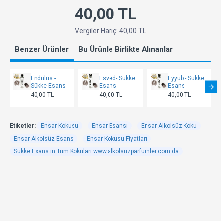
40,00 TL
Vergiler Hariç: 40,00 TL
Benzer Ürünler
Bu Ürünle Birlikte Alınanlar
Endülüs -
Esved- Sükke
Eyyübi- Sükke
Sükke Esans
Esans
Esans
40,00 TL
40,00 TL
40,00 TL
Etiketler:
Ensar Kokusu
Ensar Esansı
Ensar Alkolsüz Koku
Ensar Alkolsüz Esans
Ensar Kokusu Fiyatları
Sükke Esans ın Tüm Kokuları www.alkolsüzparfümler.com da