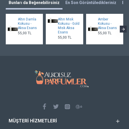
Bunları da Beğenebilirsiniz
En Son Görüntüledikleriniz
En 
Altın Damla
Altın Misk
Amber
Kokusu -
Kokusu - Gold
Kokusu -
Aksa Esans
Misk Aksa
Aksa Esans
Esans
55,00 TL
55,00 TL
55,00 TL
MÜŞTERI HIZMETLERI