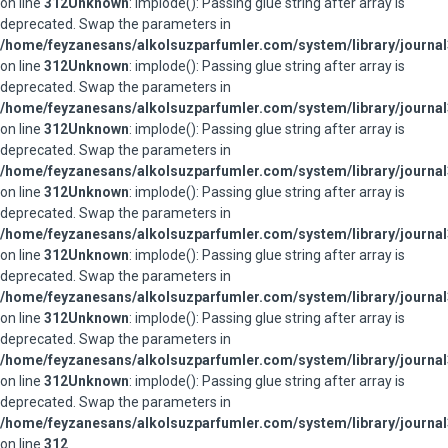
on line
312
Unknown
: implode(): Passing glue string after array is
deprecated. Swap the parameters in
/home/feyzanesans/alkolsuzparfumler.com/system/library/journal
on line
312
Unknown
: implode(): Passing glue string after array is
deprecated. Swap the parameters in
/home/feyzanesans/alkolsuzparfumler.com/system/library/journal
on line
312
Unknown
: implode(): Passing glue string after array is
deprecated. Swap the parameters in
/home/feyzanesans/alkolsuzparfumler.com/system/library/journal
on line
312
Unknown
: implode(): Passing glue string after array is
deprecated. Swap the parameters in
/home/feyzanesans/alkolsuzparfumler.com/system/library/journal
on line
312
Unknown
: implode(): Passing glue string after array is
deprecated. Swap the parameters in
/home/feyzanesans/alkolsuzparfumler.com/system/library/journal
on line
312
Unknown
: implode(): Passing glue string after array is
deprecated. Swap the parameters in
/home/feyzanesans/alkolsuzparfumler.com/system/library/journal
on line
312
Unknown
: implode(): Passing glue string after array is
deprecated. Swap the parameters in
/home/feyzanesans/alkolsuzparfumler.com/system/library/journal
on line
312