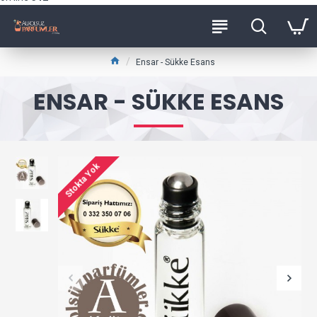
Ensar - Sükke Esans
ENSAR - SÜKKE ESANS
Stokta Yok