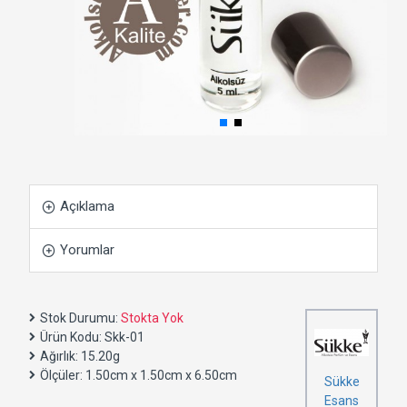
Açıklama
Yorumlar
Stok Durumu:
Stokta Yok
Ürün Kodu:
Skk-01
Ağırlık:
15.20g
Ölçüler:
1.50cm x 1.50cm x 6.50cm
Sükke
Esans