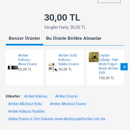
30,00 TL
Vergiler Hariç: 30,00 TL
Benzer Ürünler
Bu Ürünle Birlikte Alınanlar
Amber
Amber Gold
Ceylan
Kokusu -
Kokusu -
Göbeği - Katı
Aksa Esans
Sükke Esans
Misk-Yoğun
Miski Amber
55,00 TL
30,00 TL
5GR
150,00 TL
Etiketler:
Amber Kokusu
Amber Esansı
Amber Alkolsüz Koku
Amber Alkolsüz Esans
Amber Kokusu Fiyatları
Sükke Esans ın Tüm Kokuları www.alkolsüzparfümler.com da