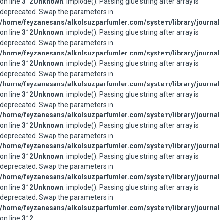
on line
312
Unknown
: implode(): Passing glue string after array is
deprecated. Swap the parameters in
/home/feyzanesans/alkolsuzparfumler.com/system/library/journal
on line
312
Unknown
: implode(): Passing glue string after array is
deprecated. Swap the parameters in
/home/feyzanesans/alkolsuzparfumler.com/system/library/journal
on line
312
Unknown
: implode(): Passing glue string after array is
deprecated. Swap the parameters in
/home/feyzanesans/alkolsuzparfumler.com/system/library/journal
on line
312
Unknown
: implode(): Passing glue string after array is
deprecated. Swap the parameters in
/home/feyzanesans/alkolsuzparfumler.com/system/library/journal
on line
312
Unknown
: implode(): Passing glue string after array is
deprecated. Swap the parameters in
/home/feyzanesans/alkolsuzparfumler.com/system/library/journal
on line
312
Unknown
: implode(): Passing glue string after array is
deprecated. Swap the parameters in
/home/feyzanesans/alkolsuzparfumler.com/system/library/journal
on line
312
Unknown
: implode(): Passing glue string after array is
deprecated. Swap the parameters in
/home/feyzanesans/alkolsuzparfumler.com/system/library/journal
on line
312