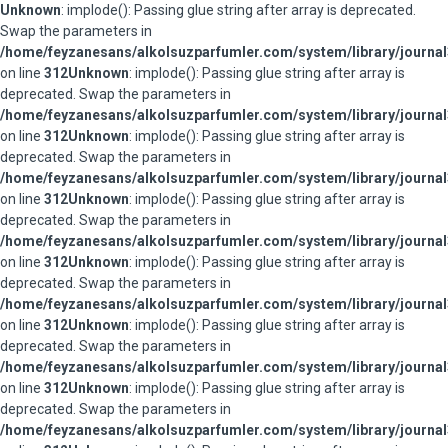
Unknown
: implode(): Passing glue string after array is deprecated.
Swap the parameters in
/home/feyzanesans/alkolsuzparfumler.com/system/library/journal
on line
312
Unknown
: implode(): Passing glue string after array is
deprecated. Swap the parameters in
/home/feyzanesans/alkolsuzparfumler.com/system/library/journal
on line
312
Unknown
: implode(): Passing glue string after array is
deprecated. Swap the parameters in
/home/feyzanesans/alkolsuzparfumler.com/system/library/journal
on line
312
Unknown
: implode(): Passing glue string after array is
deprecated. Swap the parameters in
/home/feyzanesans/alkolsuzparfumler.com/system/library/journal
on line
312
Unknown
: implode(): Passing glue string after array is
deprecated. Swap the parameters in
/home/feyzanesans/alkolsuzparfumler.com/system/library/journal
on line
312
Unknown
: implode(): Passing glue string after array is
deprecated. Swap the parameters in
/home/feyzanesans/alkolsuzparfumler.com/system/library/journal
on line
312
Unknown
: implode(): Passing glue string after array is
deprecated. Swap the parameters in
/home/feyzanesans/alkolsuzparfumler.com/system/library/journal