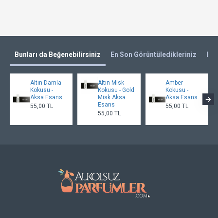
Bunları da Beğenebilirsiniz
En Son Görüntüledikleriniz
En 
Altın Damla
Altın Misk
Amber
Kokusu -
Kokusu - Gold
Kokusu -
Aksa Esans
Misk Aksa
Aksa Esans
Esans
55,00 TL
55,00 TL
55,00 TL