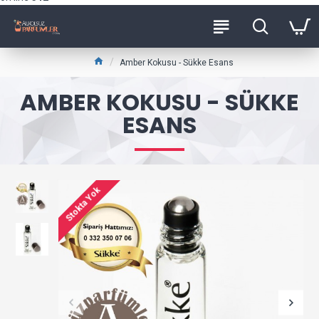
Amber Kokusu - Sükke Esans
AMBER KOKUSU - SÜKKE
ESANS
Stokta Yok