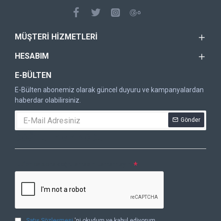
MÜŞTERI HIZMETLERI
HESABIM
E-BÜLTEN
E-Bülten abonemiz olarak güncel duyuru ve kampanyalardan
haberdar olabilirsiniz.
Gönder
DOĞRULAMA KODU
Lütfen captcha doğrulamasını tamamlayın.
Satış Sözleşmesi
'ni okudum ve kabul ediyorum.