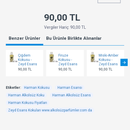
90,00 TL
Vergiler Hariç: 90,00 TL
Benzer Ürünler
Bu Ürünle Birlikte Alınanlar
Çiğdem
Firuze
Miski-Amber
Kokusu -
Kokusu -
Kokusu -
Zeyd Esans
Zeyd Esans
Zeyd Esans
90,00 TL
90,00 TL
90,00 TL
Etiketler:
Harman Kokusu
Harman Esansı
Harman Alkolsüz Koku
Harman Alkolsüz Esans
Harman Kokusu Fiyatları
Zeyd Esans Kokuları www.alkolsüzparfümler.com da