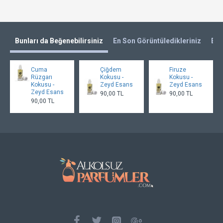
Bunları da Beğenebilirsiniz
En Son Görüntüledikleriniz
En 
Cuma
Çiğdem
Firuze
Rüzgarı
Kokusu -
Kokusu -
Kokusu -
Zeyd Esans
Zeyd Esans
Zeyd Esans
90,00 TL
90,00 TL
90,00 TL