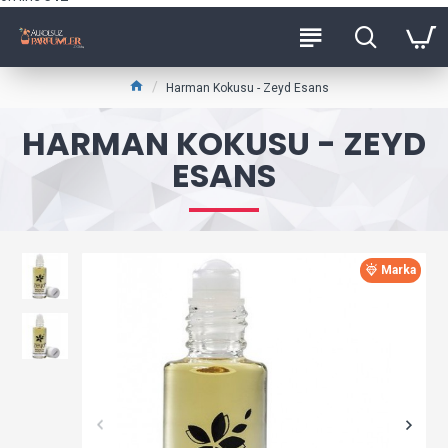
Harman Kokusu - Zeyd Esans
HARMAN KOKUSU - ZEYD
ESANS
Marka