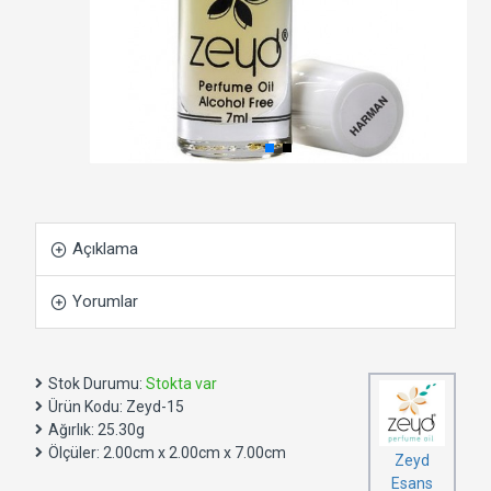
Açıklama
Yorumlar
Stok Durumu:
Stokta var
Ürün Kodu:
Zeyd-15
Ağırlık:
25.30g
Ölçüler:
2.00cm x 2.00cm x 7.00cm
Zeyd
Esans