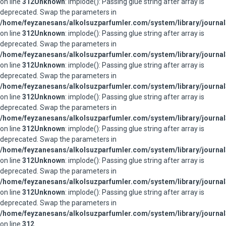
on line
312
Unknown
: implode(): Passing glue string after array is
deprecated. Swap the parameters in
/home/feyzanesans/alkolsuzparfumler.com/system/library/journal
on line
312
Unknown
: implode(): Passing glue string after array is
deprecated. Swap the parameters in
/home/feyzanesans/alkolsuzparfumler.com/system/library/journal
on line
312
Unknown
: implode(): Passing glue string after array is
deprecated. Swap the parameters in
/home/feyzanesans/alkolsuzparfumler.com/system/library/journal
on line
312
Unknown
: implode(): Passing glue string after array is
deprecated. Swap the parameters in
/home/feyzanesans/alkolsuzparfumler.com/system/library/journal
on line
312
Unknown
: implode(): Passing glue string after array is
deprecated. Swap the parameters in
/home/feyzanesans/alkolsuzparfumler.com/system/library/journal
on line
312
Unknown
: implode(): Passing glue string after array is
deprecated. Swap the parameters in
/home/feyzanesans/alkolsuzparfumler.com/system/library/journal
on line
312
Unknown
: implode(): Passing glue string after array is
deprecated. Swap the parameters in
/home/feyzanesans/alkolsuzparfumler.com/system/library/journal
on line
312