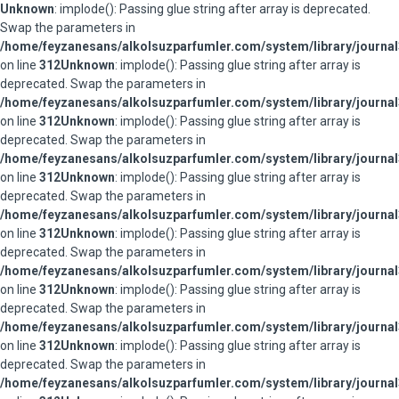
Unknown
: implode(): Passing glue string after array is deprecated.
Swap the parameters in
/home/feyzanesans/alkolsuzparfumler.com/system/library/journal
on line
312
Unknown
: implode(): Passing glue string after array is
deprecated. Swap the parameters in
/home/feyzanesans/alkolsuzparfumler.com/system/library/journal
on line
312
Unknown
: implode(): Passing glue string after array is
deprecated. Swap the parameters in
/home/feyzanesans/alkolsuzparfumler.com/system/library/journal
on line
312
Unknown
: implode(): Passing glue string after array is
deprecated. Swap the parameters in
/home/feyzanesans/alkolsuzparfumler.com/system/library/journal
on line
312
Unknown
: implode(): Passing glue string after array is
deprecated. Swap the parameters in
/home/feyzanesans/alkolsuzparfumler.com/system/library/journal
on line
312
Unknown
: implode(): Passing glue string after array is
deprecated. Swap the parameters in
/home/feyzanesans/alkolsuzparfumler.com/system/library/journal
on line
312
Unknown
: implode(): Passing glue string after array is
deprecated. Swap the parameters in
/home/feyzanesans/alkolsuzparfumler.com/system/library/journal