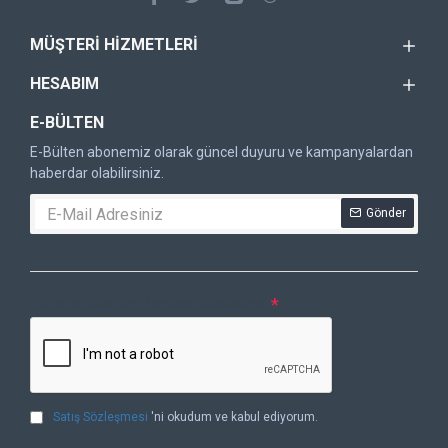
MÜŞTERI HIZMETLERI
HESABIM
E-BÜLTEN
E-Bülten abonemiz olarak güncel duyuru ve kampanyalardan
haberdar olabilirsiniz.
Gönder
DOĞRULAMA KODU
Lütfen captcha doğrulamasını tamamlayın.
Satış Sözleşmesi
'ni okudum ve kabul ediyorum.