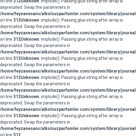
on line
312
Unknown
: implode(): Passing glue string after array is
deprecated. Swap the parameters in
/home/feyzanesans/alkolsuzparfumler.com/system/library/journal
on line
312
Unknown
: implode(): Passing glue string after array is
deprecated. Swap the parameters in
/home/feyzanesans/alkolsuzparfumler.com/system/library/journal
on line
312
Unknown
: implode(): Passing glue string after array is
deprecated. Swap the parameters in
/home/feyzanesans/alkolsuzparfumler.com/system/library/journal
on line
312
Unknown
: implode(): Passing glue string after array is
deprecated. Swap the parameters in
/home/feyzanesans/alkolsuzparfumler.com/system/library/journal
on line
312
Unknown
: implode(): Passing glue string after array is
deprecated. Swap the parameters in
/home/feyzanesans/alkolsuzparfumler.com/system/library/journal
on line
312
Unknown
: implode(): Passing glue string after array is
deprecated. Swap the parameters in
/home/feyzanesans/alkolsuzparfumler.com/system/library/journal
on line
312
Unknown
: implode(): Passing glue string after array is
deprecated. Swap the parameters in
/home/feyzanesans/alkolsuzparfumler.com/system/library/journal
on line
312