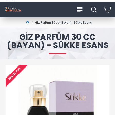
Giz Parfüm 30 cc (Bayan) - Sükke Esans
GIZ PARFÜM 30 CC
(BAYAN) - SÜKKE ESANS
Stokta Yok