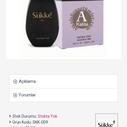
Açıklama
Yorumlar
Stok Durumu:
Stokta Yok
Ürün Kodu:
SKK-009