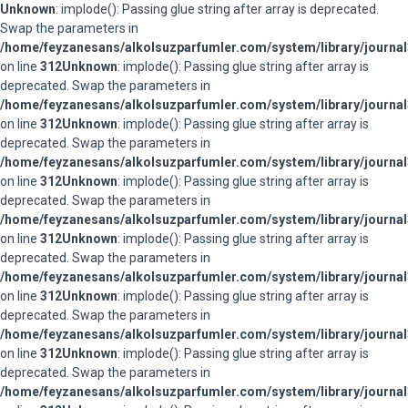
Unknown
: implode(): Passing glue string after array is deprecated.
Swap the parameters in
/home/feyzanesans/alkolsuzparfumler.com/system/library/journal
on line
312
Unknown
: implode(): Passing glue string after array is
deprecated. Swap the parameters in
/home/feyzanesans/alkolsuzparfumler.com/system/library/journal
on line
312
Unknown
: implode(): Passing glue string after array is
deprecated. Swap the parameters in
/home/feyzanesans/alkolsuzparfumler.com/system/library/journal
on line
312
Unknown
: implode(): Passing glue string after array is
deprecated. Swap the parameters in
/home/feyzanesans/alkolsuzparfumler.com/system/library/journal
on line
312
Unknown
: implode(): Passing glue string after array is
deprecated. Swap the parameters in
/home/feyzanesans/alkolsuzparfumler.com/system/library/journal
on line
312
Unknown
: implode(): Passing glue string after array is
deprecated. Swap the parameters in
/home/feyzanesans/alkolsuzparfumler.com/system/library/journal
on line
312
Unknown
: implode(): Passing glue string after array is
deprecated. Swap the parameters in
/home/feyzanesans/alkolsuzparfumler.com/system/library/journal