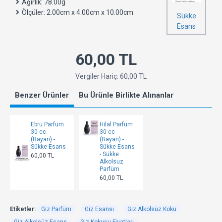
Ağırlık:
78.00g
Ölçüler:
2.00cm x 4.00cm x 10.00cm
Sükke
Esans
60,00 TL
Vergiler Hariç: 60,00 TL
Benzer Ürünler
Bu Ürünle Birlikte Alınanlar
Ebru Parfüm
Hilal Parfüm
30 cc
30 cc
(Bayan) -
(Bayan) -
Sükke Esans
Sükke Esans
- Sükke
60,00 TL
Alkolsuz
Parfüm
60,00 TL
Etiketler:
Giz Parfüm
Giz Esansı
Giz Alkolsüz Koku