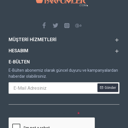
MÜŞTERI HIZMETLERI
HESABIM
E-BÜLTEN
E-Bülten abonemiz olarak güncel duyuru ve kampanyalardan
haberdar olabilirsiniz.
Gönder
DOĞRULAMA KODU
Lütfen captcha doğrulamasını tamamlayın.