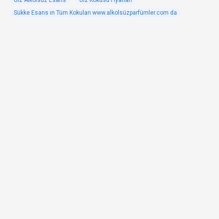
Giz Alkolsüz Esans
Giz Kokusu Fiyatları
Sükke Esans ın Tüm Kokuları www.alkolsüzparfümler.com da