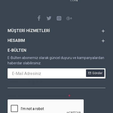
MÜŞTERI HIZMETLERI
HESABIM
E-BÜLTEN
E-Bülten abonemiz olarak güncel duyuru ve kampanyalardan
haberdar olabilirsiniz.
Gönder
DOĞRULAMA KODU
Lütfen captcha doğrulamasını tamamlayın.