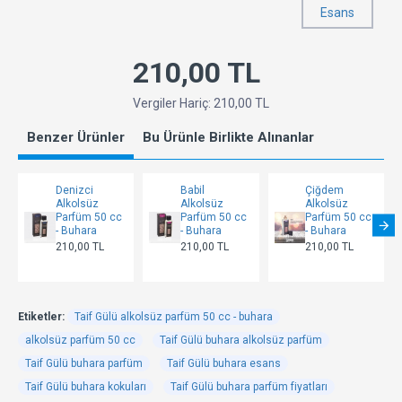
Esans
210,00 TL
Vergiler Hariç: 210,00 TL
Benzer Ürünler
Bu Ürünle Birlikte Alınanlar
Denizci
Babil
Çiğdem
Alkolsüz
Alkolsüz
Alkolsüz
Parfüm 50 cc
Parfüm 50 cc
Parfüm 50 cc
- Buhara
- Buhara
- Buhara
210,00 TL
210,00 TL
210,00 TL
Etiketler:
Taif Gülü alkolsüz parfüm 50 cc - buhara
alkolsüz parfüm 50 cc
Taif Gülü buhara alkolsüz parfüm
Taif Gülü buhara parfüm
Taif Gülü buhara esans
Taif Gülü buhara kokuları
Taif Gülü buhara parfüm fiyatları