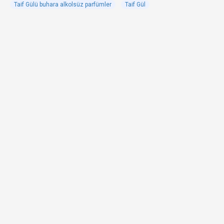
Taif Gülü buhara alkolsüz parfümler
Taif Gül