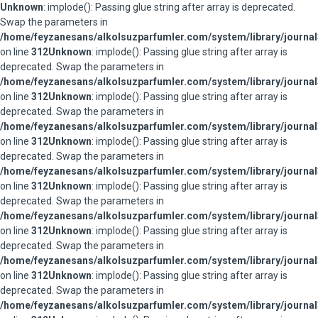
Unknown
: implode(): Passing glue string after array is deprecated.
Swap the parameters in
/home/feyzanesans/alkolsuzparfumler.com/system/library/journal
on line
312
Unknown
: implode(): Passing glue string after array is
deprecated. Swap the parameters in
/home/feyzanesans/alkolsuzparfumler.com/system/library/journal
on line
312
Unknown
: implode(): Passing glue string after array is
deprecated. Swap the parameters in
/home/feyzanesans/alkolsuzparfumler.com/system/library/journal
on line
312
Unknown
: implode(): Passing glue string after array is
deprecated. Swap the parameters in
/home/feyzanesans/alkolsuzparfumler.com/system/library/journal
on line
312
Unknown
: implode(): Passing glue string after array is
deprecated. Swap the parameters in
/home/feyzanesans/alkolsuzparfumler.com/system/library/journal
on line
312
Unknown
: implode(): Passing glue string after array is
deprecated. Swap the parameters in
/home/feyzanesans/alkolsuzparfumler.com/system/library/journal
on line
312
Unknown
: implode(): Passing glue string after array is
deprecated. Swap the parameters in
/home/feyzanesans/alkolsuzparfumler.com/system/library/journal