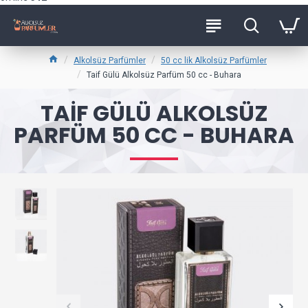
Alkolsüz Parfümler
50 cc lik Alkolsüz Parfümler
Taif Gülü Alkolsüz Parfüm 50 cc - Buhara
TAIF GÜLÜ ALKOLSÜZ
PARFÜM 50 CC - BUHARA