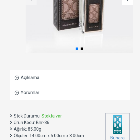
Açıklama
Yorumlar
Stok Durumu:
Stokta var
Ürün Kodu:
Bhr-86
Ağırlık:
85.00g
Ölçüler:
14.00cm x 5.00cm x 3.00cm
Buhara