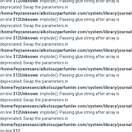
on line
312
Unknown
: implode(): Passing glue string after array is
deprecated. Swap the parameters in
/home/feyzanesans/alkolsuzparfumler.com/system/library/journal
on line
312
Unknown
: implode(): Passing glue string after array is
deprecated. Swap the parameters in
/home/feyzanesans/alkolsuzparfumler.com/system/library/journal
on line
312
Unknown
: implode(): Passing glue string after array is
deprecated. Swap the parameters in
/home/feyzanesans/alkolsuzparfumler.com/system/library/journal
on line
312
Unknown
: implode(): Passing glue string after array is
deprecated. Swap the parameters in
/home/feyzanesans/alkolsuzparfumler.com/system/library/journal
on line
312
Unknown
: implode(): Passing glue string after array is
deprecated. Swap the parameters in
/home/feyzanesans/alkolsuzparfumler.com/system/library/journal
on line
312
Unknown
: implode(): Passing glue string after array is
deprecated. Swap the parameters in
/home/feyzanesans/alkolsuzparfumler.com/system/library/journal
on line
312
Unknown
: implode(): Passing glue string after array is
deprecated. Swap the parameters in
/home/feyzanesans/alkolsuzparfumler.com/system/library/journal
on line
312