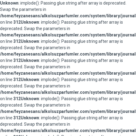
Unknown
: implode(): Passing glue string after array is deprecated.
Swap the parameters in
/home/feyzanesans/alkolsuzparfumler.com/system/library/journal
on line
312
Unknown
: implode(): Passing glue string after array is
deprecated. Swap the parameters in
/home/feyzanesans/alkolsuzparfumler.com/system/library/journal
on line
312
Unknown
: implode(): Passing glue string after array is
deprecated. Swap the parameters in
/home/feyzanesans/alkolsuzparfumler.com/system/library/journal
on line
312
Unknown
: implode(): Passing glue string after array is
deprecated. Swap the parameters in
/home/feyzanesans/alkolsuzparfumler.com/system/library/journal
on line
312
Unknown
: implode(): Passing glue string after array is
deprecated. Swap the parameters in
/home/feyzanesans/alkolsuzparfumler.com/system/library/journal
on line
312
Unknown
: implode(): Passing glue string after array is
deprecated. Swap the parameters in
/home/feyzanesans/alkolsuzparfumler.com/system/library/journal
on line
312
Unknown
: implode(): Passing glue string after array is
deprecated. Swap the parameters in
/home/feyzanesans/alkolsuzparfumler.com/system/library/journal