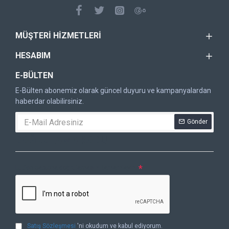
MÜŞTERI HIZMETLERI
HESABIM
E-BÜLTEN
E-Bülten abonemiz olarak güncel duyuru ve kampanyalardan
haberdar olabilirsiniz.
Gönder
DOĞRULAMA KODU
Lütfen captcha doğrulamasını tamamlayın.
Satış Sözleşmesi
'ni okudum ve kabul ediyorum.