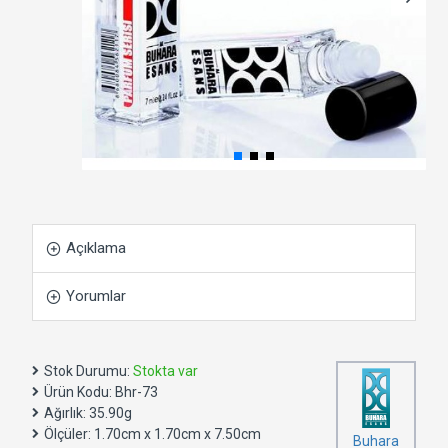
Açıklama
Yorumlar
Stok Durumu:
Stokta var
Ürün Kodu:
Bhr-73
Ağırlık:
35.90g
Ölçüler:
1.70cm x 1.70cm x 7.50cm
Buhara