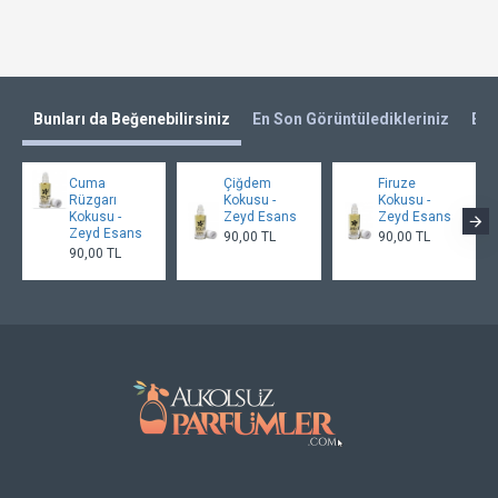
Bunları da Beğenebilirsiniz
En Son Görüntüledikleriniz
En 
Cuma
Çiğdem
Firuze
Rüzgarı
Kokusu -
Kokusu -
Kokusu -
Zeyd Esans
Zeyd Esans
Zeyd Esans
90,00 TL
90,00 TL
90,00 TL