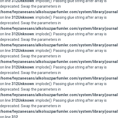
on line
312
Unknown
: implode(): Passing glue string after array is
deprecated. Swap the parameters in
/home/feyzanesans/alkolsuzparfumler.com/system/library/journal
on line
312
Unknown
: implode(): Passing glue string after array is
deprecated. Swap the parameters in
/home/feyzanesans/alkolsuzparfumler.com/system/library/journal
on line
312
Unknown
: implode(): Passing glue string after array is
deprecated. Swap the parameters in
/home/feyzanesans/alkolsuzparfumler.com/system/library/journal
on line
312
Unknown
: implode(): Passing glue string after array is
deprecated. Swap the parameters in
/home/feyzanesans/alkolsuzparfumler.com/system/library/journal
on line
312
Unknown
: implode(): Passing glue string after array is
deprecated. Swap the parameters in
/home/feyzanesans/alkolsuzparfumler.com/system/library/journal
on line
312
Unknown
: implode(): Passing glue string after array is
deprecated. Swap the parameters in
/home/feyzanesans/alkolsuzparfumler.com/system/library/journal
on line
312
Unknown
: implode(): Passing glue string after array is
deprecated. Swap the parameters in
/home/feyzanesans/alkolsuzparfumler.com/system/library/journal
on line
312