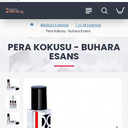
Alkolsüz Esanslar
7 cc lik Esanslar
Pera Kokusu - Buhara Esans
PERA KOKUSU - BUHARA
ESANS