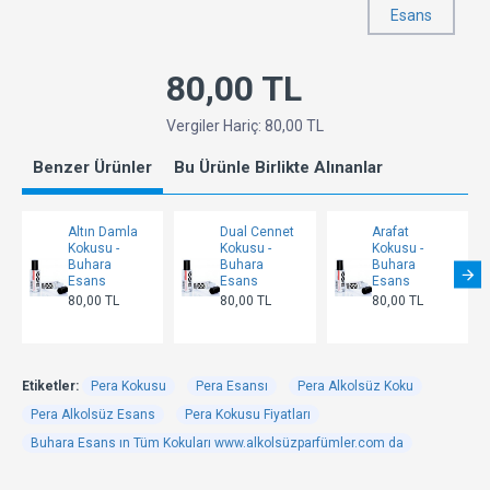
Esans
80,00 TL
Vergiler Hariç: 80,00 TL
Benzer Ürünler
Bu Ürünle Birlikte Alınanlar
Altın Damla
Dual Cennet
Arafat
Kokusu -
Kokusu -
Kokusu -
Buhara
Buhara
Buhara
Esans
Esans
Esans
80,00 TL
80,00 TL
80,00 TL
Etiketler:
Pera Kokusu
Pera Esansı
Pera Alkolsüz Koku
Pera Alkolsüz Esans
Pera Kokusu Fiyatları
Buhara Esans ın Tüm Kokuları www.alkolsüzparfümler.com da