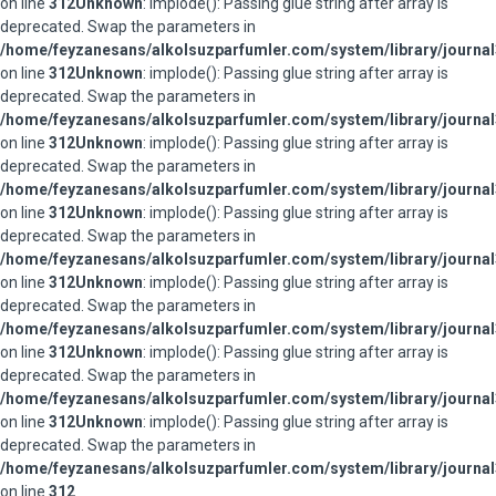
on line
312
Unknown
: implode(): Passing glue string after array is
deprecated. Swap the parameters in
/home/feyzanesans/alkolsuzparfumler.com/system/library/journal
on line
312
Unknown
: implode(): Passing glue string after array is
deprecated. Swap the parameters in
/home/feyzanesans/alkolsuzparfumler.com/system/library/journal
on line
312
Unknown
: implode(): Passing glue string after array is
deprecated. Swap the parameters in
/home/feyzanesans/alkolsuzparfumler.com/system/library/journal
on line
312
Unknown
: implode(): Passing glue string after array is
deprecated. Swap the parameters in
/home/feyzanesans/alkolsuzparfumler.com/system/library/journal
on line
312
Unknown
: implode(): Passing glue string after array is
deprecated. Swap the parameters in
/home/feyzanesans/alkolsuzparfumler.com/system/library/journal
on line
312
Unknown
: implode(): Passing glue string after array is
deprecated. Swap the parameters in
/home/feyzanesans/alkolsuzparfumler.com/system/library/journal
on line
312
Unknown
: implode(): Passing glue string after array is
deprecated. Swap the parameters in
/home/feyzanesans/alkolsuzparfumler.com/system/library/journal
on line
312