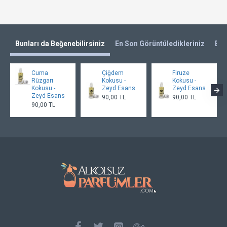
Bunları da Beğenebilirsiniz
En Son Görüntüledikleriniz
En 
Cuma
Çiğdem
Firuze
Rüzgarı
Kokusu -
Kokusu -
Kokusu -
Zeyd Esans
Zeyd Esans
Zeyd Esans
90,00 TL
90,00 TL
90,00 TL