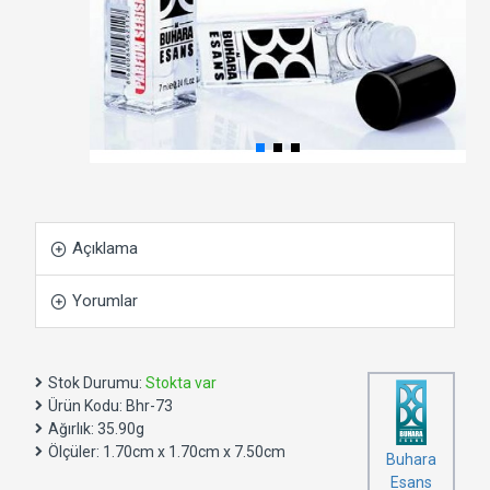
Açıklama
Yorumlar
Stok Durumu:
Stokta var
Ürün Kodu:
Bhr-73
Ağırlık:
35.90g
Ölçüler:
1.70cm x 1.70cm x 7.50cm
Buhara
Esans