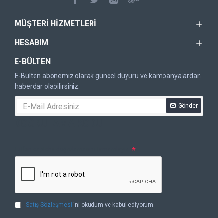
MÜŞTERI HIZMETLERI
HESABIM
E-BÜLTEN
E-Bülten abonemiz olarak güncel duyuru ve kampanyalardan
haberdar olabilirsiniz.
Gönder
DOĞRULAMA KODU
Lütfen captcha doğrulamasını tamamlayın.
Satış Sözleşmesi
'ni okudum ve kabul ediyorum.