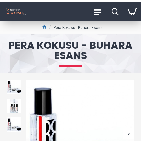
Pera Kokusu - Buhara Esans
PERA KOKUSU - BUHARA
ESANS