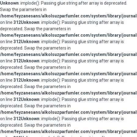
Unknown
: implode(): Passing glue string after array is deprecated.
Swap the parameters in
/home/feyzanesans/alkolsuzparfumler.com/system/library/journal
on line
312
Unknown
: implode(): Passing glue string after array is
deprecated. Swap the parameters in
/home/feyzanesans/alkolsuzparfumler.com/system/library/journal
on line
312
Unknown
: implode(): Passing glue string after array is
deprecated. Swap the parameters in
/home/feyzanesans/alkolsuzparfumler.com/system/library/journal
on line
312
Unknown
: implode(): Passing glue string after array is
deprecated. Swap the parameters in
/home/feyzanesans/alkolsuzparfumler.com/system/library/journal
on line
312
Unknown
: implode(): Passing glue string after array is
deprecated. Swap the parameters in
/home/feyzanesans/alkolsuzparfumler.com/system/library/journal
on line
312
Unknown
: implode(): Passing glue string after array is
deprecated. Swap the parameters in
/home/feyzanesans/alkolsuzparfumler.com/system/library/journal
on line
312
Unknown
: implode(): Passing glue string after array is
deprecated. Swap the parameters in
/home/feyzanesans/alkolsuzparfumler.com/system/library/journal