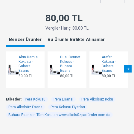
80,00 TL
Vergiler Hariç: 80,00 TL
Benzer Ürünler
Bu Ürünle Birlikte Alınanlar
Altın Damla
Dual Cennet
Arafat
Kokusu -
Kokusu -
Kokusu -
Buhara
Buhara
Buhara
Esans
Esans
Esans
80,00 TL
80,00 TL
80,00 TL
Etiketler:
Pera Kokusu
Pera Esansı
Pera Alkolsüz Koku
Pera Alkolsüz Esans
Pera Kokusu Fiyatları
Buhara Esans ın Tüm Kokuları www.alkolsüzparfümler.com da