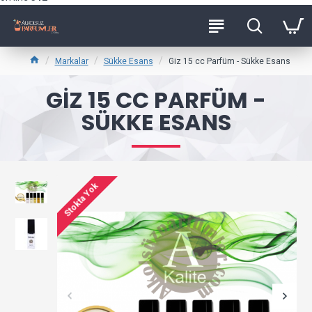
Markalar
Sükke Esans
Giz 15 cc Parfüm - Sükke Esans
GIZ 15 CC PARFÜM -
SÜKKE ESANS
Stokta Yok