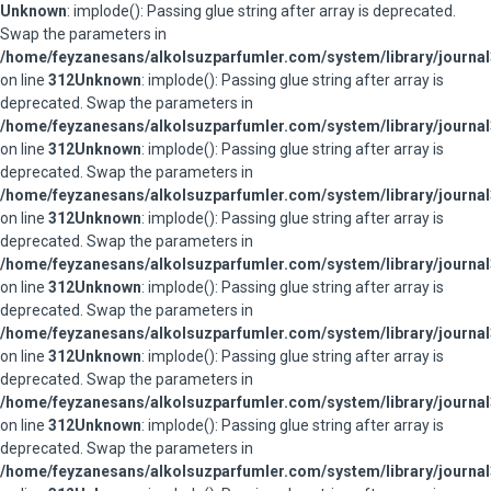
Unknown
: implode(): Passing glue string after array is deprecated.
Swap the parameters in
/home/feyzanesans/alkolsuzparfumler.com/system/library/journal
on line
312
Unknown
: implode(): Passing glue string after array is
deprecated. Swap the parameters in
/home/feyzanesans/alkolsuzparfumler.com/system/library/journal
on line
312
Unknown
: implode(): Passing glue string after array is
deprecated. Swap the parameters in
/home/feyzanesans/alkolsuzparfumler.com/system/library/journal
on line
312
Unknown
: implode(): Passing glue string after array is
deprecated. Swap the parameters in
/home/feyzanesans/alkolsuzparfumler.com/system/library/journal
on line
312
Unknown
: implode(): Passing glue string after array is
deprecated. Swap the parameters in
/home/feyzanesans/alkolsuzparfumler.com/system/library/journal
on line
312
Unknown
: implode(): Passing glue string after array is
deprecated. Swap the parameters in
/home/feyzanesans/alkolsuzparfumler.com/system/library/journal
on line
312
Unknown
: implode(): Passing glue string after array is
deprecated. Swap the parameters in
/home/feyzanesans/alkolsuzparfumler.com/system/library/journal