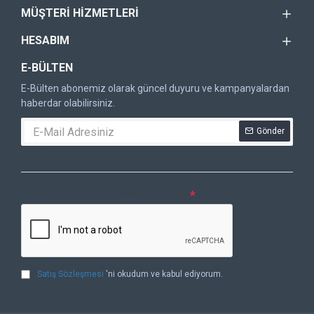
MÜŞTERI HIZMETLERI
HESABIM
E-BÜLTEN
E-Bülten abonemiz olarak güncel duyuru ve kampanyalardan
haberdar olabilirsiniz.
Gönder
DOĞRULAMA KODU
Lütfen captcha doğrulamasını tamamlayın.
Satış Sözleşmesi
'ni okudum ve kabul ediyorum.