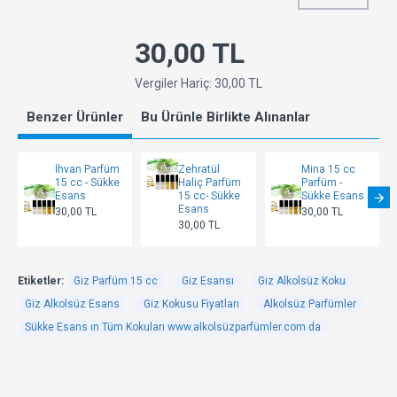
30,00 TL
Vergiler Hariç: 30,00 TL
Benzer Ürünler
Bu Ürünle Birlikte Alınanlar
İhvan Parfüm
Zehratül
Mina 15 cc
15 cc - Sükke
Haliç Parfüm
Parfüm -
Esans
15 cc- Sükke
Sükke Esans
Esans
30,00 TL
30,00 TL
30,00 TL
Etiketler:
Giz Parfüm 15 cc
Giz Esansı
Giz Alkolsüz Koku
Giz Alkolsüz Esans
Giz Kokusu Fiyatları
Alkolsüz Parfümler
Sükke Esans ın Tüm Kokuları www.alkolsüzparfümler.com da