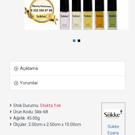
Açıklama
Yorumlar
Stok Durumu:
Stokta Yok
Ürün Kodu:
Skk-68
Ağırlık:
45.00g
Ölçüler:
2.00cm x 2.50cm x 10.00cm
Sükke
Esans