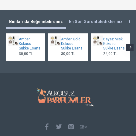
Bunları da Beğenebilirsiniz
En Son Görüntüledikleriniz
En 
Amber
Amber Gold
Beyaz Misk
Kokusu -
Kokusu -
Kokusu -
Sükke Esans
Sükke Esans
Sükke Esans
30,00 TL
30,00 TL
24,00 TL