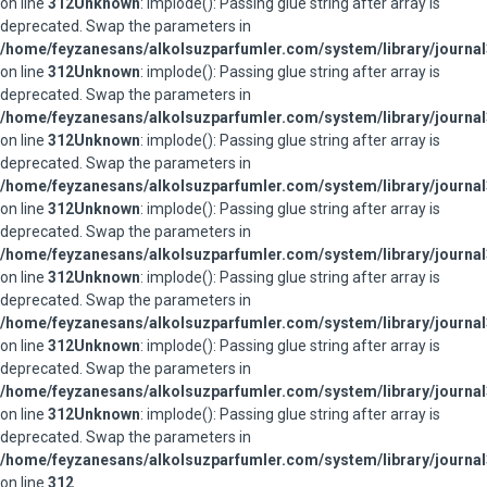
on line
312
Unknown
: implode(): Passing glue string after array is
deprecated. Swap the parameters in
/home/feyzanesans/alkolsuzparfumler.com/system/library/journal
on line
312
Unknown
: implode(): Passing glue string after array is
deprecated. Swap the parameters in
/home/feyzanesans/alkolsuzparfumler.com/system/library/journal
on line
312
Unknown
: implode(): Passing glue string after array is
deprecated. Swap the parameters in
/home/feyzanesans/alkolsuzparfumler.com/system/library/journal
on line
312
Unknown
: implode(): Passing glue string after array is
deprecated. Swap the parameters in
/home/feyzanesans/alkolsuzparfumler.com/system/library/journal
on line
312
Unknown
: implode(): Passing glue string after array is
deprecated. Swap the parameters in
/home/feyzanesans/alkolsuzparfumler.com/system/library/journal
on line
312
Unknown
: implode(): Passing glue string after array is
deprecated. Swap the parameters in
/home/feyzanesans/alkolsuzparfumler.com/system/library/journal
on line
312
Unknown
: implode(): Passing glue string after array is
deprecated. Swap the parameters in
/home/feyzanesans/alkolsuzparfumler.com/system/library/journal
on line
312