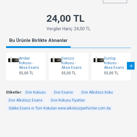
24,00 TL
Vergiler Hariç: 24,00 TL
Bu Ürünle Birlikte Alınanlar
Amber
Denizci
Dunlop
Kokusu -
Kokusu -
Kokusu -
Aksa Esans
Aksa Esans
Aksa Esans
55,00 TL
55,00 TL
55,00 TL
Etiketler:
Dior Kokusu
Dior Esansı
Dior Alkolsüz Koku
Dior Alkolsüz Esans
Dior Kokusu Fiyatları
Sükke Esans ın Tüm Kokuları www.alkolsüzparfümler.com da