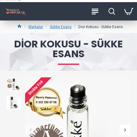
Markalar
Sükke Esans
Dior Kokusu - Sükke Esans
DIOR KOKUSU - SÜKKE
ESANS
Stokta Yok