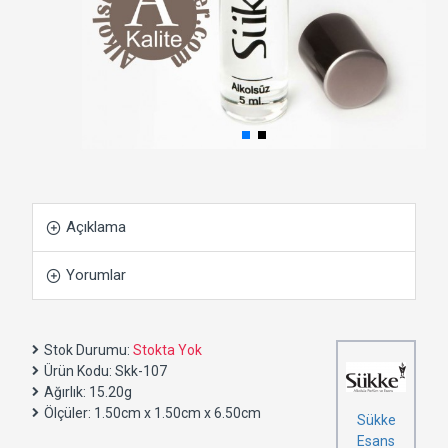
Açıklama
Yorumlar
Stok Durumu:
Stokta Yok
Ürün Kodu:
Skk-107
Ağırlık:
15.20g
Ölçüler:
1.50cm x 1.50cm x 6.50cm
Sükke
Esans