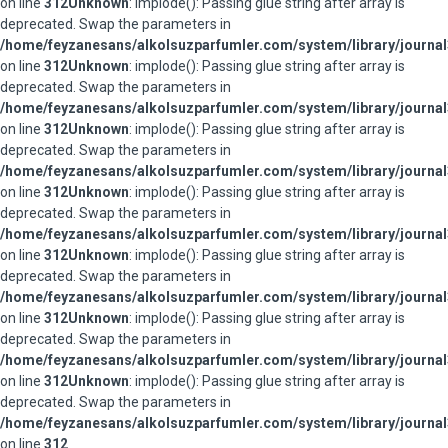
on line
312
Unknown
: implode(): Passing glue string after array is
deprecated. Swap the parameters in
/home/feyzanesans/alkolsuzparfumler.com/system/library/journal
on line
312
Unknown
: implode(): Passing glue string after array is
deprecated. Swap the parameters in
/home/feyzanesans/alkolsuzparfumler.com/system/library/journal
on line
312
Unknown
: implode(): Passing glue string after array is
deprecated. Swap the parameters in
/home/feyzanesans/alkolsuzparfumler.com/system/library/journal
on line
312
Unknown
: implode(): Passing glue string after array is
deprecated. Swap the parameters in
/home/feyzanesans/alkolsuzparfumler.com/system/library/journal
on line
312
Unknown
: implode(): Passing glue string after array is
deprecated. Swap the parameters in
/home/feyzanesans/alkolsuzparfumler.com/system/library/journal
on line
312
Unknown
: implode(): Passing glue string after array is
deprecated. Swap the parameters in
/home/feyzanesans/alkolsuzparfumler.com/system/library/journal
on line
312
Unknown
: implode(): Passing glue string after array is
deprecated. Swap the parameters in
/home/feyzanesans/alkolsuzparfumler.com/system/library/journal
on line
312