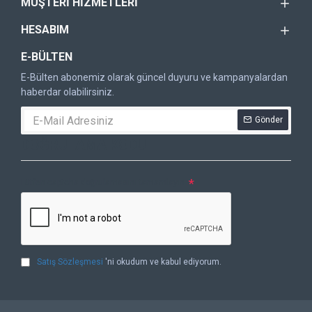
MÜŞTERI HIZMETLERI
HESABIM
E-BÜLTEN
E-Bülten abonemiz olarak güncel duyuru ve kampanyalardan
haberdar olabilirsiniz.
Gönder
DOĞRULAMA KODU
Lütfen captcha doğrulamasını tamamlayın.
Satış Sözleşmesi
'ni okudum ve kabul ediyorum.