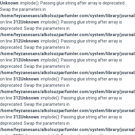
Unknown
: implode(): Passing glue string after array is deprecated.
Swap the parameters in
/home/feyzanesans/alkolsuzparfumler.com/system/library/journal
on line
312
Unknown
: implode(): Passing glue string after array is
deprecated. Swap the parameters in
/home/feyzanesans/alkolsuzparfumler.com/system/library/journal
on line
312
Unknown
: implode(): Passing glue string after array is
deprecated. Swap the parameters in
/home/feyzanesans/alkolsuzparfumler.com/system/library/journal
on line
312
Unknown
: implode(): Passing glue string after array is
deprecated. Swap the parameters in
/home/feyzanesans/alkolsuzparfumler.com/system/library/journal
on line
312
Unknown
: implode(): Passing glue string after array is
deprecated. Swap the parameters in
/home/feyzanesans/alkolsuzparfumler.com/system/library/journal
on line
312
Unknown
: implode(): Passing glue string after array is
deprecated. Swap the parameters in
/home/feyzanesans/alkolsuzparfumler.com/system/library/journal
on line
312
Unknown
: implode(): Passing glue string after array is
deprecated. Swap the parameters in
/home/feyzanesans/alkolsuzparfumler.com/system/library/journal