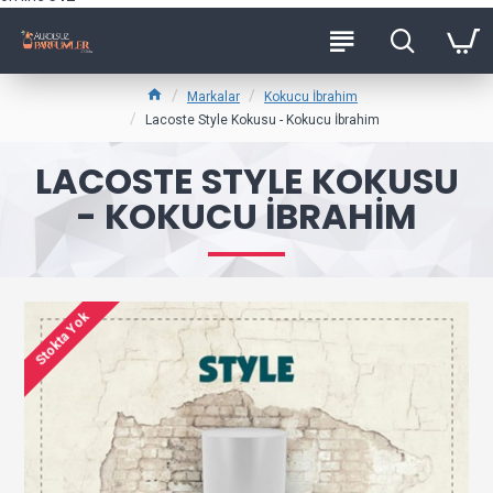
Markalar
Kokucu İbrahim
Lacoste Style Kokusu - Kokucu İbrahim
LACOSTE STYLE KOKUSU
- KOKUCU İBRAHIM
Stokta Yok