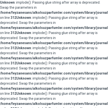
Unknown
: implode(): Passing glue string after array is deprecated.
Swap the parameters in
/home/feyzanesans/alkolsuzparfumler.com/system/library/journal
on line
312
Unknown
: implode(): Passing glue string after array is
deprecated. Swap the parameters in
/home/feyzanesans/alkolsuzparfumler.com/system/library/journal
on line
312
Unknown
: implode(): Passing glue string after array is
deprecated. Swap the parameters in
/home/feyzanesans/alkolsuzparfumler.com/system/library/journal
on line
312
Unknown
: implode(): Passing glue string after array is
deprecated. Swap the parameters in
/home/feyzanesans/alkolsuzparfumler.com/system/library/journal
on line
312
Unknown
: implode(): Passing glue string after array is
deprecated. Swap the parameters in
/home/feyzanesans/alkolsuzparfumler.com/system/library/journal
on line
312
Unknown
: implode(): Passing glue string after array is
deprecated. Swap the parameters in
/home/feyzanesans/alkolsuzparfumler.com/system/library/journal
on line
312
Unknown
: implode(): Passing glue string after array is
deprecated. Swap the parameters in
/home/feyzanesans/alkolsuzparfumler.com/system/library/journal