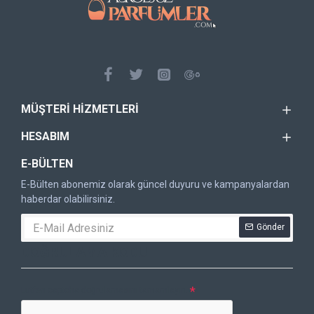
MÜŞTERI HIZMETLERI
HESABIM
E-BÜLTEN
E-Bülten abonemiz olarak güncel duyuru ve kampanyalardan
haberdar olabilirsiniz.
Gönder
DOĞRULAMA KODU
Lütfen captcha doğrulamasını tamamlayın.