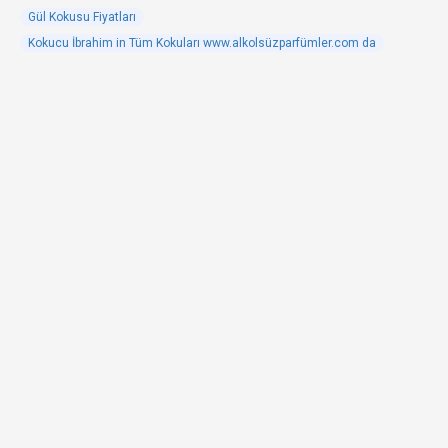
Gül Kokusu Fiyatları
Kokucu İbrahim in Tüm Kokuları www.alkolsüzparfümler.com da