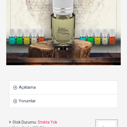
Açıklama
Yorumlar
Stok Durumu:
Stokta Yok