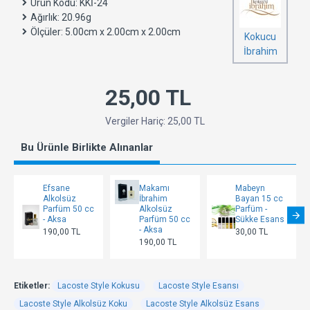
Ürün Kodu:
KKİ-24
Ağırlık:
20.96g
Ölçüler:
5.00cm x 2.00cm x 2.00cm
Kokucu
İbrahim
25,00 TL
Vergiler Hariç: 25,00 TL
Bu Ürünle Birlikte Alınanlar
Efsane
Makamı
Mabeyn
Alkolsüz
İbrahim
Bayan 15 cc
Parfüm 50 cc
Alkolsüz
Parfüm -
- Aksa
Parfüm 50 cc
Sükke Esans
- Aksa
190,00 TL
30,00 TL
190,00 TL
Etiketler:
Lacoste Style Kokusu
Lacoste Style Esansı
Lacoste Style Alkolsüz Koku
Lacoste Style Alkolsüz Esans