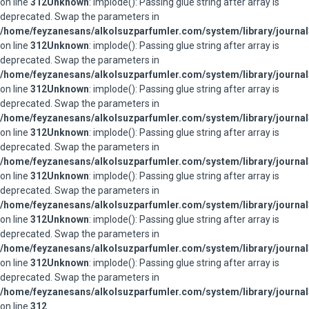
on line
312
Unknown
: implode(): Passing glue string after array is
deprecated. Swap the parameters in
/home/feyzanesans/alkolsuzparfumler.com/system/library/journal
on line
312
Unknown
: implode(): Passing glue string after array is
deprecated. Swap the parameters in
/home/feyzanesans/alkolsuzparfumler.com/system/library/journal
on line
312
Unknown
: implode(): Passing glue string after array is
deprecated. Swap the parameters in
/home/feyzanesans/alkolsuzparfumler.com/system/library/journal
on line
312
Unknown
: implode(): Passing glue string after array is
deprecated. Swap the parameters in
/home/feyzanesans/alkolsuzparfumler.com/system/library/journal
on line
312
Unknown
: implode(): Passing glue string after array is
deprecated. Swap the parameters in
/home/feyzanesans/alkolsuzparfumler.com/system/library/journal
on line
312
Unknown
: implode(): Passing glue string after array is
deprecated. Swap the parameters in
/home/feyzanesans/alkolsuzparfumler.com/system/library/journal
on line
312
Unknown
: implode(): Passing glue string after array is
deprecated. Swap the parameters in
/home/feyzanesans/alkolsuzparfumler.com/system/library/journal
on line
312