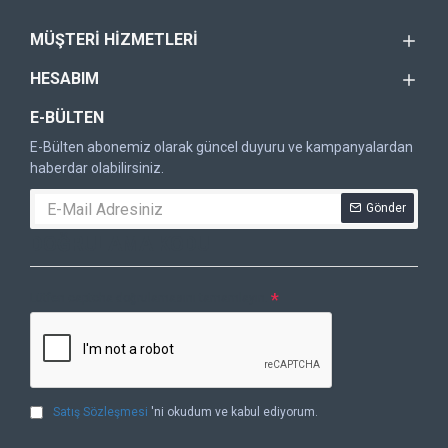
MÜŞTERI HIZMETLERI
HESABIM
E-BÜLTEN
E-Bülten abonemiz olarak güncel duyuru ve kampanyalardan
haberdar olabilirsiniz.
Gönder
DOĞRULAMA KODU
Lütfen captcha doğrulamasını tamamlayın.
Satış Sözleşmesi
'ni okudum ve kabul ediyorum.