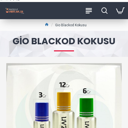
Gio Blackod Kokusu
GIO BLACKOD KOKUSU