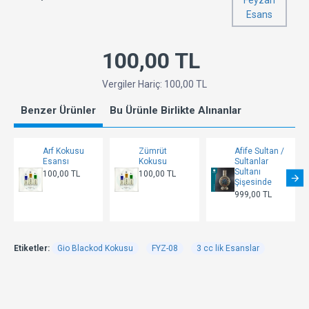
Feyzan
Esans
100,00 TL
Vergiler Hariç: 100,00 TL
Benzer Ürünler
Bu Ürünle Birlikte Alınanlar
Arf Kokusu
Zümrüt
Afife Sultan /
Esansı
Kokusu
Sultanlar
Sultanı
100,00 TL
100,00 TL
Şişesinde
999,00 TL
Etiketler:
Gio Blackod Kokusu
FYZ-08
3 cc lik Esanslar