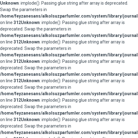
Unknown
: implode(): Passing glue string after array is deprecated.
Swap the parameters in
/home/feyzanesans/alkolsuzparfumler.com/system/library/journal
on line
312
Unknown
: implode(): Passing glue string after array is
deprecated. Swap the parameters in
/home/feyzanesans/alkolsuzparfumler.com/system/library/journal
on line
312
Unknown
: implode(): Passing glue string after array is
deprecated. Swap the parameters in
/home/feyzanesans/alkolsuzparfumler.com/system/library/journal
on line
312
Unknown
: implode(): Passing glue string after array is
deprecated. Swap the parameters in
/home/feyzanesans/alkolsuzparfumler.com/system/library/journal
on line
312
Unknown
: implode(): Passing glue string after array is
deprecated. Swap the parameters in
/home/feyzanesans/alkolsuzparfumler.com/system/library/journal
on line
312
Unknown
: implode(): Passing glue string after array is
deprecated. Swap the parameters in
/home/feyzanesans/alkolsuzparfumler.com/system/library/journal
on line
312
Unknown
: implode(): Passing glue string after array is
deprecated. Swap the parameters in
/home/feyzanesans/alkolsuzparfumler.com/system/library/journal