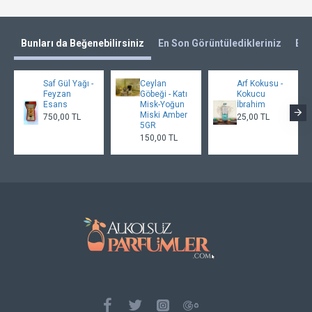
Bunları da Beğenebilirsiniz
En Son Görüntüledikleriniz
En 
Saf Gül Yağı -
Ceylan
Arf Kokusu -
Feyzan
Göbeği - Katı
Kokucu
Esans
Misk-Yoğun
İbrahim
Miski Amber
750,00 TL
25,00 TL
5GR
150,00 TL