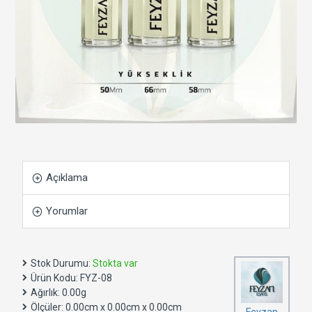
Açıklama
Yorumlar
Stok Durumu:
Stokta var
Ürün Kodu:
FYZ-08
Ağırlık:
0.00g
Ölçüler:
0.00cm x 0.00cm x 0.00cm