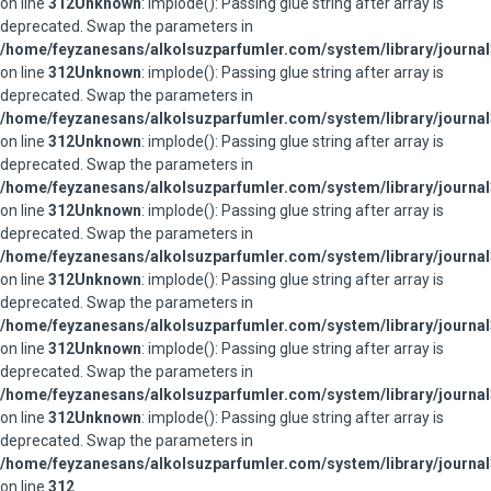
on line
312
Unknown
: implode(): Passing glue string after array is
deprecated. Swap the parameters in
/home/feyzanesans/alkolsuzparfumler.com/system/library/journal
on line
312
Unknown
: implode(): Passing glue string after array is
deprecated. Swap the parameters in
/home/feyzanesans/alkolsuzparfumler.com/system/library/journal
on line
312
Unknown
: implode(): Passing glue string after array is
deprecated. Swap the parameters in
/home/feyzanesans/alkolsuzparfumler.com/system/library/journal
on line
312
Unknown
: implode(): Passing glue string after array is
deprecated. Swap the parameters in
/home/feyzanesans/alkolsuzparfumler.com/system/library/journal
on line
312
Unknown
: implode(): Passing glue string after array is
deprecated. Swap the parameters in
/home/feyzanesans/alkolsuzparfumler.com/system/library/journal
on line
312
Unknown
: implode(): Passing glue string after array is
deprecated. Swap the parameters in
/home/feyzanesans/alkolsuzparfumler.com/system/library/journal
on line
312
Unknown
: implode(): Passing glue string after array is
deprecated. Swap the parameters in
/home/feyzanesans/alkolsuzparfumler.com/system/library/journal
on line
312