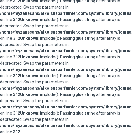
on line
312
Unknown
: implode(): Passing glue string after array is
deprecated. Swap the parameters in
/home/feyzanesans/alkolsuzparfumler.com/system/library/journal
on line
312
Unknown
: implode(): Passing glue string after array is
deprecated. Swap the parameters in
/home/feyzanesans/alkolsuzparfumler.com/system/library/journal
on line
312
Unknown
: implode(): Passing glue string after array is
deprecated. Swap the parameters in
/home/feyzanesans/alkolsuzparfumler.com/system/library/journal
on line
312
Unknown
: implode(): Passing glue string after array is
deprecated. Swap the parameters in
/home/feyzanesans/alkolsuzparfumler.com/system/library/journal
on line
312
Unknown
: implode(): Passing glue string after array is
deprecated. Swap the parameters in
/home/feyzanesans/alkolsuzparfumler.com/system/library/journal
on line
312
Unknown
: implode(): Passing glue string after array is
deprecated. Swap the parameters in
/home/feyzanesans/alkolsuzparfumler.com/system/library/journal
on line
312
Unknown
: implode(): Passing glue string after array is
deprecated. Swap the parameters in
/home/feyzanesans/alkolsuzparfumler.com/system/library/journal
on line
312