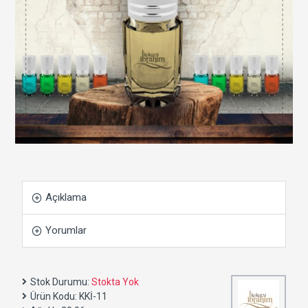
Açıklama
Yorumlar
Stok Durumu:
Stokta Yok
Ürün Kodu:
KKİ-11