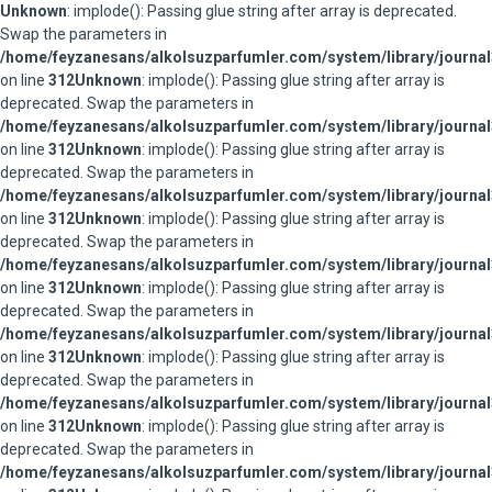
Unknown
: implode(): Passing glue string after array is deprecated.
Swap the parameters in
/home/feyzanesans/alkolsuzparfumler.com/system/library/journal
on line
312
Unknown
: implode(): Passing glue string after array is
deprecated. Swap the parameters in
/home/feyzanesans/alkolsuzparfumler.com/system/library/journal
on line
312
Unknown
: implode(): Passing glue string after array is
deprecated. Swap the parameters in
/home/feyzanesans/alkolsuzparfumler.com/system/library/journal
on line
312
Unknown
: implode(): Passing glue string after array is
deprecated. Swap the parameters in
/home/feyzanesans/alkolsuzparfumler.com/system/library/journal
on line
312
Unknown
: implode(): Passing glue string after array is
deprecated. Swap the parameters in
/home/feyzanesans/alkolsuzparfumler.com/system/library/journal
on line
312
Unknown
: implode(): Passing glue string after array is
deprecated. Swap the parameters in
/home/feyzanesans/alkolsuzparfumler.com/system/library/journal
on line
312
Unknown
: implode(): Passing glue string after array is
deprecated. Swap the parameters in
/home/feyzanesans/alkolsuzparfumler.com/system/library/journal