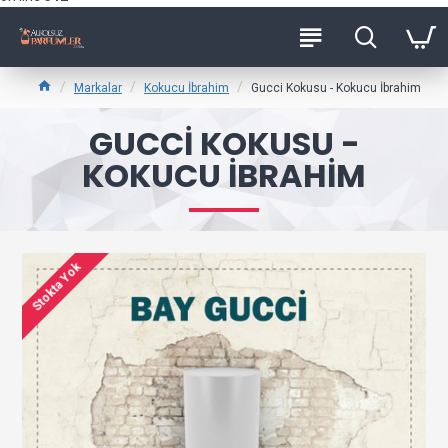
Markalar
Kokucu İbrahim
Gucci Kokusu - Kokucu İbrahim
GUCCI KOKUSU -
KOKUCU İBRAHIM
Stokta Yok