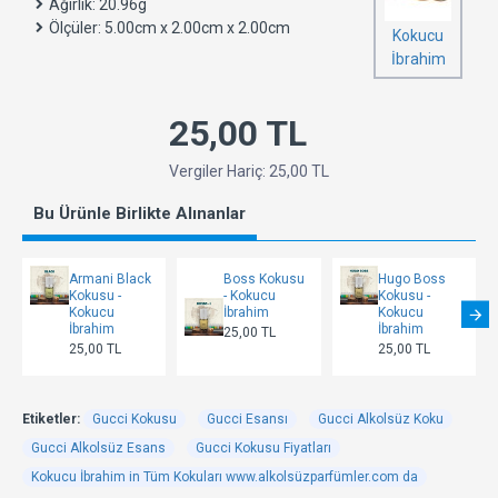
Ağırlık:
20.96g
Ölçüler:
5.00cm x 2.00cm x 2.00cm
Kokucu
İbrahim
25,00 TL
Vergiler Hariç: 25,00 TL
Bu Ürünle Birlikte Alınanlar
Armani Black
Boss Kokusu
Hugo Boss
Kokusu -
- Kokucu
Kokusu -
Kokucu
İbrahim
Kokucu
İbrahim
İbrahim
25,00 TL
25,00 TL
25,00 TL
Etiketler:
Gucci Kokusu
Gucci Esansı
Gucci Alkolsüz Koku
Gucci Alkolsüz Esans
Gucci Kokusu Fiyatları
Kokucu İbrahim in Tüm Kokuları www.alkolsüzparfümler.com da