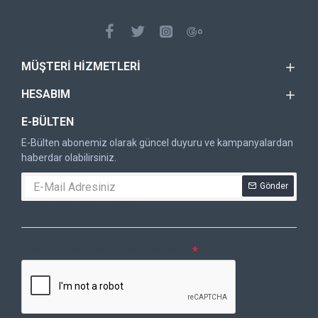
MÜŞTERI HIZMETLERI
HESABIM
E-BÜLTEN
E-Bülten abonemiz olarak güncel duyuru ve kampanyalardan
haberdar olabilirsiniz.
Gönder
DOĞRULAMA KODU
Lütfen captcha doğrulamasını tamamlayın.