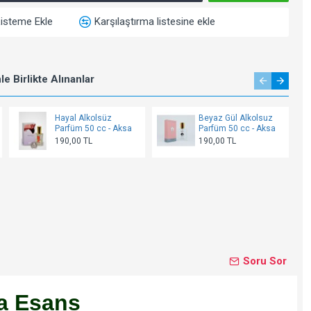
Listeme Ekle
Karşılaştırma listesine ekle
e Birlikte Alınanlar
Hayal Alkolsüz
Beyaz Gül Alkolsuz
Parfüm 50 cc - Aksa
Parfüm 50 cc - Aksa
190,00 TL
190,00 TL
Soru Sor
a Esans