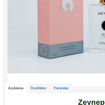
Açıklama
Özellikler
Yorumlar
Zeynep