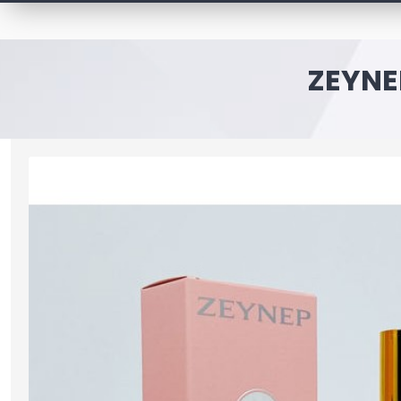
ZEYNE