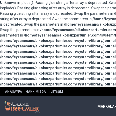
Unknown
: implode(): Passing glue string after array is deprecated. S
implode(): Passing glue string after array is deprecated. Swap the par
Passing glue string after array is deprecated. Swap the parameters in
/
string after array is deprecated. Swap the parameters in
/home/feyzan
is deprecated. Swap the parameters in
/home/feyzanesans/alkolsuzpa
Swap the parameters in
/home/feyzanesans/alkolsuzparfumler.com/
parameters in
/home/feyzanesans/alkolsuzparfumler.com/system/li
/home/feyzanesans/alkolsuzparfumler.com/system/library/journal
/home/feyzanesans/alkolsuzparfumler.com/system/library/journal
/home/feyzanesans/alkolsuzparfumler.com/system/library/journal
/home/feyzanesans/alkolsuzparfumler.com/system/library/journal
/home/feyzanesans/alkolsuzparfumler.com/system/library/journal
/home/feyzanesans/alkolsuzparfumler.com/system/library/journal
/home/feyzanesans/alkolsuzparfumler.com/system/library/journal
/home/feyzanesans/alkolsuzparfumler.com/system/library/journal
/home/feyzanesans/alkolsuzparfumler.com/system/library/journal
ANASAYFA
HAKKIMIZDA
İLETIŞIM
MARKALA