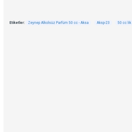
Etiketler:
Zeynep Alkolsüz Parfüm 50 cc - Aksa
Aksp-23
50 cc li