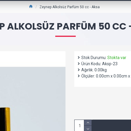
Zeynep Alkolsüz Parfüm 50 cc - Aksa
P ALKOLSÜZ PARFÜM 50 CC 
Stok Durumu:
Stokta var
Ürün Kodu:
Aksp-23
Ağırlık:
0.00kg
Ölçüler:
0.00cm x 0.00cm x