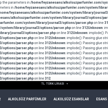
wap the parameters in
/home/feyzanesans/alkolsuzparfumler.com/syst
ameters in
/home/feyzanesans/alkolsuzparfumler.com/system/library
home/feyzanesans/alkolsuzparfumler.com/system/library/journal3
esans/alkolsuzparfumler.com/system/library/journal3/options/par
rfumler.com/system/library/journal3/options/parser.php
on line
3
system/library/journal3/options/parser.php
on line
312
Unknown
: i
brary/journal3/options/parser.php
on line
312
Unknown
: implode(): 
3/options/parser.php
on line
312
Unknown
: implode(): Passing glue st
3/options/parser.php
on line
312
Unknown
: implode(): Passing glue st
3/options/parser.php
on line
312
Unknown
: implode(): Passing glue st
3/options/parser.php
on line
312
Unknown
: implode(): Passing glue st
3/options/parser.php
on line
312
Unknown
: implode(): Passing glue st
3/options/parser.php
on line
312
Unknown
: implode(): Passing glue st
3/options/parser.php
on line
312
Unknown
: implode(): Passing glue st
3/options/parser.php
on line
312
Unknown
: implode(): Passing glue st
3/options/parser.php
on line
312
TL
TÜRK LIRASI
R
ALKOLSÜZ PARFÜMLER
ALKOLSÜZ ESANSLAR
ESANS 