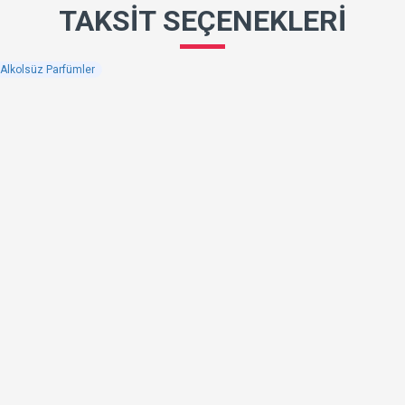
TAKSIT SEÇENEKLERI
k Alkolsüz Parfümler