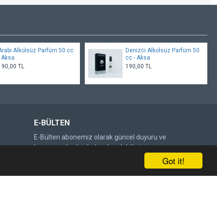
Arabi Alkolsüz Parfüm 50 cc
Denizci Alkolsüz Parfüm 50
- Aksa
cc - Aksa
190,00 TL
190,00 TL
E-BÜLTEN
E-Bülten abonemiz olarak güncel duyuru ve
kampanyalardan haberdar olabilirsiniz.
Got it!
Gönder
DOĞRULAMA KODU
Lütfen captcha doğrulamasını