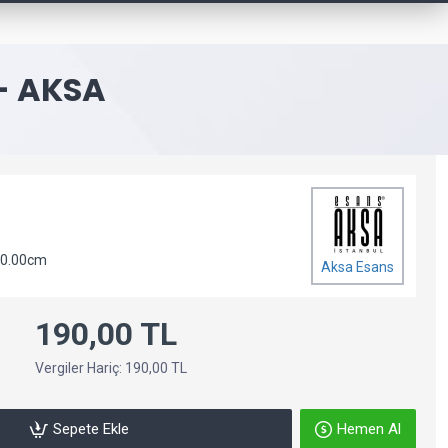
- AKSA
 0.00cm
Aksa Esans
190,00 TL
Vergiler Hariç: 190,00 TL
Sepete Ekle
Hemen Al