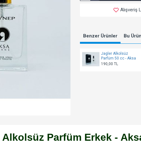
Alışveriş 
Benzer Ürünler
Bu Ürünl
Jagler Alkolsüz
Parfüm 50 cc - Aksa
190,00 TL
 Alkolsüz Parfüm Erkek - Aks