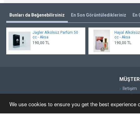
Bunları da Beğenebilirsiniz
En Son Görüntüledikleriniz
En 
Jagler Alkolsüz Parfüm 50
Hayal Alkolsü
cc - Aksa
cc - Aksa
190,00 TL
190,00 TL
MÜŞTERI
İletişim
Geri İade
We use cookies to ensure you get the best experience 
Site Map
Markalar
Kampany