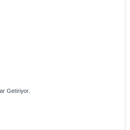
r Getiriyor.