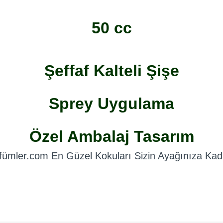
50 cc
Şeffaf Kalteli Şişe
Sprey Uygulama
Özel Ambalaj Tasarım
fümler.com En Güzel Kokuları Sizin Ayağınıza Kada