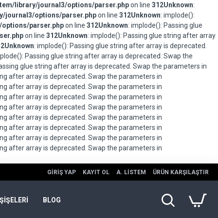
em/library/journal3/options/parser.php
on line
312
Unknown
:
/journal3/options/parser.php
on line
312
Unknown
: implode():
/options/parser.php
on line
312
Unknown
: implode(): Passing glue
ser.php
on line
312
Unknown
: implode(): Passing glue string after array
12
Unknown
: implode(): Passing glue string after array is deprecated.
mplode(): Passing glue string after array is deprecated. Swap the
Passing glue string after array is deprecated. Swap the parameters in
ring after array is deprecated. Swap the parameters in
ring after array is deprecated. Swap the parameters in
ring after array is deprecated. Swap the parameters in
ring after array is deprecated. Swap the parameters in
ring after array is deprecated. Swap the parameters in
ring after array is deprecated. Swap the parameters in
ring after array is deprecated. Swap the parameters in
ring after array is deprecated. Swap the parameters in
GIRIŞ YAP
KAYIT OL
A. LISTEM
ÜRÜN KARŞILAŞTIR
ŞİŞELERİ
BLOG