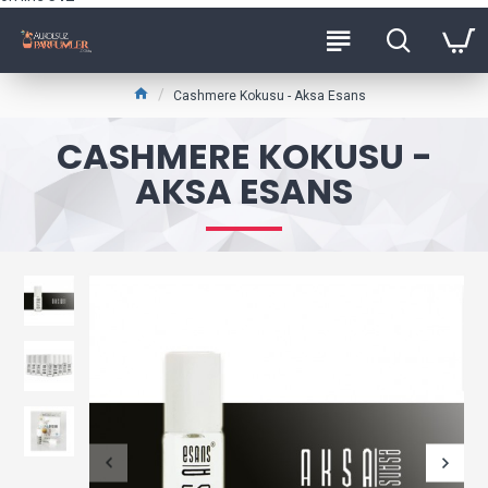
Cashmere Kokusu - Aksa Esans
CASHMERE KOKUSU -
AKSA ESANS