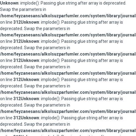
Unknown
: implode(): Passing glue string after array is deprecated.
Swap the parameters in
/home/feyzanesans/alkolsuzparfumler.com/system/library/journal
on line
312
Unknown
: implode(): Passing glue string after array is
deprecated. Swap the parameters in
/home/feyzanesans/alkolsuzparfumler.com/system/library/journal
on line
312
Unknown
: implode(): Passing glue string after array is
deprecated. Swap the parameters in
/home/feyzanesans/alkolsuzparfumler.com/system/library/journal
on line
312
Unknown
: implode(): Passing glue string after array is
deprecated. Swap the parameters in
/home/feyzanesans/alkolsuzparfumler.com/system/library/journal
on line
312
Unknown
: implode(): Passing glue string after array is
deprecated. Swap the parameters in
/home/feyzanesans/alkolsuzparfumler.com/system/library/journal
on line
312
Unknown
: implode(): Passing glue string after array is
deprecated. Swap the parameters in
/home/feyzanesans/alkolsuzparfumler.com/system/library/journal
on line
312
Unknown
: implode(): Passing glue string after array is
deprecated. Swap the parameters in
/home/feyzanesans/alkolsuzparfumler.com/system/library/journal