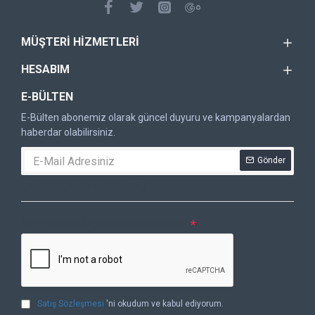
MÜŞTERI HIZMETLERI
HESABIM
E-BÜLTEN
E-Bülten abonemiz olarak güncel duyuru ve kampanyalardan
haberdar olabilirsiniz.
Gönder
DOĞRULAMA KODU
Lütfen captcha doğrulamasını tamamlayın.
Satış Sözleşmesi
'ni okudum ve kabul ediyorum.