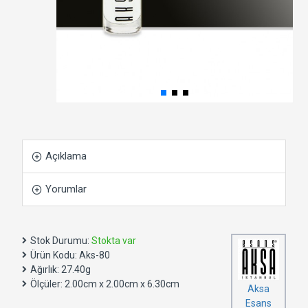
Açıklama
Yorumlar
Stok Durumu:
Stokta var
Ürün Kodu:
Aks-80
Ağırlık:
27.40g
Ölçüler:
2.00cm x 2.00cm x 6.30cm
Aksa
Esans