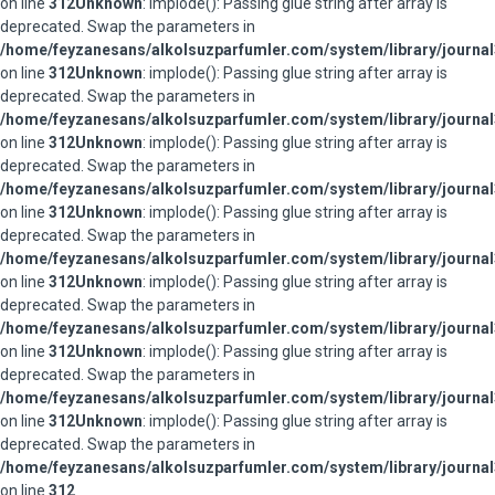
on line
312
Unknown
: implode(): Passing glue string after array is
deprecated. Swap the parameters in
/home/feyzanesans/alkolsuzparfumler.com/system/library/journal
on line
312
Unknown
: implode(): Passing glue string after array is
deprecated. Swap the parameters in
/home/feyzanesans/alkolsuzparfumler.com/system/library/journal
on line
312
Unknown
: implode(): Passing glue string after array is
deprecated. Swap the parameters in
/home/feyzanesans/alkolsuzparfumler.com/system/library/journal
on line
312
Unknown
: implode(): Passing glue string after array is
deprecated. Swap the parameters in
/home/feyzanesans/alkolsuzparfumler.com/system/library/journal
on line
312
Unknown
: implode(): Passing glue string after array is
deprecated. Swap the parameters in
/home/feyzanesans/alkolsuzparfumler.com/system/library/journal
on line
312
Unknown
: implode(): Passing glue string after array is
deprecated. Swap the parameters in
/home/feyzanesans/alkolsuzparfumler.com/system/library/journal
on line
312
Unknown
: implode(): Passing glue string after array is
deprecated. Swap the parameters in
/home/feyzanesans/alkolsuzparfumler.com/system/library/journal
on line
312