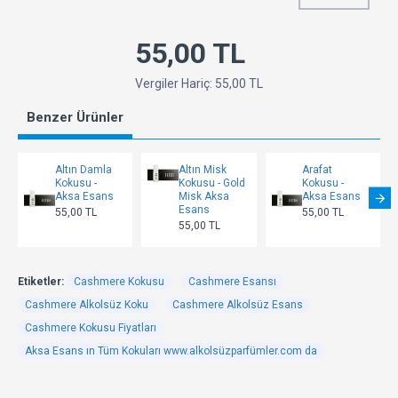
55,00 TL
Vergiler Hariç: 55,00 TL
Benzer Ürünler
Altın Damla
Altın Misk
Arafat
Kokusu -
Kokusu - Gold
Kokusu -
Aksa Esans
Misk Aksa
Aksa Esans
Esans
55,00 TL
55,00 TL
55,00 TL
Etiketler:
Cashmere Kokusu
Cashmere Esansı
Cashmere Alkolsüz Koku
Cashmere Alkolsüz Esans
Cashmere Kokusu Fiyatları
Aksa Esans ın Tüm Kokuları www.alkolsüzparfümler.com da