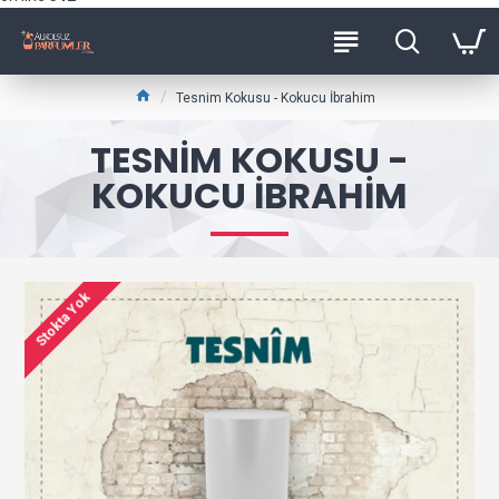
Tesnim Kokusu - Kokucu İbrahim
TESNIM KOKUSU -
KOKUCU İBRAHIM
Stokta Yok