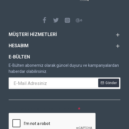
MÜŞTERI HIZMETLERI
HESABIM
E-BÜLTEN
E-Bülten abonemiz olarak güncel duyuru ve kampanyalardan
haberdar olabilirsiniz.
Gönder
DOĞRULAMA KODU
Lütfen captcha doğrulamasını tamamlayın.