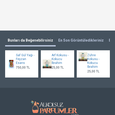
Bunları da Beğenebilirsiniz
En Son Görüntüledikleriniz
En 
Saf Gül Yağı -
Arf Kokusu -
Zühre
Feyzan
Kokucu
Kokusu -
Esans
İbrahim
Kokucu
İbrahim
750,00 TL
25,00 TL
25,00 TL