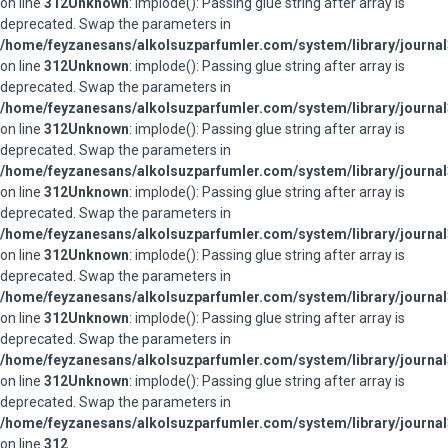
on line
312
Unknown
: implode(): Passing glue string after array is
deprecated. Swap the parameters in
/home/feyzanesans/alkolsuzparfumler.com/system/library/journal
on line
312
Unknown
: implode(): Passing glue string after array is
deprecated. Swap the parameters in
/home/feyzanesans/alkolsuzparfumler.com/system/library/journal
on line
312
Unknown
: implode(): Passing glue string after array is
deprecated. Swap the parameters in
/home/feyzanesans/alkolsuzparfumler.com/system/library/journal
on line
312
Unknown
: implode(): Passing glue string after array is
deprecated. Swap the parameters in
/home/feyzanesans/alkolsuzparfumler.com/system/library/journal
on line
312
Unknown
: implode(): Passing glue string after array is
deprecated. Swap the parameters in
/home/feyzanesans/alkolsuzparfumler.com/system/library/journal
on line
312
Unknown
: implode(): Passing glue string after array is
deprecated. Swap the parameters in
/home/feyzanesans/alkolsuzparfumler.com/system/library/journal
on line
312
Unknown
: implode(): Passing glue string after array is
deprecated. Swap the parameters in
/home/feyzanesans/alkolsuzparfumler.com/system/library/journal
on line
312