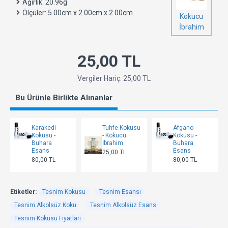
Ağırlık:
20.96g
Ölçüler:
5.00cm x 2.00cm x 2.00cm
Kokucu
İbrahim
25,00 TL
Vergiler Hariç: 25,00 TL
Bu Ürünle Birlikte Alınanlar
Karakedi
Tuhfe Kokusu
Afgano
Kokusu -
- Kokucu
Kokusu -
Buhara
İbrahim
Buhara
Esans
Esans
25,00 TL
80,00 TL
80,00 TL
Etiketler:
Tesnim Kokusu
Tesnim Esansı
Tesnim Alkolsüz Koku
Tesnim Alkolsüz Esans
Tesnim Kokusu Fiyatları