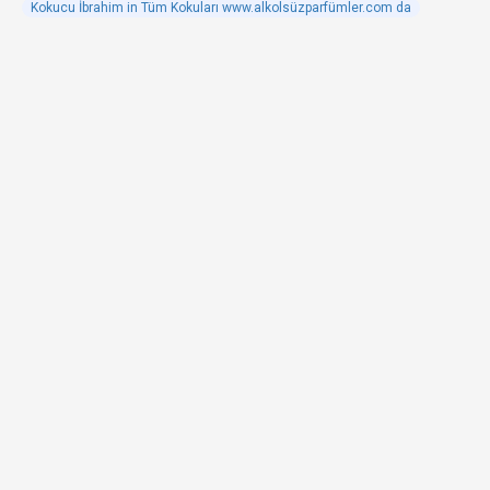
Kokucu İbrahim in Tüm Kokuları www.alkolsüzparfümler.com da