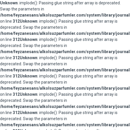
Unknown
: implode(): Passing glue string after array is deprecated.
Swap the parameters in
/home/feyzanesans/alkolsuzparfumler.com/system/library/journal
on line
312
Unknown
: implode(): Passing glue string after array is
deprecated. Swap the parameters in
/home/feyzanesans/alkolsuzparfumler.com/system/library/journal
on line
312
Unknown
: implode(): Passing glue string after array is
deprecated. Swap the parameters in
/home/feyzanesans/alkolsuzparfumler.com/system/library/journal
on line
312
Unknown
: implode(): Passing glue string after array is
deprecated. Swap the parameters in
/home/feyzanesans/alkolsuzparfumler.com/system/library/journal
on line
312
Unknown
: implode(): Passing glue string after array is
deprecated. Swap the parameters in
/home/feyzanesans/alkolsuzparfumler.com/system/library/journal
on line
312
Unknown
: implode(): Passing glue string after array is
deprecated. Swap the parameters in
/home/feyzanesans/alkolsuzparfumler.com/system/library/journal
on line
312
Unknown
: implode(): Passing glue string after array is
deprecated. Swap the parameters in
/home/feyzanesans/alkolsuzparfumler.com/system/library/journal