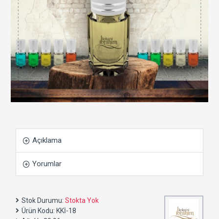
Açıklama
Yorumlar
Stok Durumu:
Stokta Yok
Ürün Kodu:
KKİ-18