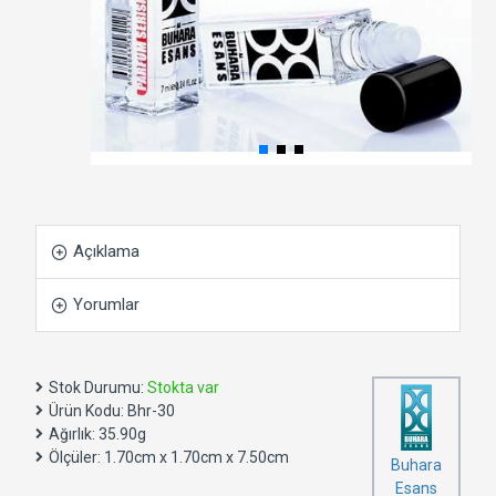
Açıklama
Yorumlar
Stok Durumu:
Stokta var
Ürün Kodu:
Bhr-30
Ağırlık:
35.90g
Ölçüler:
1.70cm x 1.70cm x 7.50cm
Buhara
Esans