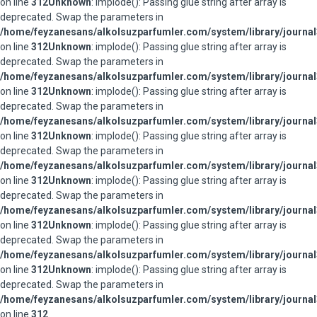
on line
312
Unknown
: implode(): Passing glue string after array is
deprecated. Swap the parameters in
/home/feyzanesans/alkolsuzparfumler.com/system/library/journal
on line
312
Unknown
: implode(): Passing glue string after array is
deprecated. Swap the parameters in
/home/feyzanesans/alkolsuzparfumler.com/system/library/journal
on line
312
Unknown
: implode(): Passing glue string after array is
deprecated. Swap the parameters in
/home/feyzanesans/alkolsuzparfumler.com/system/library/journal
on line
312
Unknown
: implode(): Passing glue string after array is
deprecated. Swap the parameters in
/home/feyzanesans/alkolsuzparfumler.com/system/library/journal
on line
312
Unknown
: implode(): Passing glue string after array is
deprecated. Swap the parameters in
/home/feyzanesans/alkolsuzparfumler.com/system/library/journal
on line
312
Unknown
: implode(): Passing glue string after array is
deprecated. Swap the parameters in
/home/feyzanesans/alkolsuzparfumler.com/system/library/journal
on line
312
Unknown
: implode(): Passing glue string after array is
deprecated. Swap the parameters in
/home/feyzanesans/alkolsuzparfumler.com/system/library/journal
on line
312