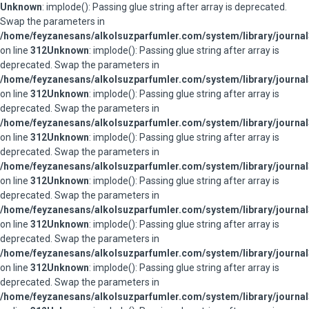
Unknown
: implode(): Passing glue string after array is deprecated.
Swap the parameters in
/home/feyzanesans/alkolsuzparfumler.com/system/library/journal
on line
312
Unknown
: implode(): Passing glue string after array is
deprecated. Swap the parameters in
/home/feyzanesans/alkolsuzparfumler.com/system/library/journal
on line
312
Unknown
: implode(): Passing glue string after array is
deprecated. Swap the parameters in
/home/feyzanesans/alkolsuzparfumler.com/system/library/journal
on line
312
Unknown
: implode(): Passing glue string after array is
deprecated. Swap the parameters in
/home/feyzanesans/alkolsuzparfumler.com/system/library/journal
on line
312
Unknown
: implode(): Passing glue string after array is
deprecated. Swap the parameters in
/home/feyzanesans/alkolsuzparfumler.com/system/library/journal
on line
312
Unknown
: implode(): Passing glue string after array is
deprecated. Swap the parameters in
/home/feyzanesans/alkolsuzparfumler.com/system/library/journal
on line
312
Unknown
: implode(): Passing glue string after array is
deprecated. Swap the parameters in
/home/feyzanesans/alkolsuzparfumler.com/system/library/journal