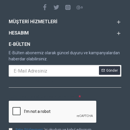
MÜŞTERI HIZMETLERI
HESABIM
E-BÜLTEN
E-Bülten abonemiz olarak güncel duyuru ve kampanyalardan
haberdar olabilirsiniz.
Gönder
DOĞRULAMA KODU
Lütfen captcha doğrulamasını tamamlayın.
Satış Sözleşmesi
'ni okudum ve kabul ediyorum.