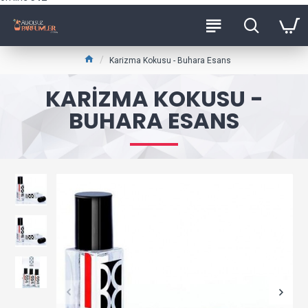
Karizma Kokusu - Buhara Esans
KARIZMA KOKUSU -
BUHARA ESANS