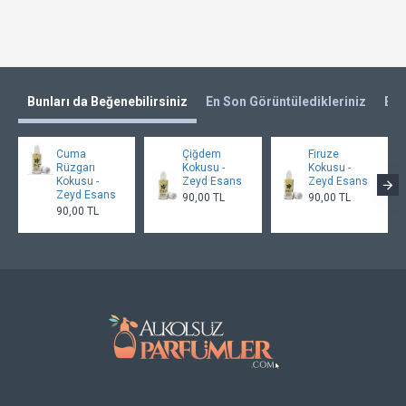
Bunları da Beğenebilirsiniz
En Son Görüntüledikleriniz
En 
Cuma
Çiğdem
Firuze
Rüzgarı
Kokusu -
Kokusu -
Kokusu -
Zeyd Esans
Zeyd Esans
Zeyd Esans
90,00 TL
90,00 TL
90,00 TL