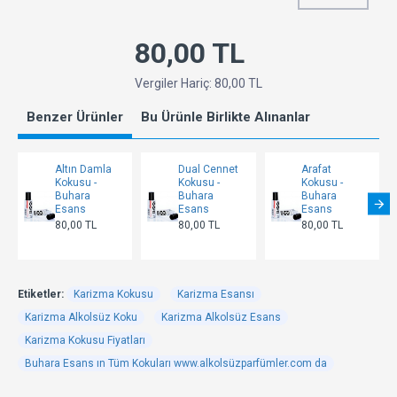
80,00 TL
Vergiler Hariç: 80,00 TL
Benzer Ürünler
Bu Ürünle Birlikte Alınanlar
Altın Damla
Dual Cennet
Arafat
Kokusu -
Kokusu -
Kokusu -
Buhara
Buhara
Buhara
Esans
Esans
Esans
80,00 TL
80,00 TL
80,00 TL
Etiketler:
Karizma Kokusu
Karizma Esansı
Karizma Alkolsüz Koku
Karizma Alkolsüz Esans
Karizma Kokusu Fiyatları
Buhara Esans ın Tüm Kokuları www.alkolsüzparfümler.com da