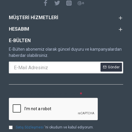
MÜŞTERI HIZMETLERI
HESABIM
E-BÜLTEN
E-Bülten abonemiz olarak güncel duyuru ve kampanyalardan
haberdar olabilirsiniz.
Gönder
DOĞRULAMA KODU
Lütfen captcha doğrulamasını tamamlayın.
Satış Sözleşmesi
'ni okudum ve kabul ediyorum.