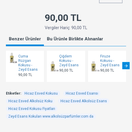
90,00 TL
Vergiler Hariç: 90,00 TL
Benzer Ürünler
Bu Ürünle Birlikte Alınanlar
Cuma
Çiğdem
Firuze
Rüzgarı
Kokusu -
Kokusu -
Kokusu -
Zeyd Esans
Zeyd Esans
Zeyd Esans
90,00 TL
90,00 TL
90,00 TL
Etiketler:
Hicaz Esved Kokusu
Hicaz Esved Esansı
Hicaz Esved Alkolsüz Koku
Hicaz Esved Alkolsüz Esans
Hicaz Esved Kokusu Fiyatları
Zeyd Esans Kokuları www.alkolsüzparfümler.com da