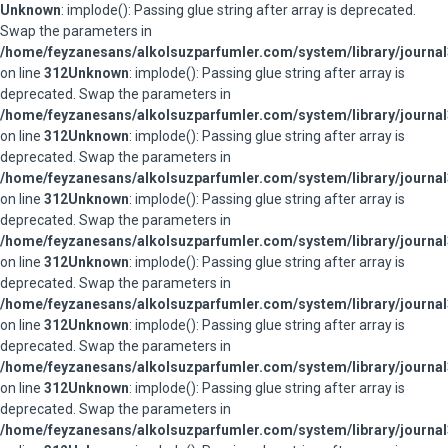
Unknown
: implode(): Passing glue string after array is deprecated.
Swap the parameters in
/home/feyzanesans/alkolsuzparfumler.com/system/library/journal
on line
312
Unknown
: implode(): Passing glue string after array is
deprecated. Swap the parameters in
/home/feyzanesans/alkolsuzparfumler.com/system/library/journal
on line
312
Unknown
: implode(): Passing glue string after array is
deprecated. Swap the parameters in
/home/feyzanesans/alkolsuzparfumler.com/system/library/journal
on line
312
Unknown
: implode(): Passing glue string after array is
deprecated. Swap the parameters in
/home/feyzanesans/alkolsuzparfumler.com/system/library/journal
on line
312
Unknown
: implode(): Passing glue string after array is
deprecated. Swap the parameters in
/home/feyzanesans/alkolsuzparfumler.com/system/library/journal
on line
312
Unknown
: implode(): Passing glue string after array is
deprecated. Swap the parameters in
/home/feyzanesans/alkolsuzparfumler.com/system/library/journal
on line
312
Unknown
: implode(): Passing glue string after array is
deprecated. Swap the parameters in
/home/feyzanesans/alkolsuzparfumler.com/system/library/journal