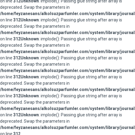
on line
312
Unknown
: implode(): Passing glue string after array is
deprecated. Swap the parameters in
/home/feyzanesans/alkolsuzparfumler.com/system/library/journal
on line
312
Unknown
: implode(): Passing glue string after array is
deprecated. Swap the parameters in
/home/feyzanesans/alkolsuzparfumler.com/system/library/journal
on line
312
Unknown
: implode(): Passing glue string after array is
deprecated. Swap the parameters in
/home/feyzanesans/alkolsuzparfumler.com/system/library/journal
on line
312
Unknown
: implode(): Passing glue string after array is
deprecated. Swap the parameters in
/home/feyzanesans/alkolsuzparfumler.com/system/library/journal
on line
312
Unknown
: implode(): Passing glue string after array is
deprecated. Swap the parameters in
/home/feyzanesans/alkolsuzparfumler.com/system/library/journal
on line
312
Unknown
: implode(): Passing glue string after array is
deprecated. Swap the parameters in
/home/feyzanesans/alkolsuzparfumler.com/system/library/journal
on line
312
Unknown
: implode(): Passing glue string after array is
deprecated. Swap the parameters in
/home/feyzanesans/alkolsuzparfumler.com/system/library/journal
on line
312