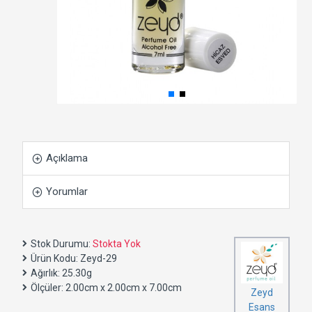
Açıklama
Yorumlar
Stok Durumu:
Stokta Yok
Ürün Kodu:
Zeyd-29
Ağırlık:
25.30g
Ölçüler:
2.00cm x 2.00cm x 7.00cm
Zeyd
Esans