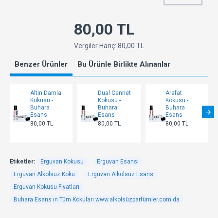
80,00 TL
Vergiler Hariç: 80,00 TL
Benzer Ürünler
Bu Ürünle Birlikte Alınanlar
Altın Damla
Dual Cennet
Arafat
Kokusu -
Kokusu -
Kokusu -
Buhara
Buhara
Buhara
Esans
Esans
Esans
80,00 TL
80,00 TL
80,00 TL
Etiketler:
Erguvan Kokusu
Erguvan Esansı
Erguvan Alkolsüz Koku
Erguvan Alkolsüz Esans
Erguvan Kokusu Fiyatları
Buhara Esans ın Tüm Kokuları www.alkolsüzparfümler.com da