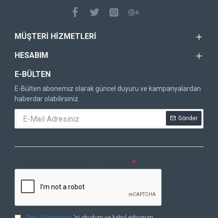
MÜŞTERI HIZMETLERI
HESABIM
E-BÜLTEN
E-Bülten abonemiz olarak güncel duyuru ve kampanyalardan
haberdar olabilirsiniz.
Gönder
DOĞRULAMA KODU
Lütfen captcha doğrulamasını tamamlayın.
Satış Sözleşmesi
'ni okudum ve kabul ediyorum.