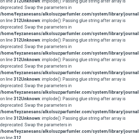
on line
312
Unknown
: implode(): Passing glue string after array is
deprecated. Swap the parameters in
/home/feyzanesans/alkolsuzparfumler.com/system/library/journal
on line
312
Unknown
: implode(): Passing glue string after array is
deprecated. Swap the parameters in
/home/feyzanesans/alkolsuzparfumler.com/system/library/journal
on line
312
Unknown
: implode(): Passing glue string after array is
deprecated. Swap the parameters in
/home/feyzanesans/alkolsuzparfumler.com/system/library/journal
on line
312
Unknown
: implode(): Passing glue string after array is
deprecated. Swap the parameters in
/home/feyzanesans/alkolsuzparfumler.com/system/library/journal
on line
312
Unknown
: implode(): Passing glue string after array is
deprecated. Swap the parameters in
/home/feyzanesans/alkolsuzparfumler.com/system/library/journal
on line
312
Unknown
: implode(): Passing glue string after array is
deprecated. Swap the parameters in
/home/feyzanesans/alkolsuzparfumler.com/system/library/journal
on line
312
Unknown
: implode(): Passing glue string after array is
deprecated. Swap the parameters in
/home/feyzanesans/alkolsuzparfumler.com/system/library/journal
on line
312