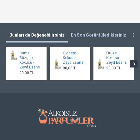
Bunları da Beğenebilirsiniz
En Son Görüntüledikleriniz
En 
Cuma
Çiğdem
Firuze
Rüzgarı
Kokusu -
Kokusu -
Kokusu -
Zeyd Esans
Zeyd Esans
Zeyd Esans
90,00 TL
90,00 TL
90,00 TL