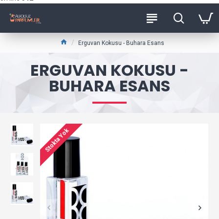
Erguvan Kokusu - Buhara Esans
ERGUVAN KOKUSU -
BUHARA ESANS
Stokta Yok