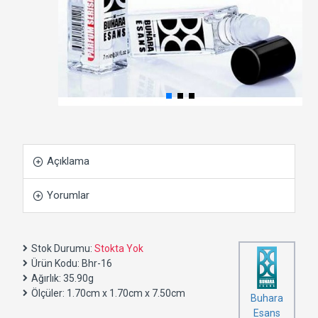
Açıklama
Yorumlar
Stok Durumu:
Stokta Yok
Ürün Kodu:
Bhr-16
Ağırlık:
35.90g
Ölçüler:
1.70cm x 1.70cm x 7.50cm
Buhara
Esans