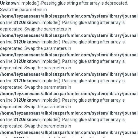
Unknown
: implode(): Passing glue string after array is deprecated.
Swap the parameters in
/home/feyzanesans/alkolsuzparfumler.com/system/library/journal
on line
312
Unknown
: implode(): Passing glue string after array is
deprecated. Swap the parameters in
/home/feyzanesans/alkolsuzparfumler.com/system/library/journal
on line
312
Unknown
: implode(): Passing glue string after array is
deprecated. Swap the parameters in
/home/feyzanesans/alkolsuzparfumler.com/system/library/journal
on line
312
Unknown
: implode(): Passing glue string after array is
deprecated. Swap the parameters in
/home/feyzanesans/alkolsuzparfumler.com/system/library/journal
on line
312
Unknown
: implode(): Passing glue string after array is
deprecated. Swap the parameters in
/home/feyzanesans/alkolsuzparfumler.com/system/library/journal
on line
312
Unknown
: implode(): Passing glue string after array is
deprecated. Swap the parameters in
/home/feyzanesans/alkolsuzparfumler.com/system/library/journal
on line
312
Unknown
: implode(): Passing glue string after array is
deprecated. Swap the parameters in
/home/feyzanesans/alkolsuzparfumler.com/system/library/journal