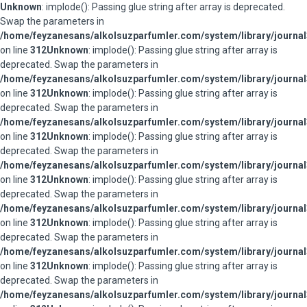
Unknown
: implode(): Passing glue string after array is deprecated.
Swap the parameters in
/home/feyzanesans/alkolsuzparfumler.com/system/library/journal
on line
312
Unknown
: implode(): Passing glue string after array is
deprecated. Swap the parameters in
/home/feyzanesans/alkolsuzparfumler.com/system/library/journal
on line
312
Unknown
: implode(): Passing glue string after array is
deprecated. Swap the parameters in
/home/feyzanesans/alkolsuzparfumler.com/system/library/journal
on line
312
Unknown
: implode(): Passing glue string after array is
deprecated. Swap the parameters in
/home/feyzanesans/alkolsuzparfumler.com/system/library/journal
on line
312
Unknown
: implode(): Passing glue string after array is
deprecated. Swap the parameters in
/home/feyzanesans/alkolsuzparfumler.com/system/library/journal
on line
312
Unknown
: implode(): Passing glue string after array is
deprecated. Swap the parameters in
/home/feyzanesans/alkolsuzparfumler.com/system/library/journal
on line
312
Unknown
: implode(): Passing glue string after array is
deprecated. Swap the parameters in
/home/feyzanesans/alkolsuzparfumler.com/system/library/journal