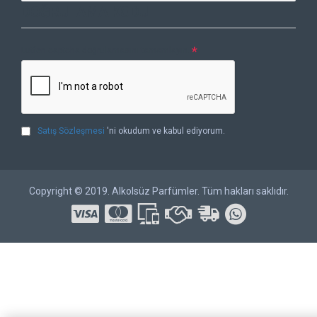
DOĞRULAMA KODU
Lütfen captcha doğrulamasını tamamlayın.
Satış Sözleşmesi
'ni okudum ve kabul ediyorum.
Copyright © 2019. Alkolsüz Parfümler. Tüm hakları saklıdır.