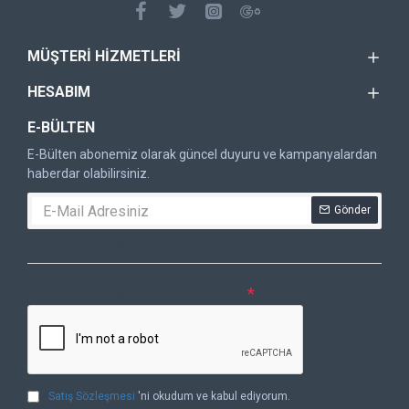
MÜŞTERI HIZMETLERI
HESABIM
E-BÜLTEN
E-Bülten abonemiz olarak güncel duyuru ve kampanyalardan
haberdar olabilirsiniz.
Gönder
DOĞRULAMA KODU
Lütfen captcha doğrulamasını tamamlayın.
Satış Sözleşmesi
'ni okudum ve kabul ediyorum.