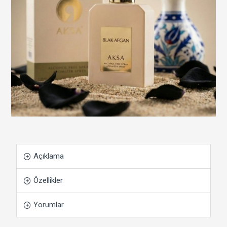
Açıklama
Özellikler
Yorumlar