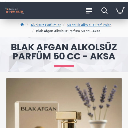
Alkolsüz Parfümler
50 cc lik Alkolsüz Parfümler
Blak Afgan Alkolsüz Parfüm 50 cc - Aksa
BLAK AFGAN ALKOLSÜZ
PARFÜM 50 CC - AKSA