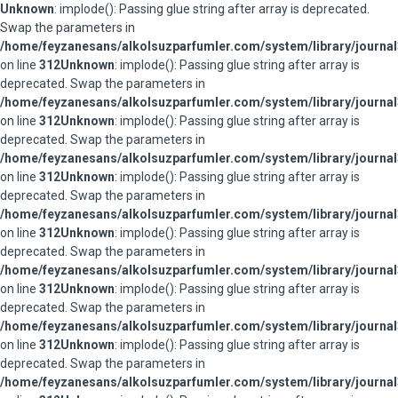
Unknown
: implode(): Passing glue string after array is deprecated.
Swap the parameters in
/home/feyzanesans/alkolsuzparfumler.com/system/library/journal
on line
312
Unknown
: implode(): Passing glue string after array is
deprecated. Swap the parameters in
/home/feyzanesans/alkolsuzparfumler.com/system/library/journal
on line
312
Unknown
: implode(): Passing glue string after array is
deprecated. Swap the parameters in
/home/feyzanesans/alkolsuzparfumler.com/system/library/journal
on line
312
Unknown
: implode(): Passing glue string after array is
deprecated. Swap the parameters in
/home/feyzanesans/alkolsuzparfumler.com/system/library/journal
on line
312
Unknown
: implode(): Passing glue string after array is
deprecated. Swap the parameters in
/home/feyzanesans/alkolsuzparfumler.com/system/library/journal
on line
312
Unknown
: implode(): Passing glue string after array is
deprecated. Swap the parameters in
/home/feyzanesans/alkolsuzparfumler.com/system/library/journal
on line
312
Unknown
: implode(): Passing glue string after array is
deprecated. Swap the parameters in
/home/feyzanesans/alkolsuzparfumler.com/system/library/journal