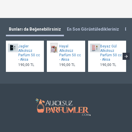
Bunları da Beğenebilirsiniz
En Son Görüntüledikleriniz
En 
Jagler
Hayal
Beyaz Gül
Alkolsüz
Alkolsüz
Alkolsuz
Parfüm 50 cc
Parfüm 50 cc
Parfüm 50 cc
- Aksa
- Aksa
- Aksa
190,00 TL
190,00 TL
190,00 TL