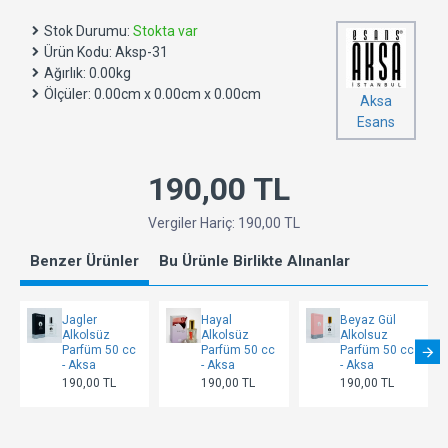
Stok Durumu:
Stokta var
Ürün Kodu:
Aksp-31
Ağırlık:
0.00kg
Ölçüler:
0.00cm x 0.00cm x 0.00cm
Aksa
Esans
190,00 TL
Vergiler Hariç: 190,00 TL
Benzer Ürünler
Bu Ürünle Birlikte Alınanlar
Jagler
Hayal
Beyaz Gül
Alkolsüz
Alkolsüz
Alkolsuz
Parfüm 50 cc
Parfüm 50 cc
Parfüm 50 cc
- Aksa
- Aksa
- Aksa
190,00 TL
190,00 TL
190,00 TL