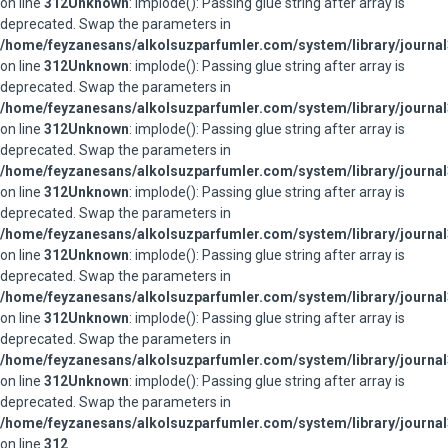
on line
312
Unknown
: implode(): Passing glue string after array is
deprecated. Swap the parameters in
/home/feyzanesans/alkolsuzparfumler.com/system/library/journal
on line
312
Unknown
: implode(): Passing glue string after array is
deprecated. Swap the parameters in
/home/feyzanesans/alkolsuzparfumler.com/system/library/journal
on line
312
Unknown
: implode(): Passing glue string after array is
deprecated. Swap the parameters in
/home/feyzanesans/alkolsuzparfumler.com/system/library/journal
on line
312
Unknown
: implode(): Passing glue string after array is
deprecated. Swap the parameters in
/home/feyzanesans/alkolsuzparfumler.com/system/library/journal
on line
312
Unknown
: implode(): Passing glue string after array is
deprecated. Swap the parameters in
/home/feyzanesans/alkolsuzparfumler.com/system/library/journal
on line
312
Unknown
: implode(): Passing glue string after array is
deprecated. Swap the parameters in
/home/feyzanesans/alkolsuzparfumler.com/system/library/journal
on line
312
Unknown
: implode(): Passing glue string after array is
deprecated. Swap the parameters in
/home/feyzanesans/alkolsuzparfumler.com/system/library/journal
on line
312