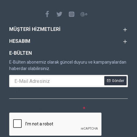
MÜŞTERI HIZMETLERI
HESABIM
E-BÜLTEN
E-Bülten abonemiz olarak güncel duyuru ve kampanyalardan
haberdar olabilirsiniz.
Gönder
DOĞRULAMA KODU
Lütfen captcha doğrulamasını tamamlayın.