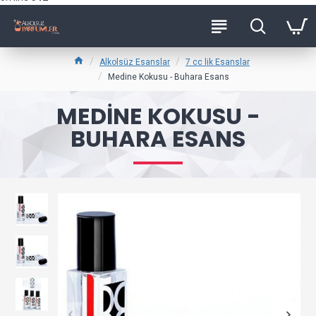
Alkolsüz Esanslar
7 cc lik Esanslar
Medine Kokusu - Buhara Esans
MEDINE KOKUSU -
BUHARA ESANS