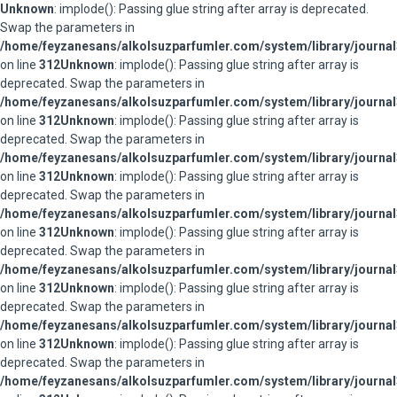
Unknown
: implode(): Passing glue string after array is deprecated.
Swap the parameters in
/home/feyzanesans/alkolsuzparfumler.com/system/library/journal
on line
312
Unknown
: implode(): Passing glue string after array is
deprecated. Swap the parameters in
/home/feyzanesans/alkolsuzparfumler.com/system/library/journal
on line
312
Unknown
: implode(): Passing glue string after array is
deprecated. Swap the parameters in
/home/feyzanesans/alkolsuzparfumler.com/system/library/journal
on line
312
Unknown
: implode(): Passing glue string after array is
deprecated. Swap the parameters in
/home/feyzanesans/alkolsuzparfumler.com/system/library/journal
on line
312
Unknown
: implode(): Passing glue string after array is
deprecated. Swap the parameters in
/home/feyzanesans/alkolsuzparfumler.com/system/library/journal
on line
312
Unknown
: implode(): Passing glue string after array is
deprecated. Swap the parameters in
/home/feyzanesans/alkolsuzparfumler.com/system/library/journal
on line
312
Unknown
: implode(): Passing glue string after array is
deprecated. Swap the parameters in
/home/feyzanesans/alkolsuzparfumler.com/system/library/journal