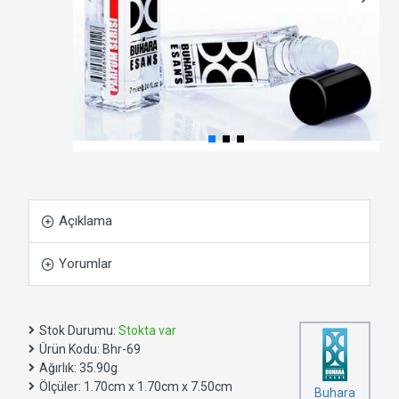
Açıklama
Yorumlar
Stok Durumu:
Stokta var
Ürün Kodu:
Bhr-69
Ağırlık:
35.90g
Ölçüler:
1.70cm x 1.70cm x 7.50cm
Buhara