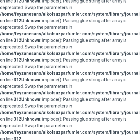
on line
312
Unknown
: implode(): Passing glue string after array is
deprecated. Swap the parameters in
/home/feyzanesans/alkolsuzparfumler.com/system/library/journal
on line
312
Unknown
: implode(): Passing glue string after array is
deprecated. Swap the parameters in
/home/feyzanesans/alkolsuzparfumler.com/system/library/journal
on line
312
Unknown
: implode(): Passing glue string after array is
deprecated. Swap the parameters in
/home/feyzanesans/alkolsuzparfumler.com/system/library/journal
on line
312
Unknown
: implode(): Passing glue string after array is
deprecated. Swap the parameters in
/home/feyzanesans/alkolsuzparfumler.com/system/library/journal
on line
312
Unknown
: implode(): Passing glue string after array is
deprecated. Swap the parameters in
/home/feyzanesans/alkolsuzparfumler.com/system/library/journal
on line
312
Unknown
: implode(): Passing glue string after array is
deprecated. Swap the parameters in
/home/feyzanesans/alkolsuzparfumler.com/system/library/journal
on line
312
Unknown
: implode(): Passing glue string after array is
deprecated. Swap the parameters in
/home/feyzanesans/alkolsuzparfumler.com/system/library/journal
on line
312