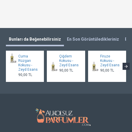
Bunları da Beğenebilirsiniz
En Son Görüntüledikleriniz
En 
Cuma
Çiğdem
Firuze
Rüzgarı
Kokusu -
Kokusu -
Kokusu -
Zeyd Esans
Zeyd Esans
Zeyd Esans
90,00 TL
90,00 TL
90,00 TL