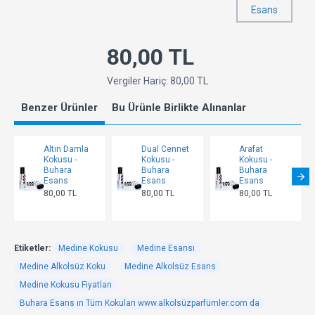
Esans
80,00 TL
Vergiler Hariç: 80,00 TL
Benzer Ürünler
Bu Ürünle Birlikte Alınanlar
Altın Damla
Dual Cennet
Arafat
Kokusu -
Kokusu -
Kokusu -
Buhara
Buhara
Buhara
Esans
Esans
Esans
80,00 TL
80,00 TL
80,00 TL
Etiketler:
Medine Kokusu
Medine Esansı
Medine Alkolsüz Koku
Medine Alkolsüz Esans
Medine Kokusu Fiyatları
Buhara Esans ın Tüm Kokuları www.alkolsüzparfümler.com da