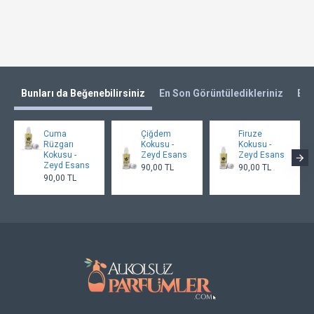
Bunları da Beğenebilirsiniz
En Son Görüntüledikleriniz
En 
Cuma
Çiğdem
Firuze
Rüzgarı
Kokusu -
Kokusu -
Kokusu -
Zeyd Esans
Zeyd Esans
Zeyd Esans
90,00 TL
90,00 TL
90,00 TL