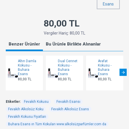
Esans
80,00 TL
Vergiler Hariç: 80,00 TL
Benzer Ürünler
Bu Ürünle Birlikte Alınanlar
Altın Damla
Dual Cennet
Arafat
Kokusu -
Kokusu -
Kokusu -
Buhara
Buhara
Buhara
Esans
Esans
Esans
80,00 TL
80,00 TL
80,00 TL
Etiketler:
Fevakih Kokusu
Fevakih Esansı
Fevakih Alkolsüz Koku
Fevakih Alkolsüz Esans
Fevakih Kokusu Fiyatları
Buhara Esans ın Tüm Kokuları www.alkolsüzparfümler.com da