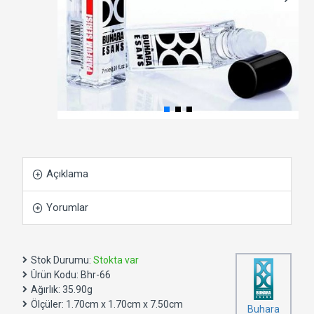
Açıklama
Yorumlar
Stok Durumu:
Stokta var
Ürün Kodu:
Bhr-66
Ağırlık:
35.90g
Ölçüler:
1.70cm x 1.70cm x 7.50cm
Buhara