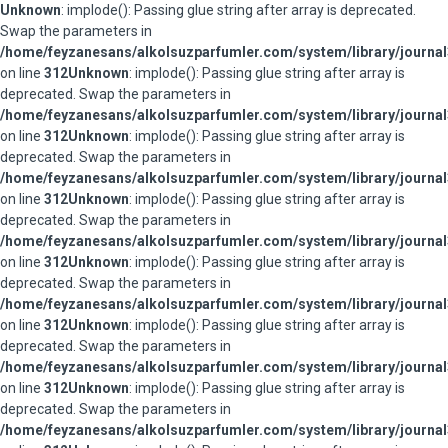
Unknown
: implode(): Passing glue string after array is deprecated.
Swap the parameters in
/home/feyzanesans/alkolsuzparfumler.com/system/library/journal
on line
312
Unknown
: implode(): Passing glue string after array is
deprecated. Swap the parameters in
/home/feyzanesans/alkolsuzparfumler.com/system/library/journal
on line
312
Unknown
: implode(): Passing glue string after array is
deprecated. Swap the parameters in
/home/feyzanesans/alkolsuzparfumler.com/system/library/journal
on line
312
Unknown
: implode(): Passing glue string after array is
deprecated. Swap the parameters in
/home/feyzanesans/alkolsuzparfumler.com/system/library/journal
on line
312
Unknown
: implode(): Passing glue string after array is
deprecated. Swap the parameters in
/home/feyzanesans/alkolsuzparfumler.com/system/library/journal
on line
312
Unknown
: implode(): Passing glue string after array is
deprecated. Swap the parameters in
/home/feyzanesans/alkolsuzparfumler.com/system/library/journal
on line
312
Unknown
: implode(): Passing glue string after array is
deprecated. Swap the parameters in
/home/feyzanesans/alkolsuzparfumler.com/system/library/journal