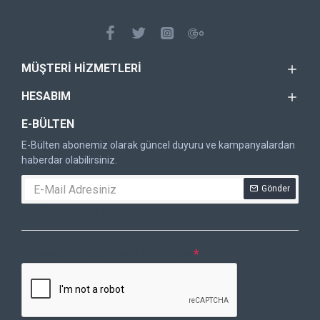
MÜŞTERI HIZMETLERI
HESABIM
E-BÜLTEN
E-Bülten abonemiz olarak güncel duyuru ve kampanyalardan
haberdar olabilirsiniz.
Gönder
DOĞRULAMA KODU
Lütfen captcha doğrulamasını tamamlayın.