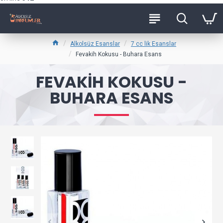
Alkolsüz Esanslar
7 cc lik Esanslar
Fevakih Kokusu - Buhara Esans
FEVAKIH KOKUSU -
BUHARA ESANS