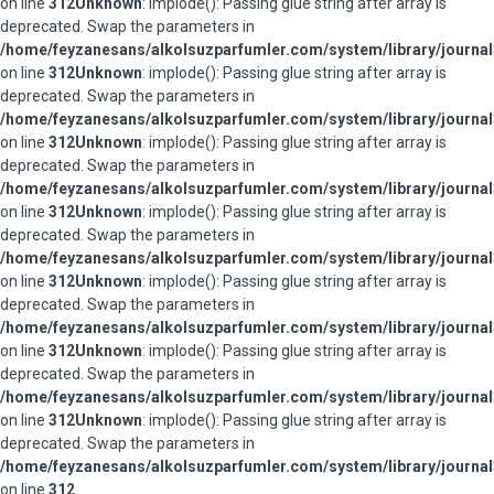
on line
312
Unknown
: implode(): Passing glue string after array is
deprecated. Swap the parameters in
/home/feyzanesans/alkolsuzparfumler.com/system/library/journal
on line
312
Unknown
: implode(): Passing glue string after array is
deprecated. Swap the parameters in
/home/feyzanesans/alkolsuzparfumler.com/system/library/journal
on line
312
Unknown
: implode(): Passing glue string after array is
deprecated. Swap the parameters in
/home/feyzanesans/alkolsuzparfumler.com/system/library/journal
on line
312
Unknown
: implode(): Passing glue string after array is
deprecated. Swap the parameters in
/home/feyzanesans/alkolsuzparfumler.com/system/library/journal
on line
312
Unknown
: implode(): Passing glue string after array is
deprecated. Swap the parameters in
/home/feyzanesans/alkolsuzparfumler.com/system/library/journal
on line
312
Unknown
: implode(): Passing glue string after array is
deprecated. Swap the parameters in
/home/feyzanesans/alkolsuzparfumler.com/system/library/journal
on line
312
Unknown
: implode(): Passing glue string after array is
deprecated. Swap the parameters in
/home/feyzanesans/alkolsuzparfumler.com/system/library/journal
on line
312