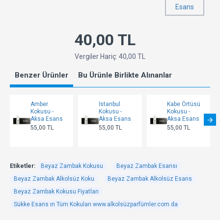
Esans
40,00 TL
Vergiler Hariç: 40,00 TL
Benzer Ürünler
Bu Ürünle Birlikte Alınanlar
Amber
İstanbul
Kabe Örtüsü
Kokusu -
Kokusu -
Kokusu -
Aksa Esans
Aksa Esans
Aksa Esans
55,00 TL
55,00 TL
55,00 TL
Etiketler:
Beyaz Zambak Kokusu
Beyaz Zambak Esansı
Beyaz Zambak Alkolsüz Koku
Beyaz Zambak Alkolsüz Esans
Beyaz Zambak Kokusu Fiyatları
Sükke Esans ın Tüm Kokuları www.alkolsüzparfümler.com da