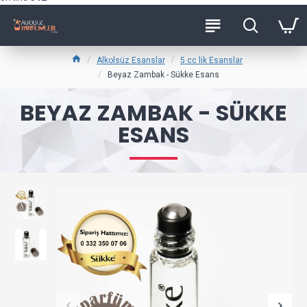
Alkolsüz Esanslar
5 cc lik Esanslar
Beyaz Zambak - Sükke Esans
BEYAZ ZAMBAK - SÜKKE
ESANS