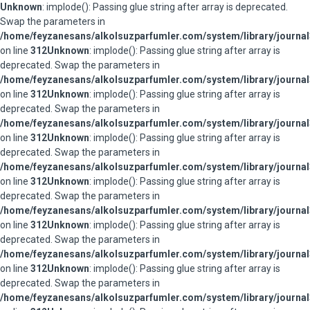
Unknown
: implode(): Passing glue string after array is deprecated.
Swap the parameters in
/home/feyzanesans/alkolsuzparfumler.com/system/library/journal
on line
312
Unknown
: implode(): Passing glue string after array is
deprecated. Swap the parameters in
/home/feyzanesans/alkolsuzparfumler.com/system/library/journal
on line
312
Unknown
: implode(): Passing glue string after array is
deprecated. Swap the parameters in
/home/feyzanesans/alkolsuzparfumler.com/system/library/journal
on line
312
Unknown
: implode(): Passing glue string after array is
deprecated. Swap the parameters in
/home/feyzanesans/alkolsuzparfumler.com/system/library/journal
on line
312
Unknown
: implode(): Passing glue string after array is
deprecated. Swap the parameters in
/home/feyzanesans/alkolsuzparfumler.com/system/library/journal
on line
312
Unknown
: implode(): Passing glue string after array is
deprecated. Swap the parameters in
/home/feyzanesans/alkolsuzparfumler.com/system/library/journal
on line
312
Unknown
: implode(): Passing glue string after array is
deprecated. Swap the parameters in
/home/feyzanesans/alkolsuzparfumler.com/system/library/journal