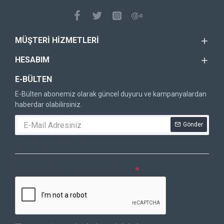
MÜŞTERI HIZMETLERI
HESABIM
E-BÜLTEN
E-Bülten abonemiz olarak güncel duyuru ve kampanyalardan
haberdar olabilirsiniz.
Gönder
DOĞRULAMA KODU
Lütfen captcha doğrulamasını tamamlayın.