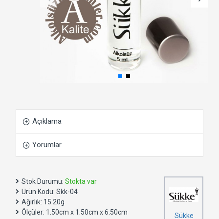
Açıklama
Yorumlar
Stok Durumu:
Stokta var
Ürün Kodu:
Skk-04
Ağırlık:
15.20g
Ölçüler:
1.50cm x 1.50cm x 6.50cm
Sükke