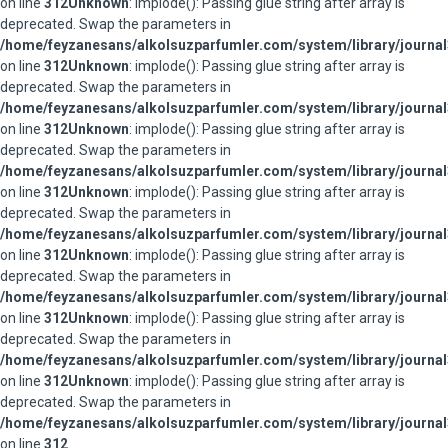
on line
312
Unknown
: implode(): Passing glue string after array is
deprecated. Swap the parameters in
/home/feyzanesans/alkolsuzparfumler.com/system/library/journal
on line
312
Unknown
: implode(): Passing glue string after array is
deprecated. Swap the parameters in
/home/feyzanesans/alkolsuzparfumler.com/system/library/journal
on line
312
Unknown
: implode(): Passing glue string after array is
deprecated. Swap the parameters in
/home/feyzanesans/alkolsuzparfumler.com/system/library/journal
on line
312
Unknown
: implode(): Passing glue string after array is
deprecated. Swap the parameters in
/home/feyzanesans/alkolsuzparfumler.com/system/library/journal
on line
312
Unknown
: implode(): Passing glue string after array is
deprecated. Swap the parameters in
/home/feyzanesans/alkolsuzparfumler.com/system/library/journal
on line
312
Unknown
: implode(): Passing glue string after array is
deprecated. Swap the parameters in
/home/feyzanesans/alkolsuzparfumler.com/system/library/journal
on line
312
Unknown
: implode(): Passing glue string after array is
deprecated. Swap the parameters in
/home/feyzanesans/alkolsuzparfumler.com/system/library/journal
on line
312