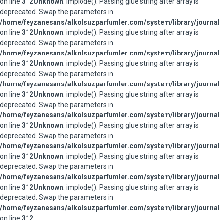
on line
312
Unknown
: implode(): Passing glue string after array is
deprecated. Swap the parameters in
/home/feyzanesans/alkolsuzparfumler.com/system/library/journal
on line
312
Unknown
: implode(): Passing glue string after array is
deprecated. Swap the parameters in
/home/feyzanesans/alkolsuzparfumler.com/system/library/journal
on line
312
Unknown
: implode(): Passing glue string after array is
deprecated. Swap the parameters in
/home/feyzanesans/alkolsuzparfumler.com/system/library/journal
on line
312
Unknown
: implode(): Passing glue string after array is
deprecated. Swap the parameters in
/home/feyzanesans/alkolsuzparfumler.com/system/library/journal
on line
312
Unknown
: implode(): Passing glue string after array is
deprecated. Swap the parameters in
/home/feyzanesans/alkolsuzparfumler.com/system/library/journal
on line
312
Unknown
: implode(): Passing glue string after array is
deprecated. Swap the parameters in
/home/feyzanesans/alkolsuzparfumler.com/system/library/journal
on line
312
Unknown
: implode(): Passing glue string after array is
deprecated. Swap the parameters in
/home/feyzanesans/alkolsuzparfumler.com/system/library/journal
on line
312