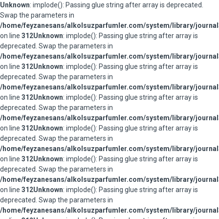
Unknown
: implode(): Passing glue string after array is deprecated.
Swap the parameters in
/home/feyzanesans/alkolsuzparfumler.com/system/library/journal
on line
312
Unknown
: implode(): Passing glue string after array is
deprecated. Swap the parameters in
/home/feyzanesans/alkolsuzparfumler.com/system/library/journal
on line
312
Unknown
: implode(): Passing glue string after array is
deprecated. Swap the parameters in
/home/feyzanesans/alkolsuzparfumler.com/system/library/journal
on line
312
Unknown
: implode(): Passing glue string after array is
deprecated. Swap the parameters in
/home/feyzanesans/alkolsuzparfumler.com/system/library/journal
on line
312
Unknown
: implode(): Passing glue string after array is
deprecated. Swap the parameters in
/home/feyzanesans/alkolsuzparfumler.com/system/library/journal
on line
312
Unknown
: implode(): Passing glue string after array is
deprecated. Swap the parameters in
/home/feyzanesans/alkolsuzparfumler.com/system/library/journal
on line
312
Unknown
: implode(): Passing glue string after array is
deprecated. Swap the parameters in
/home/feyzanesans/alkolsuzparfumler.com/system/library/journal