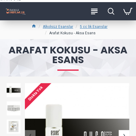
Alkolsüz Esanslar
5 cc lik Esanslar
Arafat Kokusu - Aksa Esans
ARAFAT KOKUSU - AKSA
ESANS
Stokta Yok