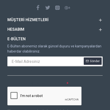
MÜŞTERI HIZMETLERI
HESABIM
E-BÜLTEN
E-Bülten abonemiz olarak güncel duyuru ve kampanyalardan
haberdar olabilirsiniz.
Gönder
DOĞRULAMA KODU
Lütfen captcha doğrulamasını tamamlayın.