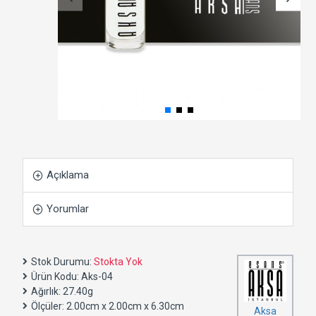
Açıklama
Yorumlar
Stok Durumu:
Stokta Yok
Ürün Kodu:
Aks-04
Ağırlık:
27.40g
Ölçüler:
2.00cm x 2.00cm x 6.30cm
Aksa