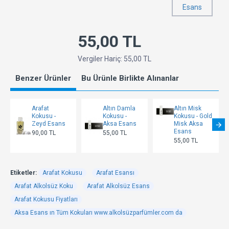
Esans
55,00 TL
Vergiler Hariç: 55,00 TL
Benzer Ürünler
Bu Ürünle Birlikte Alınanlar
Arafat
Altın Damla
Altın Misk
Kokusu -
Kokusu -
Kokusu - Gold
Zeyd Esans
Aksa Esans
Misk Aksa
Esans
90,00 TL
55,00 TL
55,00 TL
Etiketler:
Arafat Kokusu
Arafat Esansı
Arafat Alkolsüz Koku
Arafat Alkolsüz Esans
Arafat Kokusu Fiyatları
Aksa Esans ın Tüm Kokuları www.alkolsüzparfümler.com da