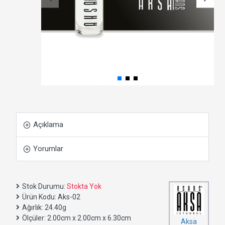
Açıklama
Yorumlar
Stok Durumu:
Stokta Yok
Ürün Kodu:
Aks-02
Ağırlık:
24.40g
Ölçüler:
2.00cm x 2.00cm x 6.30cm
Aksa