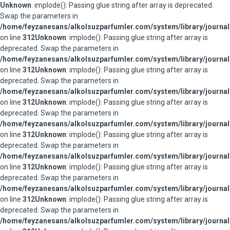
Unknown
: implode(): Passing glue string after array is deprecated.
Swap the parameters in
/home/feyzanesans/alkolsuzparfumler.com/system/library/journal
on line
312
Unknown
: implode(): Passing glue string after array is
deprecated. Swap the parameters in
/home/feyzanesans/alkolsuzparfumler.com/system/library/journal
on line
312
Unknown
: implode(): Passing glue string after array is
deprecated. Swap the parameters in
/home/feyzanesans/alkolsuzparfumler.com/system/library/journal
on line
312
Unknown
: implode(): Passing glue string after array is
deprecated. Swap the parameters in
/home/feyzanesans/alkolsuzparfumler.com/system/library/journal
on line
312
Unknown
: implode(): Passing glue string after array is
deprecated. Swap the parameters in
/home/feyzanesans/alkolsuzparfumler.com/system/library/journal
on line
312
Unknown
: implode(): Passing glue string after array is
deprecated. Swap the parameters in
/home/feyzanesans/alkolsuzparfumler.com/system/library/journal
on line
312
Unknown
: implode(): Passing glue string after array is
deprecated. Swap the parameters in
/home/feyzanesans/alkolsuzparfumler.com/system/library/journal