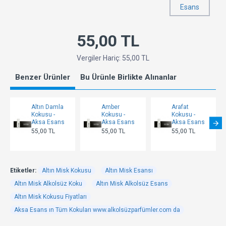
Esans
55,00 TL
Vergiler Hariç: 55,00 TL
Benzer Ürünler
Bu Ürünle Birlikte Alınanlar
Altın Damla
Amber
Arafat
Kokusu -
Kokusu -
Kokusu -
Aksa Esans
Aksa Esans
Aksa Esans
55,00 TL
55,00 TL
55,00 TL
Etiketler:
Altın Misk Kokusu
Altın Misk Esansı
Altın Misk Alkolsüz Koku
Altın Misk Alkolsüz Esans
Altın Misk Kokusu Fiyatları
Aksa Esans ın Tüm Kokuları www.alkolsüzparfümler.com da