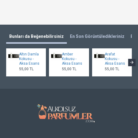
Bunları da Beğenebilirsiniz
En Son Görüntüledikleriniz
En 
Altın Damla
Amber
Arafat
Kokusu -
Kokusu -
Kokusu -
Aksa Esans
Aksa Esans
Aksa Esans
55,00 TL
55,00 TL
55,00 TL