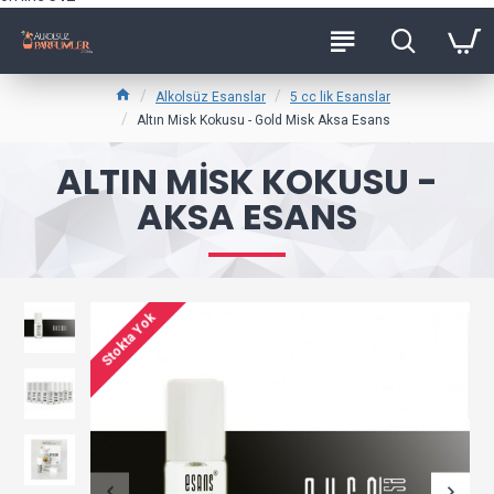
Alkolsüz Esanslar
5 cc lik Esanslar
Altın Misk Kokusu - Gold Misk Aksa Esans
ALTIN MISK KOKUSU -
AKSA ESANS
Stokta Yok