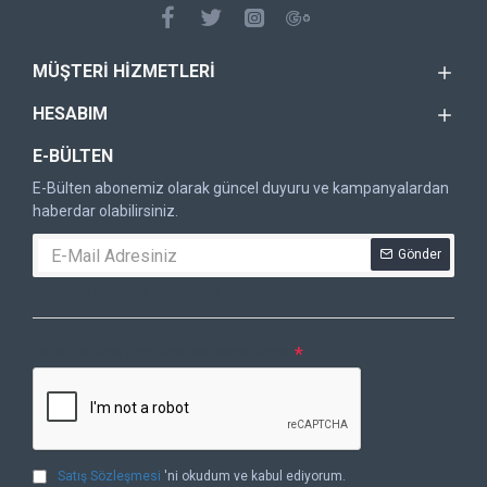
MÜŞTERI HIZMETLERI
HESABIM
E-BÜLTEN
E-Bülten abonemiz olarak güncel duyuru ve kampanyalardan
haberdar olabilirsiniz.
Gönder
DOĞRULAMA KODU
Lütfen captcha doğrulamasını tamamlayın.
Satış Sözleşmesi
'ni okudum ve kabul ediyorum.