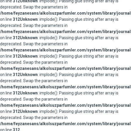
on line
312
Unknown
: implode(): Passing glue string after array is
deprecated. Swap the parameters in
/home/feyzanesans/alkolsuzparfumler.com/system/library/journal
on line
312
Unknown
: implode(): Passing glue string after array is
deprecated. Swap the parameters in
/home/feyzanesans/alkolsuzparfumler.com/system/library/journal
on line
312
Unknown
: implode(): Passing glue string after array is
deprecated. Swap the parameters in
/home/feyzanesans/alkolsuzparfumler.com/system/library/journal
on line
312
Unknown
: implode(): Passing glue string after array is
deprecated. Swap the parameters in
/home/feyzanesans/alkolsuzparfumler.com/system/library/journal
on line
312
Unknown
: implode(): Passing glue string after array is
deprecated. Swap the parameters in
/home/feyzanesans/alkolsuzparfumler.com/system/library/journal
on line
312
Unknown
: implode(): Passing glue string after array is
deprecated. Swap the parameters in
/home/feyzanesans/alkolsuzparfumler.com/system/library/journal
on line
312
Unknown
: implode(): Passing glue string after array is
deprecated. Swap the parameters in
/home/feyzanesans/alkolsuzparfumler.com/system/library/journal
on line
312