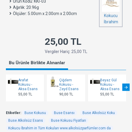
Ürün Kodu:
KKİ-03
Ağırlık:
20.96g
Ölçüler:
5.00cm x 2.00cm x 2.00cm
Kokucu
İbrahim
25,00 TL
Vergiler Hariç: 25,00 TL
Bu Ürünle Birlikte Alınanlar
Arafat
Çiğdem
Beyaz Gül
Kokusu -
Kokusu -
Kokusu -
Aksa Esans
Zeyd Esans
Aksa Esans
55,00 TL
90,00 TL
55,00 TL
Etiketler:
Buse Kokusu
Buse Esansı
Buse Alkolsüz Koku
Buse Alkolsüz Esans
Buse Kokusu Fiyatları
Kokucu İbrahim in Tüm Kokuları www.alkolsüzparfümler.com da