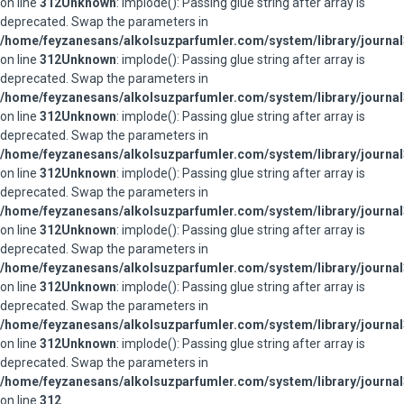
on line
312
Unknown
: implode(): Passing glue string after array is
deprecated. Swap the parameters in
/home/feyzanesans/alkolsuzparfumler.com/system/library/journal
on line
312
Unknown
: implode(): Passing glue string after array is
deprecated. Swap the parameters in
/home/feyzanesans/alkolsuzparfumler.com/system/library/journal
on line
312
Unknown
: implode(): Passing glue string after array is
deprecated. Swap the parameters in
/home/feyzanesans/alkolsuzparfumler.com/system/library/journal
on line
312
Unknown
: implode(): Passing glue string after array is
deprecated. Swap the parameters in
/home/feyzanesans/alkolsuzparfumler.com/system/library/journal
on line
312
Unknown
: implode(): Passing glue string after array is
deprecated. Swap the parameters in
/home/feyzanesans/alkolsuzparfumler.com/system/library/journal
on line
312
Unknown
: implode(): Passing glue string after array is
deprecated. Swap the parameters in
/home/feyzanesans/alkolsuzparfumler.com/system/library/journal
on line
312
Unknown
: implode(): Passing glue string after array is
deprecated. Swap the parameters in
/home/feyzanesans/alkolsuzparfumler.com/system/library/journal
on line
312