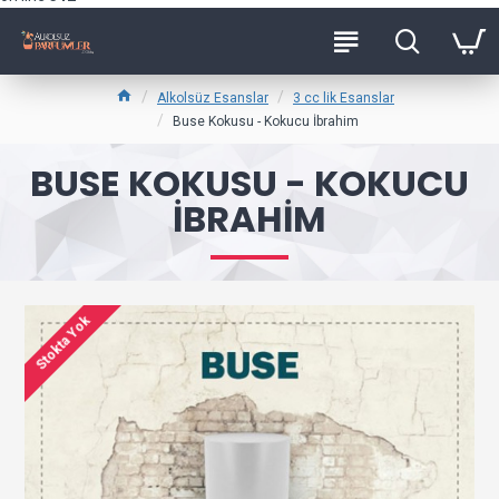
Alkolsüz Esanslar
3 cc lik Esanslar
Buse Kokusu - Kokucu İbrahim
BUSE KOKUSU - KOKUCU
İBRAHIM
Stokta Yok