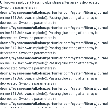
Unknown
: implode(): Passing glue string after array is deprecated.
Swap the parameters in
/home/feyzanesans/alkolsuzparfumler.com/system/library/journal
on line
312
Unknown
: implode(): Passing glue string after array is
deprecated. Swap the parameters in
/home/feyzanesans/alkolsuzparfumler.com/system/library/journal
on line
312
Unknown
: implode(): Passing glue string after array is
deprecated. Swap the parameters in
/home/feyzanesans/alkolsuzparfumler.com/system/library/journal
on line
312
Unknown
: implode(): Passing glue string after array is
deprecated. Swap the parameters in
/home/feyzanesans/alkolsuzparfumler.com/system/library/journal
on line
312
Unknown
: implode(): Passing glue string after array is
deprecated. Swap the parameters in
/home/feyzanesans/alkolsuzparfumler.com/system/library/journal
on line
312
Unknown
: implode(): Passing glue string after array is
deprecated. Swap the parameters in
/home/feyzanesans/alkolsuzparfumler.com/system/library/journal
on line
312
Unknown
: implode(): Passing glue string after array is
deprecated. Swap the parameters in
/home/feyzanesans/alkolsuzparfumler.com/system/library/journal