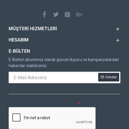
MÜŞTERI HIZMETLERI
HESABIM
E-BÜLTEN
E-Bülten abonemiz olarak güncel duyuru ve kampanyalardan
haberdar olabilirsiniz.
Gönder
DOĞRULAMA KODU
Lütfen captcha doğrulamasını tamamlayın.