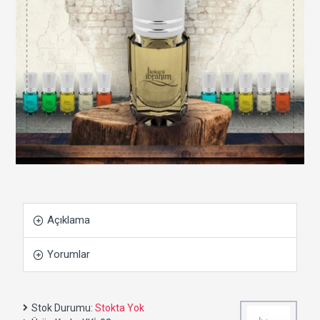
Açıklama
Yorumlar
Stok Durumu:
Stokta Yok