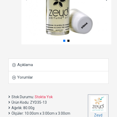
Açıklama
Yorumlar
Stok Durumu:
Stokta Yok
Ürün Kodu:
ZYD35-13
Ağırlık:
80.00g
Ölçüler:
10.00cm x 3.00cm x 3.00cm
Zeyd