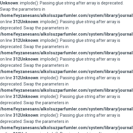
Unknown
: implode(): Passing glue string after array is deprecated.
Swap the parameters in
/home/feyzanesans/alkolsuzparfumler.com/system/library/journal
on line
312
Unknown
: implode(): Passing glue string after array is
deprecated. Swap the parameters in
/home/feyzanesans/alkolsuzparfumler.com/system/library/journal
on line
312
Unknown
: implode(): Passing glue string after array is
deprecated. Swap the parameters in
/home/feyzanesans/alkolsuzparfumler.com/system/library/journal
on line
312
Unknown
: implode(): Passing glue string after array is
deprecated. Swap the parameters in
/home/feyzanesans/alkolsuzparfumler.com/system/library/journal
on line
312
Unknown
: implode(): Passing glue string after array is
deprecated. Swap the parameters in
/home/feyzanesans/alkolsuzparfumler.com/system/library/journal
on line
312
Unknown
: implode(): Passing glue string after array is
deprecated. Swap the parameters in
/home/feyzanesans/alkolsuzparfumler.com/system/library/journal
on line
312
Unknown
: implode(): Passing glue string after array is
deprecated. Swap the parameters in
/home/feyzanesans/alkolsuzparfumler.com/system/library/journal