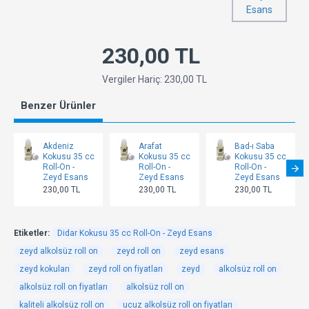
Esans
230,00 TL
Vergiler Hariç: 230,00 TL
Benzer Ürünler
Akdeniz
Arafat
Bad-ı Saba
Kokusu 35 cc
Kokusu 35 cc
Kokusu 35 cc
Roll-On -
Roll-On -
Roll-On -
Zeyd Esans
Zeyd Esans
Zeyd Esans
230,00 TL
230,00 TL
230,00 TL
Etiketler:
Didar Kokusu 35 cc Roll-On - Zeyd Esans
zeyd alkolsüz roll on
zeyd roll on
zeyd esans
zeyd kokuları
zeyd roll on fiyatları
zeyd
alkolsüz roll on
alkolsüz roll on fiyatları
alkolsüz roll on
kaliteli alkolsüz roll on
ucuz alkolsüz roll on fiyatları