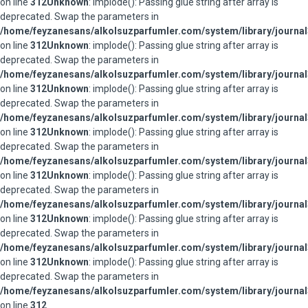
on line
312
Unknown
: implode(): Passing glue string after array is
deprecated. Swap the parameters in
/home/feyzanesans/alkolsuzparfumler.com/system/library/journal
on line
312
Unknown
: implode(): Passing glue string after array is
deprecated. Swap the parameters in
/home/feyzanesans/alkolsuzparfumler.com/system/library/journal
on line
312
Unknown
: implode(): Passing glue string after array is
deprecated. Swap the parameters in
/home/feyzanesans/alkolsuzparfumler.com/system/library/journal
on line
312
Unknown
: implode(): Passing glue string after array is
deprecated. Swap the parameters in
/home/feyzanesans/alkolsuzparfumler.com/system/library/journal
on line
312
Unknown
: implode(): Passing glue string after array is
deprecated. Swap the parameters in
/home/feyzanesans/alkolsuzparfumler.com/system/library/journal
on line
312
Unknown
: implode(): Passing glue string after array is
deprecated. Swap the parameters in
/home/feyzanesans/alkolsuzparfumler.com/system/library/journal
on line
312
Unknown
: implode(): Passing glue string after array is
deprecated. Swap the parameters in
/home/feyzanesans/alkolsuzparfumler.com/system/library/journal
on line
312