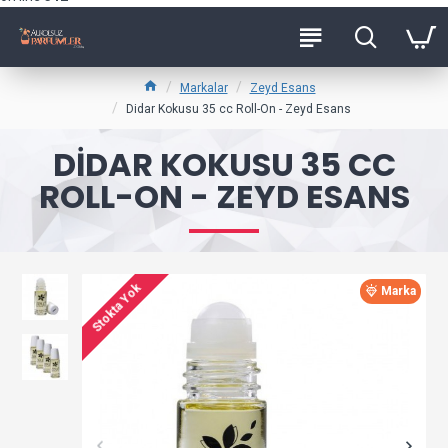
Markalar
Zeyd Esans
Didar Kokusu 35 cc Roll-On - Zeyd Esans
DIDAR KOKUSU 35 CC
ROLL-ON - ZEYD ESANS
Stokta Yok
Marka