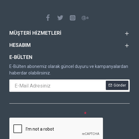
MÜŞTERI HIZMETLERI
HESABIM
E-BÜLTEN
E-Bülten abonemiz olarak güncel duyuru ve kampanyalardan
haberdar olabilirsiniz.
Gönder
DOĞRULAMA KODU
Lütfen captcha doğrulamasını tamamlayın.