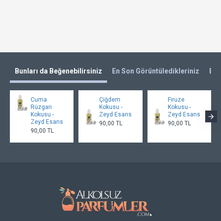
Bunları da Beğenebilirsiniz
En Son Görüntüledikleriniz
En 
Cuma
Çiğdem
Firuze
Rüzgarı
Kokusu -
Kokusu -
Kokusu -
Zeyd Esans
Zeyd Esans
Zeyd Esans
90,00 TL
90,00 TL
90,00 TL