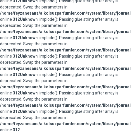
on line
312
Unknown
: implode(): Passing glue string after array is
deprecated. Swap the parameters in
/home/feyzanesans/alkolsuzparfumler.com/system/library/journal
on line
312
Unknown
: implode(): Passing glue string after array is
deprecated. Swap the parameters in
/home/feyzanesans/alkolsuzparfumler.com/system/library/journal
on line
312
Unknown
: implode(): Passing glue string after array is
deprecated. Swap the parameters in
/home/feyzanesans/alkolsuzparfumler.com/system/library/journal
on line
312
Unknown
: implode(): Passing glue string after array is
deprecated. Swap the parameters in
/home/feyzanesans/alkolsuzparfumler.com/system/library/journal
on line
312
Unknown
: implode(): Passing glue string after array is
deprecated. Swap the parameters in
/home/feyzanesans/alkolsuzparfumler.com/system/library/journal
on line
312
Unknown
: implode(): Passing glue string after array is
deprecated. Swap the parameters in
/home/feyzanesans/alkolsuzparfumler.com/system/library/journal
on line
312
Unknown
: implode(): Passing glue string after array is
deprecated. Swap the parameters in
/home/feyzanesans/alkolsuzparfumler.com/system/library/journal
on line
312