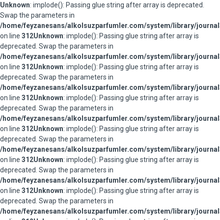
Unknown
: implode(): Passing glue string after array is deprecated.
Swap the parameters in
/home/feyzanesans/alkolsuzparfumler.com/system/library/journal
on line
312
Unknown
: implode(): Passing glue string after array is
deprecated. Swap the parameters in
/home/feyzanesans/alkolsuzparfumler.com/system/library/journal
on line
312
Unknown
: implode(): Passing glue string after array is
deprecated. Swap the parameters in
/home/feyzanesans/alkolsuzparfumler.com/system/library/journal
on line
312
Unknown
: implode(): Passing glue string after array is
deprecated. Swap the parameters in
/home/feyzanesans/alkolsuzparfumler.com/system/library/journal
on line
312
Unknown
: implode(): Passing glue string after array is
deprecated. Swap the parameters in
/home/feyzanesans/alkolsuzparfumler.com/system/library/journal
on line
312
Unknown
: implode(): Passing glue string after array is
deprecated. Swap the parameters in
/home/feyzanesans/alkolsuzparfumler.com/system/library/journal
on line
312
Unknown
: implode(): Passing glue string after array is
deprecated. Swap the parameters in
/home/feyzanesans/alkolsuzparfumler.com/system/library/journal