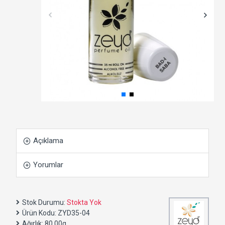
Açıklama
Yorumlar
Stok Durumu:
Stokta Yok
Ürün Kodu:
ZYD35-04
Ağırlık:
80.00g