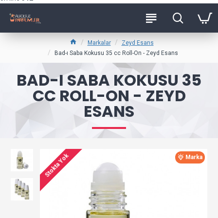
Markalar
Zeyd Esans
Bad-ı Saba Kokusu 35 cc Roll-On - Zeyd Esans
BAD-I SABA KOKUSU 35
CC ROLL-ON - ZEYD
ESANS
Stokta Yok
Marka