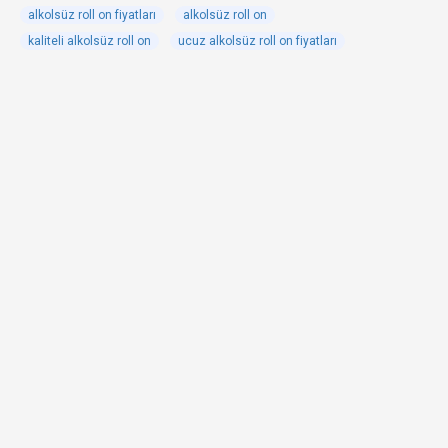
alkolsüz roll on fiyatları
alkolsüz roll on
kaliteli alkolsüz roll on
ucuz alkolsüz roll on fiyatları