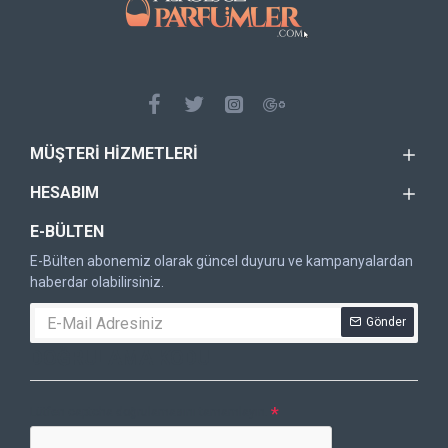
MÜŞTERI HIZMETLERI
HESABIM
E-BÜLTEN
E-Bülten abonemiz olarak güncel duyuru ve kampanyalardan
haberdar olabilirsiniz.
Gönder
DOĞRULAMA KODU
Lütfen captcha doğrulamasını tamamlayın.