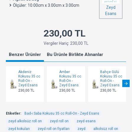
Ölçüler:
10.00cm x 3.00cm x 3.00cm
Zeyd
Esans
230,00 TL
Vergiler Hariç: 230,00 TL
Benzer Ürünler
Bu Ürünle Birlikte Alınanlar
Akdeniz
Amber
Bahçe Gülü
Kokusu 35 cc
Kokusu 35 cc
Kokusu 35 cc
Roll-On -
Roll-On -
Roll-On -
Zeyd Esans
Zeyd Esans
Zeyd Esans
230,00 TL
230,00 TL
230,00 TL
Etiketler:
Bad-ı Saba Kokusu 35 cc Roll-On - Zeyd Esans
zeyd alkolsüz roll on
zeyd roll on
zeyd esans
zeyd kokuları
zeyd roll on fiyatları
zeyd
alkolsüz roll on