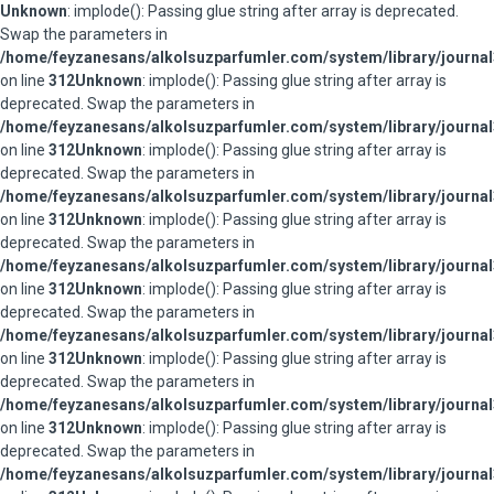
Unknown
: implode(): Passing glue string after array is deprecated.
Swap the parameters in
/home/feyzanesans/alkolsuzparfumler.com/system/library/journal
on line
312
Unknown
: implode(): Passing glue string after array is
deprecated. Swap the parameters in
/home/feyzanesans/alkolsuzparfumler.com/system/library/journal
on line
312
Unknown
: implode(): Passing glue string after array is
deprecated. Swap the parameters in
/home/feyzanesans/alkolsuzparfumler.com/system/library/journal
on line
312
Unknown
: implode(): Passing glue string after array is
deprecated. Swap the parameters in
/home/feyzanesans/alkolsuzparfumler.com/system/library/journal
on line
312
Unknown
: implode(): Passing glue string after array is
deprecated. Swap the parameters in
/home/feyzanesans/alkolsuzparfumler.com/system/library/journal
on line
312
Unknown
: implode(): Passing glue string after array is
deprecated. Swap the parameters in
/home/feyzanesans/alkolsuzparfumler.com/system/library/journal
on line
312
Unknown
: implode(): Passing glue string after array is
deprecated. Swap the parameters in
/home/feyzanesans/alkolsuzparfumler.com/system/library/journal