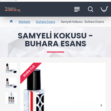
Markalar
Buhara Esans
Samyeli Kokusu - Buhara Esans
SAMYELI KOKUSU -
BUHARA ESANS
Stokta Yok