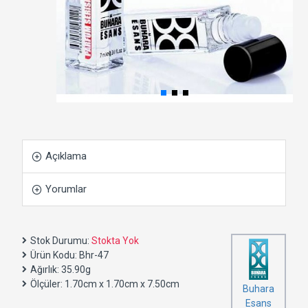
Açıklama
Yorumlar
Stok Durumu:
Stokta Yok
Ürün Kodu:
Bhr-47
Ağırlık:
35.90g
Ölçüler:
1.70cm x 1.70cm x 7.50cm
Buhara
Esans