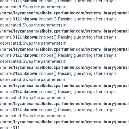
on line
312
Unknown
: implode(): Passing glue string after array is
deprecated. Swap the parameters in
/home/feyzanesans/alkolsuzparfumler.com/system/library/journal
on line
312
Unknown
: implode(): Passing glue string after array is
deprecated. Swap the parameters in
/home/feyzanesans/alkolsuzparfumler.com/system/library/journal
on line
312
Unknown
: implode(): Passing glue string after array is
deprecated. Swap the parameters in
/home/feyzanesans/alkolsuzparfumler.com/system/library/journal
on line
312
Unknown
: implode(): Passing glue string after array is
deprecated. Swap the parameters in
/home/feyzanesans/alkolsuzparfumler.com/system/library/journal
on line
312
Unknown
: implode(): Passing glue string after array is
deprecated. Swap the parameters in
/home/feyzanesans/alkolsuzparfumler.com/system/library/journal
on line
312
Unknown
: implode(): Passing glue string after array is
deprecated. Swap the parameters in
/home/feyzanesans/alkolsuzparfumler.com/system/library/journal
on line
312
Unknown
: implode(): Passing glue string after array is
deprecated. Swap the parameters in
/home/feyzanesans/alkolsuzparfumler.com/system/library/journal
on line
312