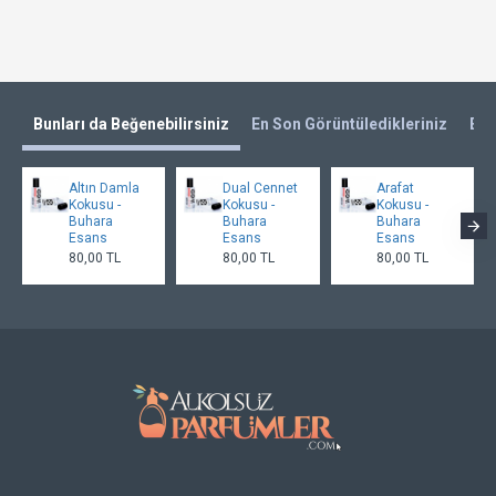
Bunları da Beğenebilirsiniz
En Son Görüntüledikleriniz
En 
Altın Damla
Dual Cennet
Arafat
Kokusu -
Kokusu -
Kokusu -
Buhara
Buhara
Buhara
Esans
Esans
Esans
80,00 TL
80,00 TL
80,00 TL