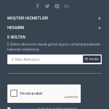
MÜŞTERI HIZMETLERI
HESABIM
E-BÜLTEN
E-Bülten abonemiz olarak güncel duyuru ve kampanyalardan
haberdar olabilirsiniz.
Gönder
DOĞRULAMA KODU
Lütfen captcha doğrulamasını tamamlayın.
Satış Sözleşmesi
'ni okudum ve kabul ediyorum.