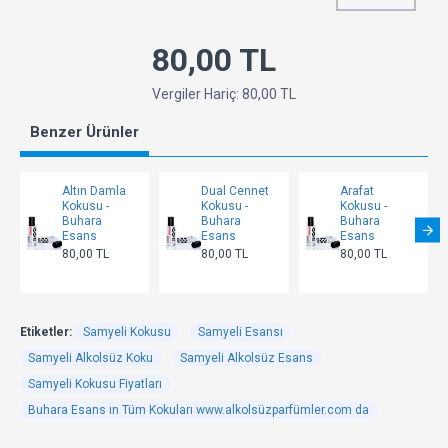
80,00 TL
Vergiler Hariç: 80,00 TL
Benzer Ürünler
Altın Damla
Dual Cennet
Arafat
Kokusu -
Kokusu -
Kokusu -
Buhara
Buhara
Buhara
Esans
Esans
Esans
80,00 TL
80,00 TL
80,00 TL
Etiketler:
Samyeli Kokusu
Samyeli Esansı
Samyeli Alkolsüz Koku
Samyeli Alkolsüz Esans
Samyeli Kokusu Fiyatları
Buhara Esans ın Tüm Kokuları www.alkolsüzparfümler.com da