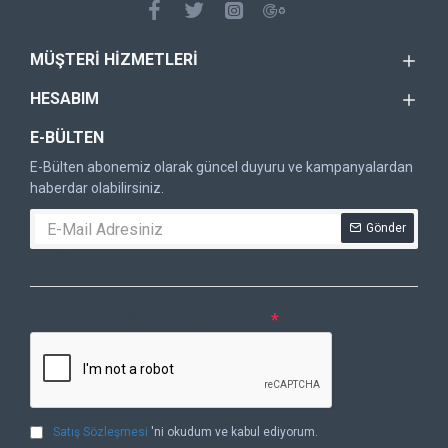
MÜŞTERI HIZMETLERI
HESABIM
E-BÜLTEN
E-Bülten abonemiz olarak güncel duyuru ve kampanyalardan
haberdar olabilirsiniz.
Gönder
DOĞRULAMA KODU
Lütfen captcha doğrulamasını tamamlayın.
Satış Sözleşmesi
'ni okudum ve kabul ediyorum.