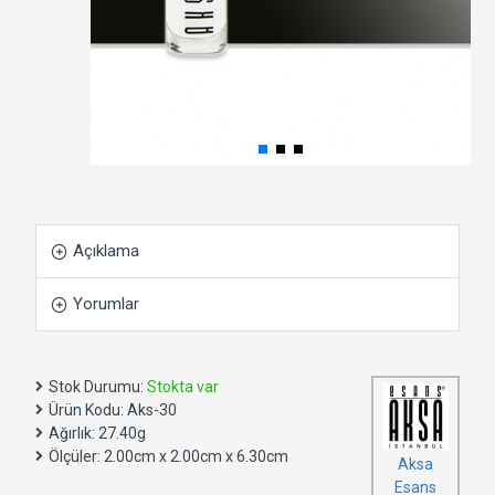
Açıklama
Yorumlar
Stok Durumu:
Stokta var
Ürün Kodu:
Aks-30
Ağırlık:
27.40g
Ölçüler:
2.00cm x 2.00cm x 6.30cm
Aksa
Esans