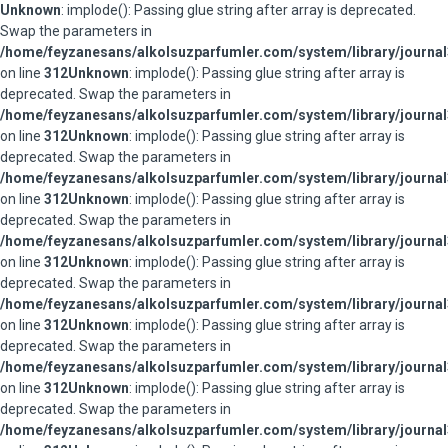
Unknown
: implode(): Passing glue string after array is deprecated.
Swap the parameters in
/home/feyzanesans/alkolsuzparfumler.com/system/library/journal
on line
312
Unknown
: implode(): Passing glue string after array is
deprecated. Swap the parameters in
/home/feyzanesans/alkolsuzparfumler.com/system/library/journal
on line
312
Unknown
: implode(): Passing glue string after array is
deprecated. Swap the parameters in
/home/feyzanesans/alkolsuzparfumler.com/system/library/journal
on line
312
Unknown
: implode(): Passing glue string after array is
deprecated. Swap the parameters in
/home/feyzanesans/alkolsuzparfumler.com/system/library/journal
on line
312
Unknown
: implode(): Passing glue string after array is
deprecated. Swap the parameters in
/home/feyzanesans/alkolsuzparfumler.com/system/library/journal
on line
312
Unknown
: implode(): Passing glue string after array is
deprecated. Swap the parameters in
/home/feyzanesans/alkolsuzparfumler.com/system/library/journal
on line
312
Unknown
: implode(): Passing glue string after array is
deprecated. Swap the parameters in
/home/feyzanesans/alkolsuzparfumler.com/system/library/journal