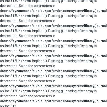
on line
312
Unknown
: implode(): Passing glue string after array is
deprecated. Swap the parameters in
/home/feyzanesans/alkolsuzparfumler.com/system/library/journal
on line
312
Unknown
: implode(): Passing glue string after array is
deprecated. Swap the parameters in
/home/feyzanesans/alkolsuzparfumler.com/system/library/journal
on line
312
Unknown
: implode(): Passing glue string after array is
deprecated. Swap the parameters in
/home/feyzanesans/alkolsuzparfumler.com/system/library/journal
on line
312
Unknown
: implode(): Passing glue string after array is
deprecated. Swap the parameters in
/home/feyzanesans/alkolsuzparfumler.com/system/library/journal
on line
312
Unknown
: implode(): Passing glue string after array is
deprecated. Swap the parameters in
/home/feyzanesans/alkolsuzparfumler.com/system/library/journal
on line
312
Unknown
: implode(): Passing glue string after array is
deprecated. Swap the parameters in
/home/feyzanesans/alkolsuzparfumler.com/system/library/journal
on line
312
Unknown
: implode(): Passing glue string after array is
deprecated. Swap the parameters in
/home/feyzanesans/alkolsuzparfumler.com/system/library/journal
on line
312