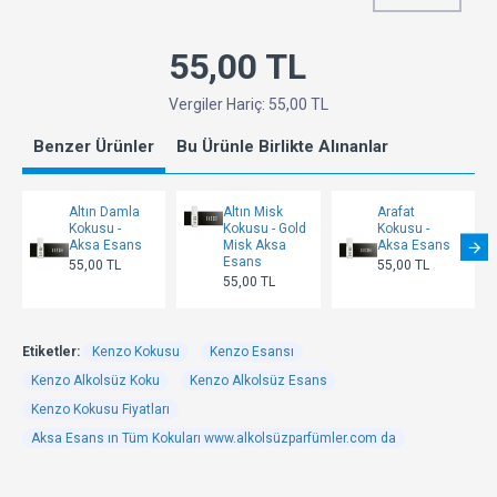
55,00 TL
Vergiler Hariç: 55,00 TL
Benzer Ürünler
Bu Ürünle Birlikte Alınanlar
Altın Damla
Altın Misk
Arafat
Kokusu -
Kokusu - Gold
Kokusu -
Aksa Esans
Misk Aksa
Aksa Esans
Esans
55,00 TL
55,00 TL
55,00 TL
Etiketler:
Kenzo Kokusu
Kenzo Esansı
Kenzo Alkolsüz Koku
Kenzo Alkolsüz Esans
Kenzo Kokusu Fiyatları
Aksa Esans ın Tüm Kokuları www.alkolsüzparfümler.com da