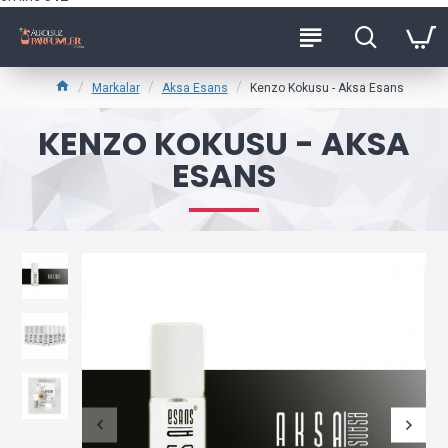
Markalar
Aksa Esans
Kenzo Kokusu - Aksa Esans
KENZO KOKUSU - AKSA
ESANS