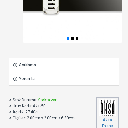
Açıklama
Yorumlar
Stok Durumu:
Stokta var
Ürün Kodu:
Aks-50
Ağırlık:
27.40g
Ölçüler:
2.00cm x 2.00cm x 6.30cm
Aksa
Esans