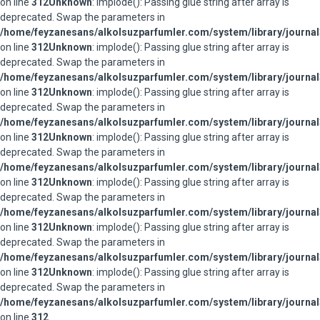
on line
312
Unknown
: implode(): Passing glue string after array is
deprecated. Swap the parameters in
/home/feyzanesans/alkolsuzparfumler.com/system/library/journal
on line
312
Unknown
: implode(): Passing glue string after array is
deprecated. Swap the parameters in
/home/feyzanesans/alkolsuzparfumler.com/system/library/journal
on line
312
Unknown
: implode(): Passing glue string after array is
deprecated. Swap the parameters in
/home/feyzanesans/alkolsuzparfumler.com/system/library/journal
on line
312
Unknown
: implode(): Passing glue string after array is
deprecated. Swap the parameters in
/home/feyzanesans/alkolsuzparfumler.com/system/library/journal
on line
312
Unknown
: implode(): Passing glue string after array is
deprecated. Swap the parameters in
/home/feyzanesans/alkolsuzparfumler.com/system/library/journal
on line
312
Unknown
: implode(): Passing glue string after array is
deprecated. Swap the parameters in
/home/feyzanesans/alkolsuzparfumler.com/system/library/journal
on line
312
Unknown
: implode(): Passing glue string after array is
deprecated. Swap the parameters in
/home/feyzanesans/alkolsuzparfumler.com/system/library/journal
on line
312