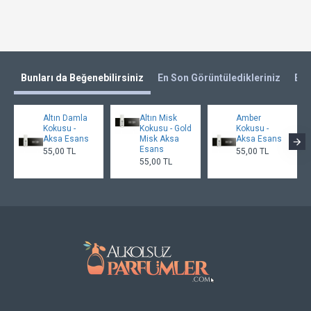
Bunları da Beğenebilirsiniz
En Son Görüntüledikleriniz
En 
Altın Damla
Altın Misk
Amber
Kokusu -
Kokusu - Gold
Kokusu -
Aksa Esans
Misk Aksa
Aksa Esans
Esans
55,00 TL
55,00 TL
55,00 TL