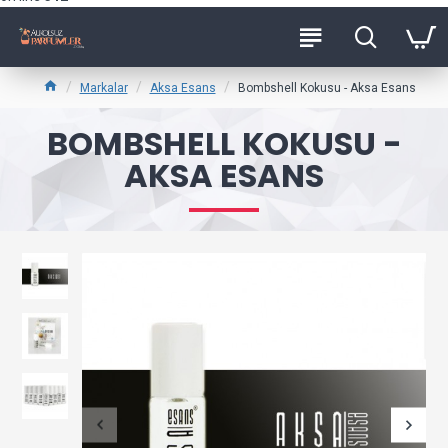
Markalar
Aksa Esans
Bombshell Kokusu - Aksa Esans
BOMBSHELL KOKUSU -
AKSA ESANS