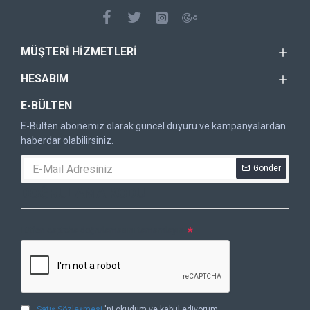
MÜŞTERI HIZMETLERI
HESABIM
E-BÜLTEN
E-Bülten abonemiz olarak güncel duyuru ve kampanyalardan
haberdar olabilirsiniz.
Gönder
DOĞRULAMA KODU
Lütfen captcha doğrulamasını tamamlayın.
Satış Sözleşmesi
'ni okudum ve kabul ediyorum.