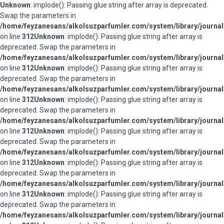
Unknown
: implode(): Passing glue string after array is deprecated.
Swap the parameters in
/home/feyzanesans/alkolsuzparfumler.com/system/library/journal
on line
312
Unknown
: implode(): Passing glue string after array is
deprecated. Swap the parameters in
/home/feyzanesans/alkolsuzparfumler.com/system/library/journal
on line
312
Unknown
: implode(): Passing glue string after array is
deprecated. Swap the parameters in
/home/feyzanesans/alkolsuzparfumler.com/system/library/journal
on line
312
Unknown
: implode(): Passing glue string after array is
deprecated. Swap the parameters in
/home/feyzanesans/alkolsuzparfumler.com/system/library/journal
on line
312
Unknown
: implode(): Passing glue string after array is
deprecated. Swap the parameters in
/home/feyzanesans/alkolsuzparfumler.com/system/library/journal
on line
312
Unknown
: implode(): Passing glue string after array is
deprecated. Swap the parameters in
/home/feyzanesans/alkolsuzparfumler.com/system/library/journal
on line
312
Unknown
: implode(): Passing glue string after array is
deprecated. Swap the parameters in
/home/feyzanesans/alkolsuzparfumler.com/system/library/journal