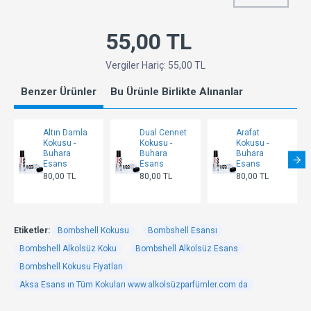
55,00 TL
Vergiler Hariç: 55,00 TL
Benzer Ürünler
Bu Ürünle Birlikte Alınanlar
Altın Damla
Dual Cennet
Arafat
Kokusu -
Kokusu -
Kokusu -
Buhara
Buhara
Buhara
Esans
Esans
Esans
80,00 TL
80,00 TL
80,00 TL
Etiketler:
Bombshell Kokusu
Bombshell Esansı
Bombshell Alkolsüz Koku
Bombshell Alkolsüz Esans
Bombshell Kokusu Fiyatları
Aksa Esans ın Tüm Kokuları www.alkolsüzparfümler.com da